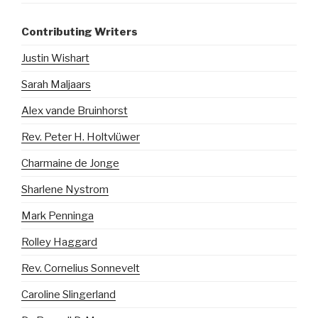
Contributing Writers
Justin Wishart
Sarah Maljaars
Alex vande Bruinhorst
Rev. Peter H. Holtvlüwer
Charmaine de Jonge
Sharlene Nystrom
Mark Penninga
Rolley Haggard
Rev. Cornelius Sonnevelt
Caroline Slingerland