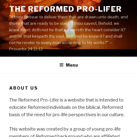
Skip
THE REFORMED PRO-LIFER
to
"If thou forbear to deliver them that are drawn unto death, and
content
those that are ready to be slain; If thou sayest, Behold, we
knew it not; doth not he that pondereth the heart consider it?
and he that keepeth thy soul, doth not he know it? and shall
not he render to every man according to his works?" —
Proverbs 24:11-12
Menu
ABOUT US
The Reformed Pro-Lifer is a website that is intended to
educate Reformed individuals on the biblical, Reformed
basis of the need for pro-life perspectives in our culture.
This website was created by a group of young pro-life
members of Reformed background who are affiliated