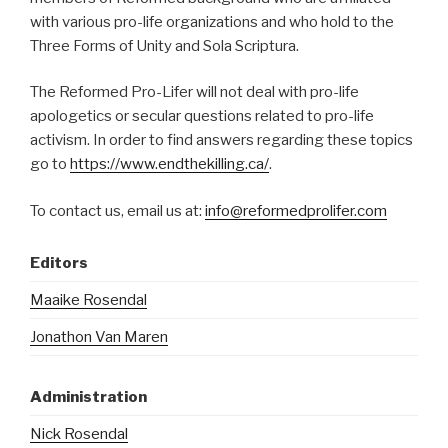
with various pro-life organizations and who hold to the
Three Forms of Unity and Sola Scriptura.
The Reformed Pro-Lifer will not deal with pro-life
apologetics or secular questions related to pro-life
activism. In order to find answers regarding these topics
go to
https://www.endthekilling.ca/
.
To contact us, email us at:
info@reformedprolifer.com
Editors
Maaike Rosendal
Jonathon Van Maren
Administration
Nick Rosendal