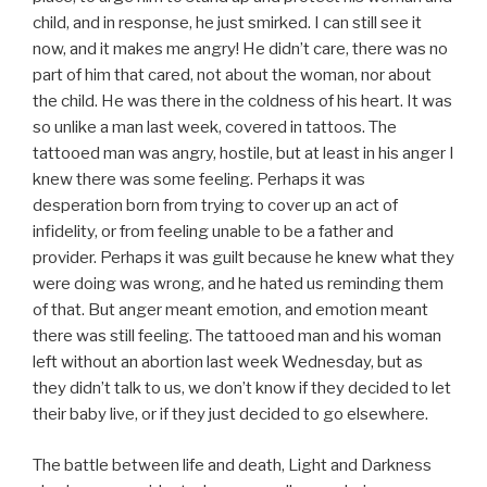
child, and in response, he just smirked. I can still see it
now, and it makes me angry! He didn’t care, there was no
part of him that cared, not about the woman, nor about
the child. He was there in the coldness of his heart. It was
so unlike a man last week, covered in tattoos. The
tattooed man was angry, hostile, but at least in his anger I
knew there was some feeling. Perhaps it was
desperation born from trying to cover up an act of
infidelity, or from feeling unable to be a father and
provider. Perhaps it was guilt because he knew what they
were doing was wrong, and he hated us reminding them
of that. But anger meant emotion, and emotion meant
there was still feeling. The tattooed man and his woman
left without an abortion last week Wednesday, but as
they didn’t talk to us, we don’t know if they decided to let
their baby live, or if they just decided to go elsewhere.
The battle between life and death, Light and Darkness