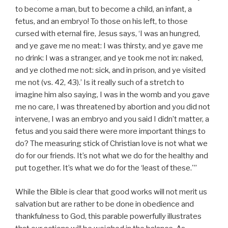
to become a man, but to become a child, an infant, a
fetus, and an embryo! To those on his left, to those
cursed with eternal fire, Jesus says, ‘I was an hungred,
and ye gave me no meat: I was thirsty, and ye gave me
no drink: I was a stranger, and ye took me not in: naked,
and ye clothed me not: sick, and in prison, and ye visited
me not (vs. 42, 43).’ Is it really such of a stretch to
imagine him also saying, I was in the womb and you gave
me no care, I was threatened by abortion and you did not
intervene, I was an embryo and you said I didn’t matter, a
fetus and you said there were more important things to
do? The measuring stick of Christian love is not what we
do for our friends. It’s not what we do for the healthy and
put together. It’s what we do for the ‘least of these.'”
While the Bible is clear that good works will not merit us
salvation but are rather to be done in obedience and
thankfulness to God, this parable powerfully illustrates