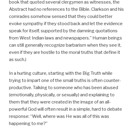
book that quoted several clergymen as witnesses, the
Abstract had no references to the Bible. Clarkson and his
comrades somehow sensed that they could better
evoke sympathy if they stood back and let the evidence
speak for itself, supported by the damning quotations
from West Indian laws and newspapers.” Human beings
can still generally recognize barbarism when they see it,
even if they are hostile to the moral truths that define it
as such.)
In a hurting culture, starting with the Big Truth while
trying to impart one of the small truths is often counter-
productive. Talking to someone who has been abused
(emotionally, physically, or sexually) and explaining to
them that they were created in the image of an all-
powerful God will often result in a simple, hard to debate
response: “Well, where was He was all of this was
happening to me?”