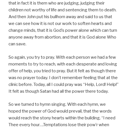
that in fact it is them who are judging, judging their
children not worthy of life and sentencing them to death.
And then John put his bullhorn away and said to us that
we can see how it is not our work to soften hearts and
change minds, that it is God’s power alone which can turn
anyone away from abortion, and that it is God alone Who
can save.
So again, you try to pray. With each person we had a few
moments to try to reach, with each desperate and loving
offer of help, you tried to pray. But it felt as though there
was no prayer today. I don’t remember feeling that at the
clinic before. Today, all I could pray was “Help, Lord! Help!”
It felt as though Satan had all the power there today.
So we turned to hymn singing. With each hymn, we
hoped the power of God would prevail, that the words
would reach the stony hearts within the building. “I need
Thee every hour….Temptations lose their pow’r when