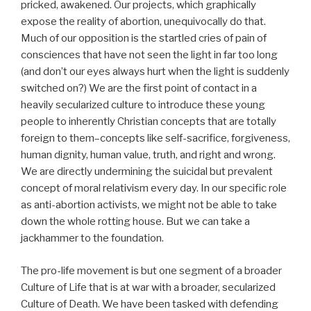
pricked, awakened. Our projects, which graphically
expose the reality of abortion, unequivocally do that.
Much of our opposition is the startled cries of pain of
consciences that have not seen the light in far too long
(and don’t our eyes always hurt when the light is suddenly
switched on?) We are the first point of contact in a
heavily secularized culture to introduce these young
people to inherently Christian concepts that are totally
foreign to them–concepts like self-sacrifice, forgiveness,
human dignity, human value, truth, and right and wrong.
We are directly undermining the suicidal but prevalent
concept of moral relativism every day. In our specific role
as anti-abortion activists, we might not be able to take
down the whole rotting house. But we can take a
jackhammer to the foundation.
The pro-life movement is but one segment of a broader
Culture of Life that is at war with a broader, secularized
Culture of Death. We have been tasked with defending