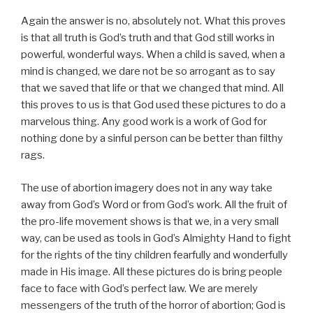
Again the answer is no, absolutely not. What this proves
is that all truth is God’s truth and that God still works in
powerful, wonderful ways. When a child is saved, when a
mind is changed, we dare not be so arrogant as to say
that we saved that life or that we changed that mind. All
this proves to us is that God used these pictures to do a
marvelous thing. Any good work is a work of God for
nothing done by a sinful person can be better than filthy
rags.
The use of abortion imagery does not in any way take
away from God’s Word or from God’s work. All the fruit of
the pro-life movement shows is that we, in a very small
way, can be used as tools in God’s Almighty Hand to fight
for the rights of the tiny children fearfully and wonderfully
made in His image. All these pictures do is bring people
face to face with God’s perfect law. We are merely
messengers of the truth of the horror of abortion; God is