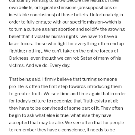
constantly wanting to show people the results of their
own beliefs, or logical extensions (presuppositions or
inevitable conclusions) of those beliefs. Unfortunately, in
order to fully engage with our specific mission–which is
to turn a culture against abortion and solidify the growing
belief that it violates human rights–we have to have a
laser-focus. Those who fight for everything often end up
fighting nothing. We can’t take on the entire forces of
Darkness, even though we can rob Satan of many of his
victims. And we do. Every day.
That being said, I firmly believe that turning someone
pro-life is often the first step towards introducing them
to greater Truth. We see time and time again that in order
for today’s culture to recognize that Truth exists at all;
they have to be convinced of some part of it. They often
begin to ask what else is true, what else they have
accepted that may be a lie. We see often that for people
to remember they have a conscience, it needs to be