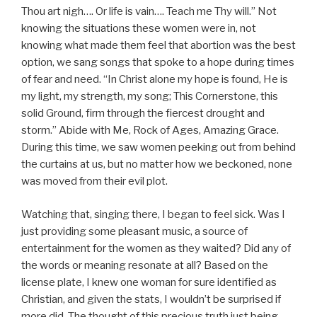
Thou art nigh…. Or life is vain…. Teach me Thy will.” Not
knowing the situations these women were in, not
knowing what made them feel that abortion was the best
option, we sang songs that spoke to a hope during times
of fear and need. “In Christ alone my hope is found, He is
my light, my strength, my song; This Cornerstone, this
solid Ground, firm through the fiercest drought and
storm.” Abide with Me, Rock of Ages, Amazing Grace.
During this time, we saw women peeking out from behind
the curtains at us, but no matter how we beckoned, none
was moved from their evil plot.
Watching that, singing there, I began to feel sick. Was I
just providing some pleasant music, a source of
entertainment for the women as they waited? Did any of
the words or meaning resonate at all? Based on the
license plate, I knew one woman for sure identified as
Christian, and given the stats, I wouldn’t be surprised if
more did. The thought of this precious truth just being