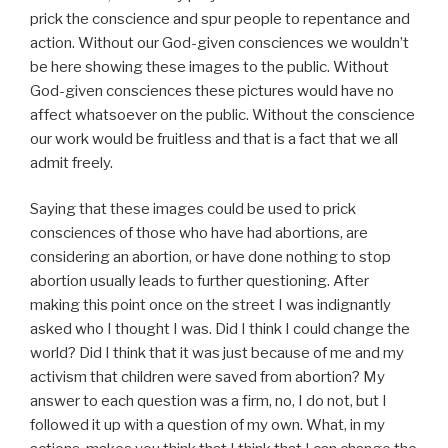
prick the conscience and spur people to repentance and
action. Without our God-given consciences we wouldn’t
be here showing these images to the public. Without
God-given consciences these pictures would have no
affect whatsoever on the public. Without the conscience
our work would be fruitless and that is a fact that we all
admit freely.
Saying that these images could be used to prick
consciences of those who have had abortions, are
considering an abortion, or have done nothing to stop
abortion usually leads to further questioning. After
making this point once on the street I was indignantly
asked who I thought I was. Did I think I could change the
world? Did I think that it was just because of me and my
activism that children were saved from abortion? My
answer to each question was a firm, no, I do not, but I
followed it up with a question of my own. What, in my