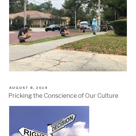
POSTED
AUGUST 8, 2014
ON
Pricking the Conscience of Our Culture