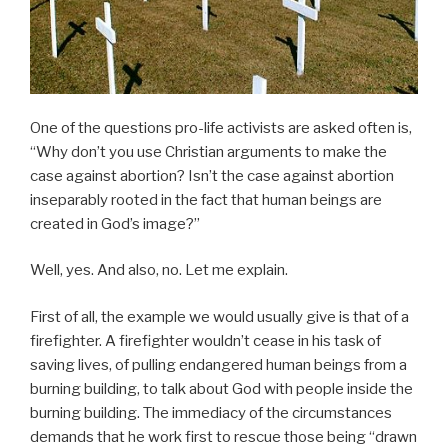
One of the questions pro-life activists are asked often is,
“Why don’t you use Christian arguments to make the
case against abortion? Isn’t the case against abortion
inseparably rooted in the fact that human beings are
created in God’s image?”
Well, yes. And also, no. Let me explain.
First of all, the example we would usually give is that of a
firefighter. A firefighter wouldn’t cease in his task of
saving lives, of pulling endangered human beings from a
burning building, to talk about God with people inside the
burning building. The immediacy of the circumstances
demands that he work first to rescue those being “drawn