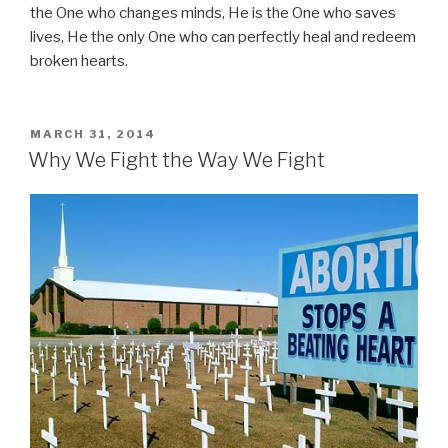
the One who changes minds, He is the One who saves
lives, He the only One who can perfectly heal and redeem
broken hearts.
POSTED
MARCH 31, 2014
ON
Why We Fight the Way We Fight