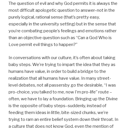
The question of evil and why God permits it is always the
most difficult apologetic question to answer–not in the
purely logical, rational sense (that’s pretty easy,
especially in the university setting) but in the sense that
you’re combating people’s feelings and emotions rather
than an objective question such as “Can a God Who is
Love permit evil things to happen?”
In conversations with our culture, it’s often about taking
baby steps. We’re trying to impart the idea that they as
humans have value, in order to build a bridge to the
realization that all humans have value. In many street-
level debates, not all passersby go the desirable, “I was
pro-choice, you talked to me, now I’m pro-life” route –
often, we have to lay a foundation. Bringing up the Divine
is the opposite of baby steps–suddenly, instead of
feeding them ideas in little, bite-sized chunks, we’re
trying to ram an entire belief system down their throat. In
a culture that does not know God, even the mention of