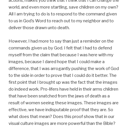
actions, makes you think that I think that I can change the
world, and even more startling, save children on my own?
All I am trying to do is to respond to the command given
to us in God’s Word to reach out to my neighbor and to
deliver those drawn unto death.
However, I had more to say than just a reminder on the
commands given us by God. I felt that I had to defend
myself from the claim that because I was here with my
images, because I dared hope that I could make a
difference, that I was arrogantly pushing the work of God
to the side in order to prove that I could do it better. The
first point that I brought up was the fact that the images
do indeed work. Pro-lifers have held in their arms children
that have been snatched from the jaws of death as a
result of women seeing these images. These images are
effective, we have indisputable proof that they are. So
what does that mean? Does this proof show that in our
visual culture images are more powerful than the Bible?