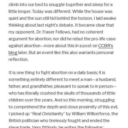
climb into our bed to snuggle together and sleep for a
little longer. Today was different. While the house was
quiet and the sun still hid behind the horizon, I laid awake
thinking about last night’s debate. It became clear that
my opponent, Dr. Fraser Fellows, had no coherent
argument for abortion, nor did he rebut the pro-life case
against abortion—more about this in a post on
CCBR’s
blog
later. But an event like this also warrants personal
reflection.
It is one thing to fight abortion on a daily basis; it is
something entirely different to meet a man—a husband,
father, and grandfather, pleasant to speak to in person—
who has literally crushed the skulls of thousands of little
children over the years. And so this morning, struggling
to comprehend the depth and close proximity of this evil,
I picked up “Real Christianity” by William Wilberforce, the
British politician who tirelessly fought and ended the
slave trade. Very fittingly, he writes the following: