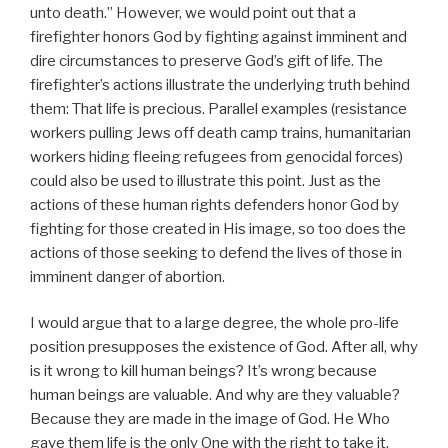
unto death.” However, we would point out that a
firefighter honors God by fighting against imminent and
dire circumstances to preserve God’s gift of life. The
firefighter’s actions illustrate the underlying truth behind
them: That life is precious. Parallel examples (resistance
workers pulling Jews off death camp trains, humanitarian
workers hiding fleeing refugees from genocidal forces)
could also be used to illustrate this point. Just as the
actions of these human rights defenders honor God by
fighting for those created in His image, so too does the
actions of those seeking to defend the lives of those in
imminent danger of abortion.
I would argue that to a large degree, the whole pro-life
position presupposes the existence of God. After all, why
is it wrong to kill human beings? It’s wrong because
human beings are valuable. And why are they valuable?
Because they are made in the image of God. He Who
gave them life is the only One with the right to take it.