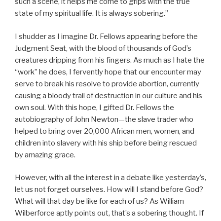
such a scene, it helps me come to grips with the true
state of my spiritual life. It is always sobering.”
I shudder as I imagine Dr. Fellows appearing before the
Judgment Seat, with the blood of thousands of God’s
creatures dripping from his fingers. As much as I hate the
“work” he does, I fervently hope that our encounter may
serve to break his resolve to provide abortion, currently
causing a bloody trail of destruction in our culture and his
own soul. With this hope, I gifted Dr. Fellows the
autobiography of John Newton—the slave trader who
helped to bring over 20,000 African men, women, and
children into slavery with his ship before being rescued
by amazing grace.
However, with all the interest in a debate like yesterday’s,
let us not forget ourselves. How will I stand before God?
What will that day be like for each of us? As William
Wilberforce aptly points out, that’s a sobering thought. If