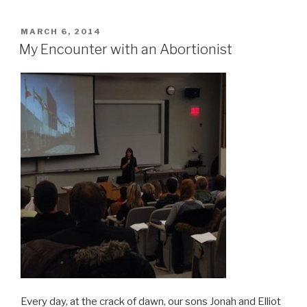
POSTED
MARCH 6, 2014
ON
My Encounter with an Abortionist
Every day, at the crack of dawn, our sons Jonah and Elliot