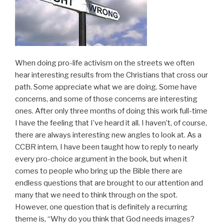
When doing pro-life activism on the streets we often
hear interesting results from the Christians that cross our
path. Some appreciate what we are doing. Some have
concerns, and some of those concerns are interesting
ones. After only three months of doing this work full-time
I have the feeling that I’ve heard it all. I haven’t, of course,
there are always interesting new angles to look at. As a
CCBR intern, I have been taught how to reply to nearly
every pro-choice argument in the book, but when it
comes to people who bring up the Bible there are
endless questions that are brought to our attention and
many that we need to think through on the spot.
However, one question that is definitely a recurring
theme is, “Why do you think that God needs images?