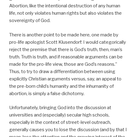
Abortion, like the intentional destruction of any human
life, not only violates human rights but also violates the
sovereignty of God.
There is another point to be made here, one made by
pro-life apologist Scott Klusendorf: I would categorically
reject the premise that there is God’s truth, then, man’s
truth. Truth is truth, and if reasonable arguments can be
made for the pro-life view, those are God’s reasons.”
Thus, to try to draw a differentiation between using
explicitly Christian arguments versus, say, an appeal to
the pre-born child’s humanity and the inhumanity of
abortion, is simply a false dichotomy.
Unfortunately, bringing God into the discussion at
universities and (especially) secular high schools,
especially in the context of street-level outreach,
generally causes you to lose the discussion (and by that I