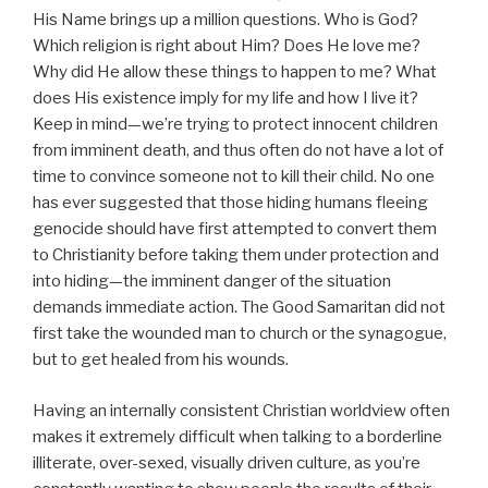
His Name brings up a million questions. Who is God?
Which religion is right about Him? Does He love me?
Why did He allow these things to happen to me? What
does His existence imply for my life and how I live it?
Keep in mind—we’re trying to protect innocent children
from imminent death, and thus often do not have a lot of
time to convince someone not to kill their child. No one
has ever suggested that those hiding humans fleeing
genocide should have first attempted to convert them
to Christianity before taking them under protection and
into hiding—the imminent danger of the situation
demands immediate action. The Good Samaritan did not
first take the wounded man to church or the synagogue,
but to get healed from his wounds.
Having an internally consistent Christian worldview often
makes it extremely difficult when talking to a borderline
illiterate, over-sexed, visually driven culture, as you’re