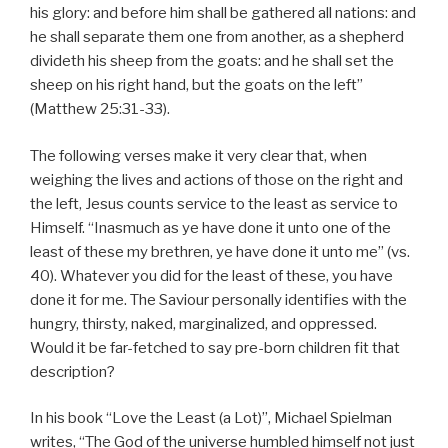
his glory: and before him shall be gathered all nations: and
he shall separate them one from another, as a shepherd
divideth his sheep from the goats: and he shall set the
sheep on his right hand, but the goats on the left”
(Matthew 25:31-33).
The following verses make it very clear that, when
weighing the lives and actions of those on the right and
the left, Jesus counts service to the least as service to
Himself. “Inasmuch as ye have done it unto one of the
least of these my brethren, ye have done it unto me” (vs.
40). Whatever you did for the least of these, you have
done it for me. The Saviour personally identifies with the
hungry, thirsty, naked, marginalized, and oppressed.
Would it be far-fetched to say pre-born children fit that
description?
In his book “Love the Least (a Lot)”, Michael Spielman
writes, “The God of the universe humbled himself not just