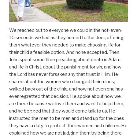
We reached out to everyone we could in the not-even-
10 seconds we had as they hurried to the door, offering
them whatever they needed to make choosing life for
their child a feasible option. And none accepted. Then
John spent some time preaching about death in Adam
and life in Christ, about the punishment for sin, and how
the Lord has never forsaken any that trust in Him. He
shared about the women who changed their minds,
walked back out of the clinic, and how not even one has
ever regretted that decision. He spoke about how we
are there because we love them and want to help them,
and he begged that they would come talk to us. He
instructed the men to be men and stand up for the ones
they have a duty to protect: their women and children. He
explained how we are not judging them by being there;