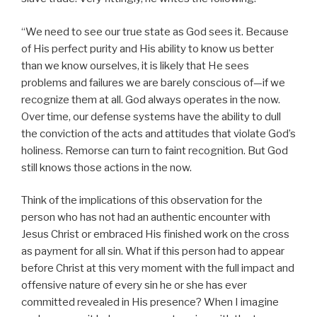
“We need to see our true state as God sees it. Because
of His perfect purity and His ability to know us better
than we know ourselves, it is likely that He sees
problems and failures we are barely conscious of—if we
recognize them at all. God always operates in the now.
Over time, our defense systems have the ability to dull
the conviction of the acts and attitudes that violate God’s
holiness. Remorse can turn to faint recognition. But God
still knows those actions in the now.
Think of the implications of this observation for the
person who has not had an authentic encounter with
Jesus Christ or embraced His finished work on the cross
as payment for all sin. What if this person had to appear
before Christ at this very moment with the full impact and
offensive nature of every sin he or she has ever
committed revealed in His presence? When I imagine