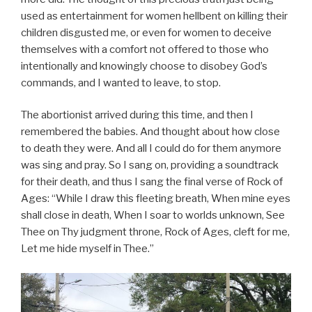
used as entertainment for women hellbent on killing their
children disgusted me, or even for women to deceive
themselves with a comfort not offered to those who
intentionally and knowingly choose to disobey God’s
commands, and I wanted to leave, to stop.
The abortionist arrived during this time, and then I
remembered the babies. And thought about how close
to death they were. And all I could do for them anymore
was sing and pray. So I sang on, providing a soundtrack
for their death, and thus I sang the final verse of Rock of
Ages: “While I draw this fleeting breath, When mine eyes
shall close in death, When I soar to worlds unknown, See
Thee on Thy judgment throne, Rock of Ages, cleft for me,
Let me hide myself in Thee.”