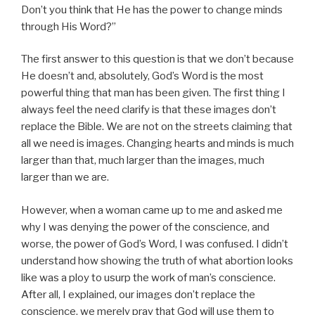
Don’t you think that He has the power to change minds
through His Word?”
The first answer to this question is that we don’t because
He doesn’t and, absolutely, God’s Word is the most
powerful thing that man has been given. The first thing I
always feel the need clarify is that these images don’t
replace the Bible. We are not on the streets claiming that
all we need is images. Changing hearts and minds is much
larger than that, much larger than the images, much
larger than we are.
However, when a woman came up to me and asked me
why I was denying the power of the conscience, and
worse, the power of God’s Word, I was confused. I didn’t
understand how showing the truth of what abortion looks
like was a ploy to usurp the work of man’s conscience.
After all, I explained, our images don’t replace the
conscience, we merely pray that God will use them to