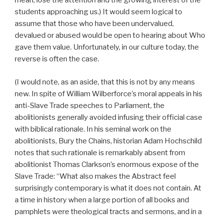
mean, lose the attention and the growing interest of the
students approaching us.) It would seem logical to
assume that those who have been undervalued,
devalued or abused would be open to hearing about Who
gave them value. Unfortunately, in our culture today, the
reverse is often the case.
(I would note, as an aside, that this is not by any means
new. In spite of William Wilberforce’s moral appeals in his
anti-Slave Trade speeches to Parliament, the
abolitionists generally avoided infusing their official case
with biblical rationale. In his seminal work on the
abolitionists, Bury the Chains, historian Adam Hochschild
notes that such rationale is remarkably absent from
abolitionist Thomas Clarkson’s enormous expose of the
Slave Trade: “What also makes the Abstract feel
surprisingly contemporary is what it does not contain. At
a time in history when a large portion of all books and
pamphlets were theological tracts and sermons, and in a