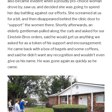
also became evident when a proudly pro-choice woman
drove by, saw us, and decided she was going to spend
her day battling against our efforts. She screamed at us
for a bit, and then disappeared behind the clinic door to
“support” the women there. Shortly afterwards, an
elderly gentleman pulled along the curb and asked for our
Einstein Bros orders, said he would get us anything we
asked for as a token of his support and encouragement.
He came back with a box of bagels and some coffees,
and said he didn’t want any recognition and wouldn’t even
give us his name. He was gone again as quickly as he
came.