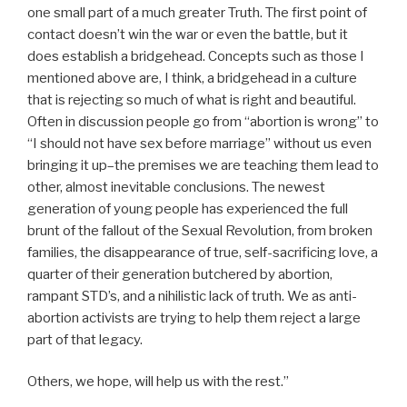
one small part of a much greater Truth. The first point of
contact doesn’t win the war or even the battle, but it
does establish a bridgehead. Concepts such as those I
mentioned above are, I think, a bridgehead in a culture
that is rejecting so much of what is right and beautiful.
Often in discussion people go from “abortion is wrong” to
“I should not have sex before marriage” without us even
bringing it up–the premises we are teaching them lead to
other, almost inevitable conclusions. The newest
generation of young people has experienced the full
brunt of the fallout of the Sexual Revolution, from broken
families, the disappearance of true, self-sacrificing love, a
quarter of their generation butchered by abortion,
rampant STD’s, and a nihilistic lack of truth. We as anti-
abortion activists are trying to help them reject a large
part of that legacy.
Others, we hope, will help us with the rest.”