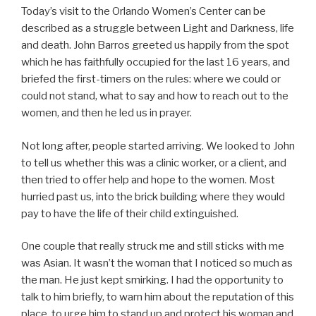
Today’s visit to the Orlando Women’s Center can be
described as a struggle between Light and Darkness, life
and death. John Barros greeted us happily from the spot
which he has faithfully occupied for the last 16 years, and
briefed the first-timers on the rules: where we could or
could not stand, what to say and how to reach out to the
women, and then he led us in prayer.
Not long after, people started arriving. We looked to John
to tell us whether this was a clinic worker, or a client, and
then tried to offer help and hope to the women. Most
hurried past us, into the brick building where they would
pay to have the life of their child extinguished.
One couple that really struck me and still sticks with me
was Asian. It wasn’t the woman that I noticed so much as
the man. He just kept smirking. I had the opportunity to
talk to him briefly, to warn him about the reputation of this
place, to urge him to stand up and protect his woman and