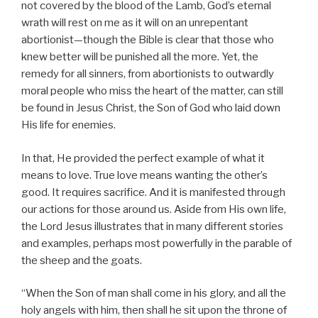
not covered by the blood of the Lamb, God’s eternal
wrath will rest on me as it will on an unrepentant
abortionist—though the Bible is clear that those who
knew better will be punished all the more. Yet, the
remedy for all sinners, from abortionists to outwardly
moral people who miss the heart of the matter, can still
be found in Jesus Christ, the Son of God who laid down
His life for enemies.
In that, He provided the perfect example of what it
means to love. True love means wanting the other’s
good. It requires sacrifice. And it is manifested through
our actions for those around us. Aside from His own life,
the Lord Jesus illustrates that in many different stories
and examples, perhaps most powerfully in the parable of
the sheep and the goats.
“When the Son of man shall come in his glory, and all the
holy angels with him, then shall he sit upon the throne of