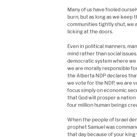
Many of us have fooled oursel
burn, but as long as we keep 
communities tightly shut, we
licking at the doors.
Even in political manners, man
mind rather than social issues
democratic system where we c
we are morally responsible fo
the Alberta NDP declares that
we vote for the NDP, we are vo
focus simply on economic secu
that God will prosper a natio
four million human beings crea
When the people of Israel dema
prophet Samuel was commanded 
that day because of your king