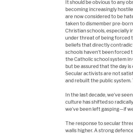
It should be obvious to any obs
becoming increasingly hostile
are now considered to be hate
taken to dismember pre-born 
Christian schools, especially i
under threat of being forced t
beliefs that directly contradic
schools haven’t been forced 
the Catholic school system in
but be assured that the day i
Secular activists are not satis
and rebuilt the public system.
In the last decade, we’ve see
culture has shifted so radically
we’ve been left gasping—if we
The response to secular threat
walls higher. A strong defence