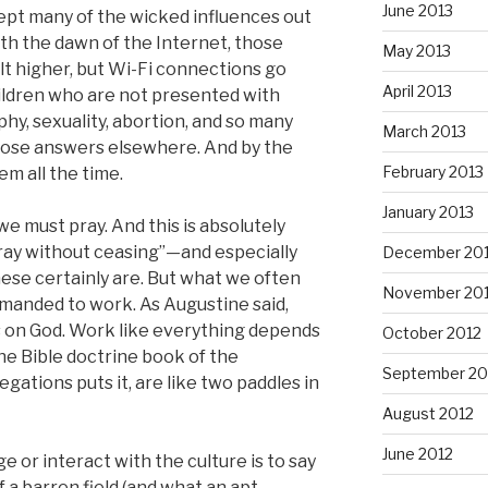
June 2013
 kept many of the wicked influences out
th the dawn of the Internet, those
May 2013
ilt higher, but Wi-Fi connections go
April 2013
ildren who are not presented with
hy, sexuality, abortion, and so many
March 2013
 those answers elsewhere. And by the
February 2013
em all the time.
January 2013
e must pray. And this is absolutely
ay without ceasing”—and especially
December 20
hese certainly are. But what we often
November 20
mmanded to work. As Augustine said,
s on God. Work like everything depends
October 2012
ne Bible doctrine book of the
September 20
tions puts it, are like two paddles in
August 2012
June 2012
e or interact with the culture is to say
of a barren field (and what an apt