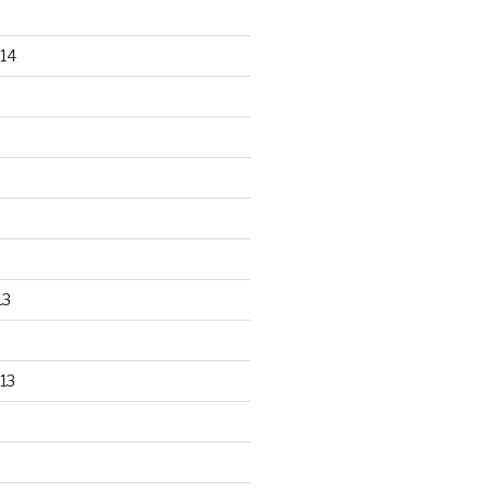
14
13
13