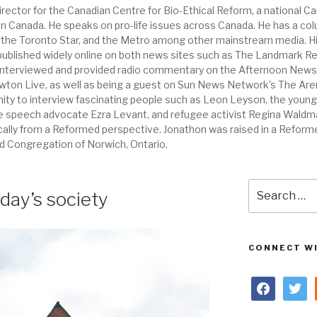
ector for the Canadian Centre for Bio-Ethical Reform, a national Ca
en in Canada. He speaks on pro-life issues across Canada. He has a c
, the Toronto Star, and the Metro among other mainstream media.
 published widely online on both news sites such as The Landmark Re
interviewed and provided radio commentary on the Afternoon News w
Lawton Live, as well as being a guest on Sun News Network's The Are
nity to interview fascinating people such as Leon Leyson, the young
e speech advocate Ezra Levant, and refugee activist Regina Waldma
ically from a Reformed perspective. Jonathon was raised in a Reform
 Congregation of Norwich, Ontario.
Search
day’s society
for:
CONNECT WI
facebook
twitter