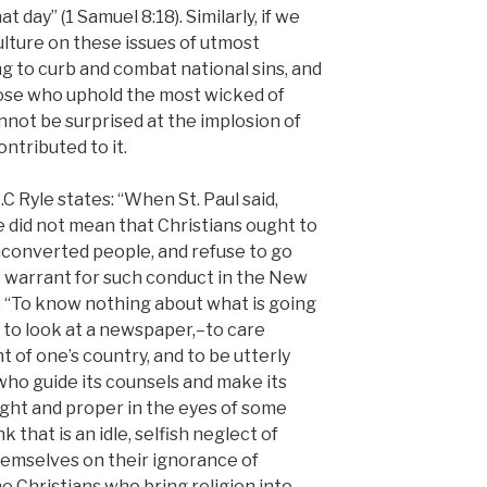
at day” (1 Samuel 8:18). Similarly, if we
ulture on these issues of utmost
ng to curb and combat national sins, and
those who uphold the most wicked of
annot be surprised at the implosion of
ntributed to it.
 J.C Ryle states: “When St. Paul said,
e did not mean that Christians ought to
unconverted people, and refuse to go
ot warrant for such conduct in the New
: “To know nothing about what is going
to look at a newspaper,–to care
of one’s country, and to be utterly
who guide its counsels and make its
ight and proper in the eyes of some
k that is an idle, selfish neglect of
emselves on their ignorance of
he Christians who bring religion into