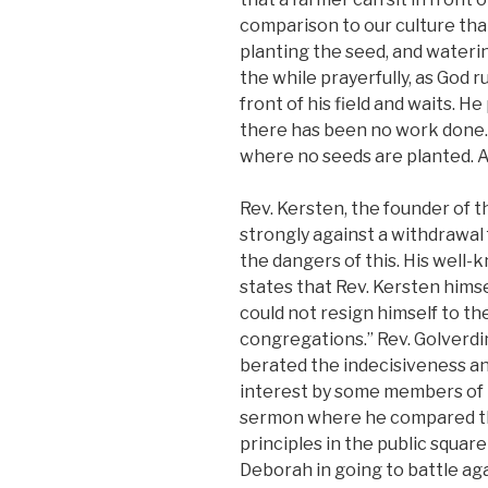
comparison to our culture that 
planting the seed, and waterin
the while prayerfully, as God 
front of his field and waits. H
there has been no work done. 
where no seeds are planted. A
Rev. Kersten, the founder of
strongly against a withdrawal
the dangers of this. His well
states that Rev. Kersten himse
could not resign himself to th
congregations.” Rev. Golverdi
berated the indecisiveness an
interest by some members of h
sermon where he compared th
principles in the public square
Deborah in going to battle ag