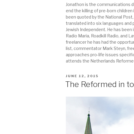
Jonathon is the communications dir
end the killing of pre-born childr
been quoted by the National Post
translated into six languages and
Jewish Independent. He has been 
Radio Maria, Roadkill Radio, and 
freelancer he has had the opportu
list, commentator Mark Steyn, fre
approaches pro-life issues specif
attends the Netherlands Reformed
POSTED
JUNE 12, 2015
ON
The Reformed in to