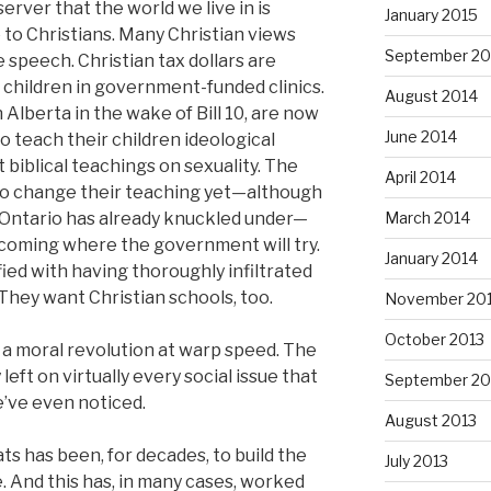
erver that the world we live in is
January 2015
 to Christians. Many Christian views
September 20
 speech. Christian tax dollars are
children in government-funded clinics.
August 2014
n Alberta in the wake of Bill 10, are now
June 2014
o teach their children ideological
t biblical teachings on sexuality. The
April 2014
to change their teaching yet—although
March 2014
 Ontario has already knuckled under—
s coming where the government will try.
January 2014
fied with having thoroughly infiltrated
 They want Christian schools, too.
November 20
October 2013
n a moral revolution at warp speed. The
 left on virtually every social issue that
September 20
’ve even noticed.
August 2013
s has been, for decades, to build the
July 2013
. And this has, in many cases, worked