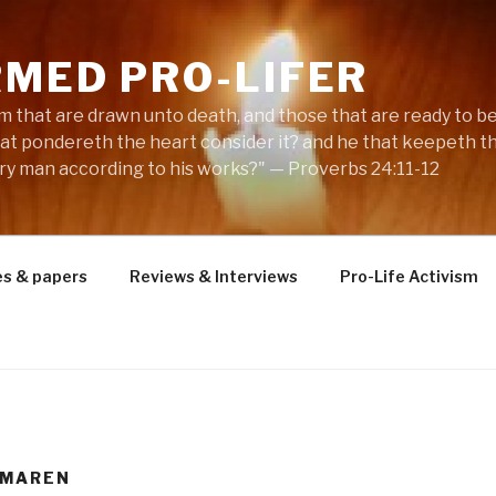
RMED PRO-LIFER
m that are drawn unto death, and those that are ready to be s
hat pondereth the heart consider it? and he that keepeth th
ery man according to his works?" — Proverbs 24:11-12
es & papers
Reviews & Interviews
Pro-Life Activism
 MAREN