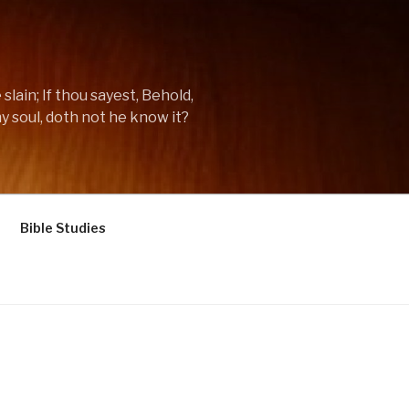
lain; If thou sayest, Behold,
y soul, doth not he know it?
Bible Studies