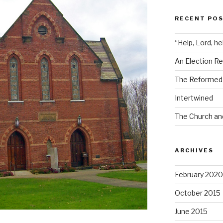
RECENT PO
“Help, Lord, he
An Election Re
The Reformed i
Intertwined
The Church an
ARCHIVES
February 2020
October 2015
June 2015