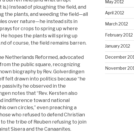
May 2012
is.) Instead of ploughing the field, and
April 2012
g the plants, and weeding the field—all
rules over nature—he instead sits in
March 2012
e prays for crops to spring up where
February 2012
He hopes the plants will spring up
nd of course, the field remains barren.
January 2012
December 201
 the Netherlands Reformed, advocated
 from the public square, recognizing
November 201
-known biography by Rev. Golverdingen
lf felt drawn into politics because “he
e passivity he observed in the
ngen notes that “Rev. Kersten also
d indifference toward national
is own circles,” even preaching a
ose who refused to defend Christian
 to the tribe of Reuben refusing to join
ainst Sisera and the Canaanites.