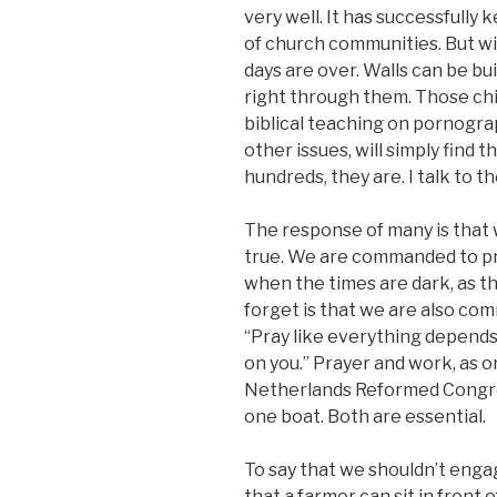
very well. It has successfully
of church communities. But wi
days are over. Walls can be bu
right through them. Those ch
biblical teaching on pornograp
other issues, will simply find
hundreds, they are. I talk to th
The response of many is that w
true. We are commanded to pr
when the times are dark, as t
forget is that we are also co
“Pray like everything depend
on you.” Prayer and work, as o
Netherlands Reformed Congrega
one boat. Both are essential.
To say that we shouldn’t engag
that a farmer can sit in front 