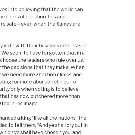
ves into believing that the world can
the doors of our churches and
 are safe—even when the flames are
y vote with their business interests in
. We seem to have forgotten that in a
hoose the leaders who rule over us,
r the decisions that they make. When
 we need more abortion clinics, and
ting for more abortion clinics. To
rity only when voting is to believe
n that has now butchered more than
ted in His image.
nded a king “like all the nations” the
to tell them, “And ye shall cry out in
 which ye shall have chosen you; and