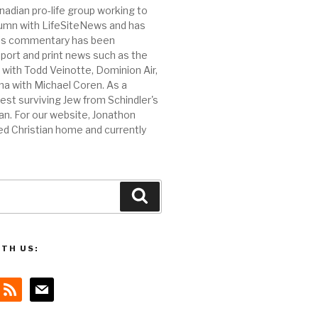
nadian pro-life group working to
olumn with LifeSiteNews and has
 His commentary has been
port and print news such as the
ith Todd Veinotte, Dominion Air,
na with Michael Coren. As a
est surviving Jew from Schindler's
n. For our website, Jonathon
ed Christian home and currently
Search
TH US:
rss
mail