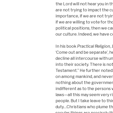
the
Lord
will not hear you in th
are not trying to impact the c
importance, if we are not tryi
if we are willing to vote for 
political positions, then we c
our culture. Indeed, we have co
In his book
Practical Religion
,
‘Come out and be separate’, h
decline all intercourse with 
into their society. There is n
Testament.” He further noted
on among mankind, and never 
nothing about the government 
indifferent as to the persons 
laws—all this may seem very r
people. But I take leave to thin
duty…Christians who plume th
secular things are precisely t