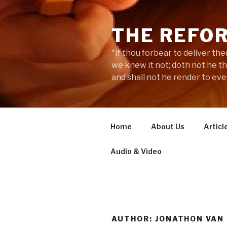
Skip
to
THE REFO
content
"If thou forbear to deliver the
we knew it not; doth not he t
and shall not he render to ev
Home
About Us
Articl
Audio & Video
AUTHOR: JONATHON VAN