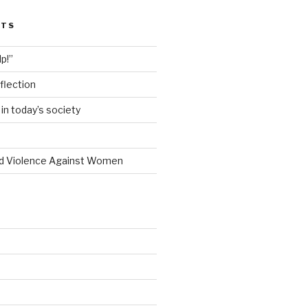
STS
lp!”
flection
n today’s society
d Violence Against Women