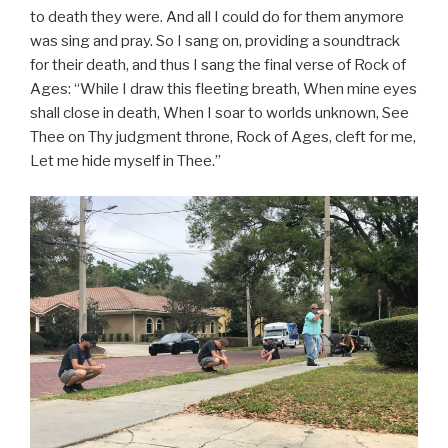
to death they were. And all I could do for them anymore
was sing and pray. So I sang on, providing a soundtrack
for their death, and thus I sang the final verse of Rock of
Ages: “While I draw this fleeting breath, When mine eyes
shall close in death, When I soar to worlds unknown, See
Thee on Thy judgment throne, Rock of Ages, cleft for me,
Let me hide myself in Thee.”