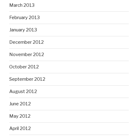
March 2013
February 2013
January 2013
December 2012
November 2012
October 2012
September 2012
August 2012
June 2012
May 2012
April 2012