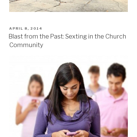
POSTED
APRIL 8, 2014
ON
Blast from the Past: Sexting in the Church
Community