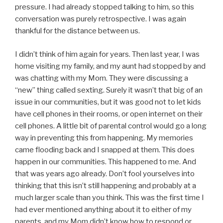
pressure. I had already stopped talking to him, so this
conversation was purely retrospective. I was again
thankful for the distance between us.
I didn’t think of him again for years. Then last year, I was
home visiting my family, and my aunt had stopped by and
was chatting with my Mom. They were discussing a
“new” thing called sexting. Surely it wasn’t that big of an
issue in our communities, but it was good not to let kids
have cell phones in their rooms, or open internet on their
cell phones. A little bit of parental control would go a long
way in preventing this from happening. My memories
came flooding back and I snapped at them. This does
happen in our communities. This happened to me. And
that was years ago already. Don’t fool yourselves into
thinking that this isn’t still happening and probably at a
much larger scale than you think. This was the first time I
had ever mentioned anything about it to either of my
parents, and my Mom didn’t know how to respond or