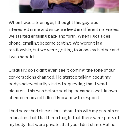
When I was a teenager, I thought this guy was
interested in me and since we lived in different provinces,
we started emailing back and forth. When I got a cell
phone, emailing became texting. We weren’t in a
relationship, but we were getting to know each other and
I was hopeful.
Gradually, so I didn’t even see it coming, the tone of our
conversations changed. He started talking about my
body and eventually started requesting that I send
pictures. This was before sexting became a well-known
phenomenon and I didn’t know how to respond.
I had never had discussions about this with my parents or
educators, but I had been taught that there were parts of
my body that were private, that you didn’t share. But he