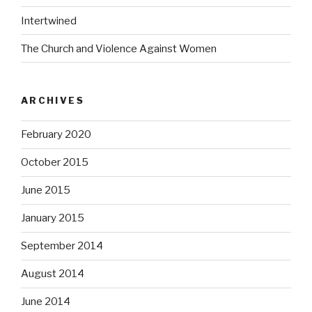
Intertwined
The Church and Violence Against Women
ARCHIVES
February 2020
October 2015
June 2015
January 2015
September 2014
August 2014
June 2014