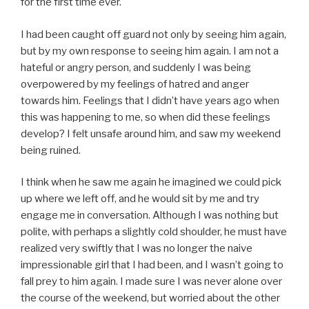
for the first time ever.
I had been caught off guard not only by seeing him again,
but by my own response to seeing him again. I am not a
hateful or angry person, and suddenly I was being
overpowered by my feelings of hatred and anger
towards him. Feelings that I didn’t have years ago when
this was happening to me, so when did these feelings
develop? I felt unsafe around him, and saw my weekend
being ruined.
I think when he saw me again he imagined we could pick
up where we left off, and he would sit by me and try
engage me in conversation. Although I was nothing but
polite, with perhaps a slightly cold shoulder, he must have
realized very swiftly that I was no longer the naive
impressionable girl that I had been, and I wasn’t going to
fall prey to him again. I made sure I was never alone over
the course of the weekend, but worried about the other