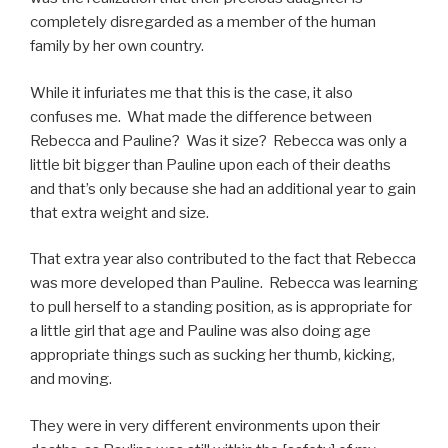
completely disregarded as a member of the human
family by her own country.
While it infuriates me that this is the case, it also
confuses me. What made the difference between
Rebecca and Pauline? Was it size? Rebecca was only a
little bit bigger than Pauline upon each of their deaths
and that’s only because she had an additional year to gain
that extra weight and size.
That extra year also contributed to the fact that Rebecca
was more developed than Pauline. Rebecca was learning
to pull herself to a standing position, as is appropriate for
a little girl that age and Pauline was also doing age
appropriate things such as sucking her thumb, kicking,
and moving.
They were in very different environments upon their