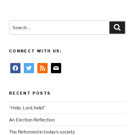
Search
Searc
for:
CONNECT WITH US:
facebook
twitter
rss
mail
RECENT POSTS
“Help, Lord, help!”
An Election Reflection
The Reformed in today’s society