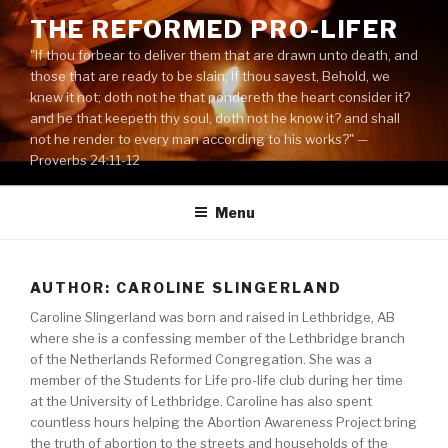
Skip
THE REFORMED PRO-LIFER
to
"If thou forbear to deliver them that are drawn unto death, and
content
those that are ready to be slain; If thou sayest, Behold, we
knew it not; doth not he that pondereth the heart consider it?
and he that keepeth thy soul, doth not he know it? and shall
not he render to every man according to his works?" —
Proverbs 24:11-12
Menu
AUTHOR: CAROLINE SLINGERLAND
Caroline Slingerland was born and raised in Lethbridge, AB
where she is a confessing member of the Lethbridge branch
of the Netherlands Reformed Congregation. She was a
member of the Students for Life pro-life club during her time
at the University of Lethbridge. Caroline has also spent
countless hours helping the Abortion Awareness Project bring
the truth of abortion to the streets and households of the