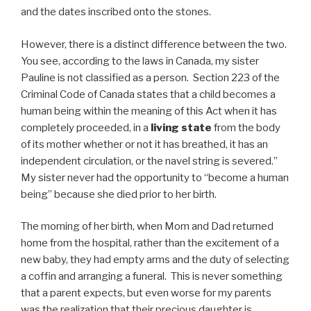
and the dates inscribed onto the stones.
However, there is a distinct difference between the two.
You see, according to the laws in Canada, my sister
Pauline is not classified as a person. Section 223 of the
Criminal Code of Canada states that a child becomes a
human being within the meaning of this Act when it has
completely proceeded, in a
living state
from the body
of its mother whether or not it has breathed, it has an
independent circulation, or the navel string is severed.”
My sister never had the opportunity to “become a human
being” because she died prior to her birth.
The morning of her birth, when Mom and Dad returned
home from the hospital, rather than the excitement of a
new baby, they had empty arms and the duty of selecting
a coffin and arranging a funeral. This is never something
that a parent expects, but even worse for my parents
was the realization that their precious daughter is