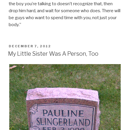
the boy you’re talking to doesn’t recognize that, then
drop him hard, and wait for someone who does. There will
be guys who want to spend time with you, not just your
body.”
POSTED
DECEMBER 7, 2012
ON
My Little Sister Was A Person, Too