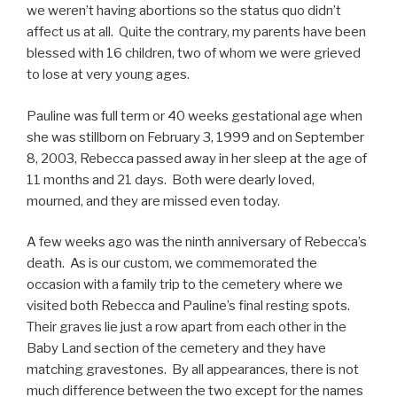
we weren’t having abortions so the status quo didn’t
affect us at all. Quite the contrary, my parents have been
blessed with 16 children, two of whom we were grieved
to lose at very young ages.
Pauline was full term or 40 weeks gestational age when
she was stillborn on February 3, 1999 and on September
8, 2003, Rebecca passed away in her sleep at the age of
11 months and 21 days. Both were dearly loved,
mourned, and they are missed even today.
A few weeks ago was the ninth anniversary of Rebecca’s
death. As is our custom, we commemorated the
occasion with a family trip to the cemetery where we
visited both Rebecca and Pauline’s final resting spots.
Their graves lie just a row apart from each other in the
Baby Land section of the cemetery and they have
matching gravestones. By all appearances, there is not
much difference between the two except for the names