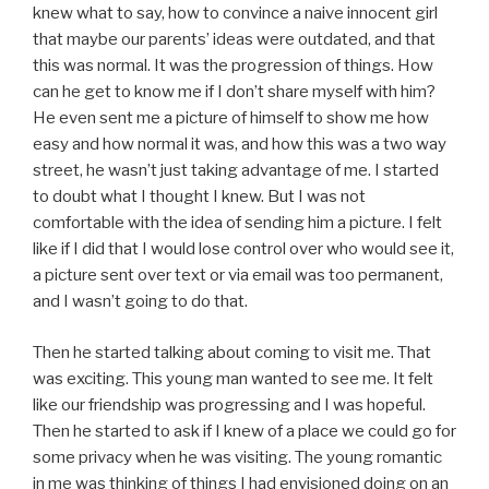
knew what to say, how to convince a naive innocent girl
that maybe our parents’ ideas were outdated, and that
this was normal. It was the progression of things. How
can he get to know me if I don’t share myself with him?
He even sent me a picture of himself to show me how
easy and how normal it was, and how this was a two way
street, he wasn’t just taking advantage of me. I started
to doubt what I thought I knew. But I was not
comfortable with the idea of sending him a picture. I felt
like if I did that I would lose control over who would see it,
a picture sent over text or via email was too permanent,
and I wasn’t going to do that.
Then he started talking about coming to visit me. That
was exciting. This young man wanted to see me. It felt
like our friendship was progressing and I was hopeful.
Then he started to ask if I knew of a place we could go for
some privacy when he was visiting. The young romantic
in me was thinking of things I had envisioned doing on an