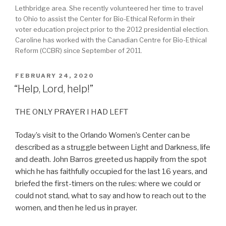
Lethbridge area. She recently volunteered her time to travel
to Ohio to assist the Center for Bio-Ethical Reform in their
voter education project prior to the 2012 presidential election.
Caroline has worked with the Canadian Centre for Bio-Ethical
Reform (CCBR) since September of 2011.
POSTED
FEBRUARY 24, 2020
ON
“Help, Lord, help!”
THE ONLY PRAYER I HAD LEFT
Today’s visit to the Orlando Women’s Center can be
described as a struggle between Light and Darkness, life
and death. John Barros greeted us happily from the spot
which he has faithfully occupied for the last 16 years, and
briefed the first-timers on the rules: where we could or
could not stand, what to say and how to reach out to the
women, and then he led us in prayer.