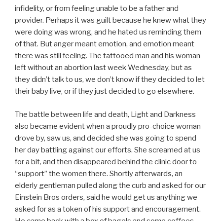
infidelity, or from feeling unable to be a father and
provider. Perhaps it was guilt because he knew what they
were doing was wrong, and he hated us reminding them
of that. But anger meant emotion, and emotion meant
there was still feeling. The tattooed man and his woman
left without an abortion last week Wednesday, but as
they didn’t talk to us, we don’t know if they decided to let
their baby live, or if they just decided to go elsewhere.
The battle between life and death, Light and Darkness
also became evident when a proudly pro-choice woman
drove by, saw us, and decided she was going to spend
her day battling against our efforts. She screamed at us
for a bit, and then disappeared behind the clinic door to
“support” the women there. Shortly afterwards, an
elderly gentleman pulled along the curb and asked for our
Einstein Bros orders, said he would get us anything we
asked for as a token of his support and encouragement.
He came back with a box of bagels and some coffees,