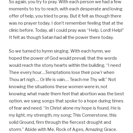
So again, you try to pray. With each person we had a few
moments to try to reach, with each desperate and loving
offer of help, you tried to pray. But it felt as though there
was no prayer today. I don’t remember feeling that at the
clinic before. Today, all I could pray was “Help, Lord! Help!”
It felt as though Satan had all the power there today.
So we turned to hymn singing. With each hymn, we
hoped the power of God would prevail, that the words
would reach the stony hearts within the building. “I need
Thee every hour….Temptations lose their pow’r when
Thou art nigh…. Or life is vain…. Teach me Thy will.” Not
knowing the situations these women were in, not
knowing what made them feel that abortion was the best
option, we sang songs that spoke to a hope during times
of fear and need. “In Christ alone my hope is found, He is
my light, my strength, my song; This Cornerstone, this
solid Ground, firm through the fiercest drought and
storm.” Abide with Me, Rock of Ages, Amazing Grace.