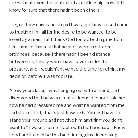
me without even the context of a relationship, how did I
know for sure that there hadn’t been others.
I regret how naive and stupid I was, and how close I came
to trusting him, all for the desire to be wanted, to be
loved by a man. But I thank God for protecting me from
him. I am so thankful that he and I were in different
provinces, because if there hadn’t been distance
between us, I likely would have caved under the
pressure, and I wouldn’t have had the time to rethink my
decision before it was too late.
A few years later, I was hanging out with a friend, and
discovered that he was a mutual friend of ours. I told her
how he had pressured me and what he wanted from me,
and she replied, “that’s just how he is. You just have to
stand your ground and not give him anything you don’t
want to.” I wasn’t comfortable with that because I knew
how hard it could be to stand firm against increasing