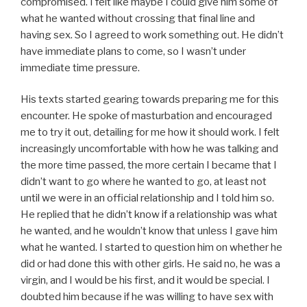
compromised. I felt like maybe I could give him some of
what he wanted without crossing that final line and
having sex. So I agreed to work something out. He didn’t
have immediate plans to come, so I wasn’t under
immediate time pressure.
His texts started gearing towards preparing me for this
encounter. He spoke of masturbation and encouraged
me to try it out, detailing for me how it should work. I felt
increasingly uncomfortable with how he was talking and
the more time passed, the more certain I became that I
didn’t want to go where he wanted to go, at least not
until we were in an official relationship and I told him so.
He replied that he didn’t know if a relationship was what
he wanted, and he wouldn’t know that unless I gave him
what he wanted. I started to question him on whether he
did or had done this with other girls. He said no, he was a
virgin, and I would be his first, and it would be special. I
doubted him because if he was willing to have sex with