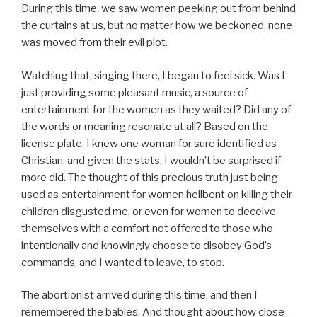
During this time, we saw women peeking out from behind
the curtains at us, but no matter how we beckoned, none
was moved from their evil plot.
Watching that, singing there, I began to feel sick. Was I
just providing some pleasant music, a source of
entertainment for the women as they waited? Did any of
the words or meaning resonate at all? Based on the
license plate, I knew one woman for sure identified as
Christian, and given the stats, I wouldn’t be surprised if
more did. The thought of this precious truth just being
used as entertainment for women hellbent on killing their
children disgusted me, or even for women to deceive
themselves with a comfort not offered to those who
intentionally and knowingly choose to disobey God’s
commands, and I wanted to leave, to stop.
The abortionist arrived during this time, and then I
remembered the babies. And thought about how close