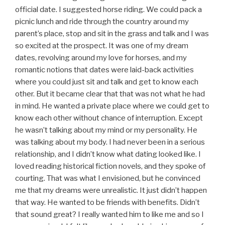
official date. I suggested horse riding. We could pack a
picnic lunch and ride through the country around my
parent’s place, stop and sit in the grass and talk and I was
so excited at the prospect. It was one of my dream
dates, revolving around my love for horses, and my
romantic notions that dates were laid-back activities
where you could just sit and talk and get to know each
other. But it became clear that that was not what he had
in mind. He wanted a private place where we could get to
know each other without chance of interruption. Except
he wasn’t talking about my mind or my personality. He
was talking about my body. I had never been in a serious
relationship, and I didn’t know what dating looked like. I
loved reading historical fiction novels, and they spoke of
courting. That was what I envisioned, but he convinced
me that my dreams were unrealistic. It just didn’t happen
that way. He wanted to be friends with benefits. Didn’t
that sound great? I really wanted him to like me and so I