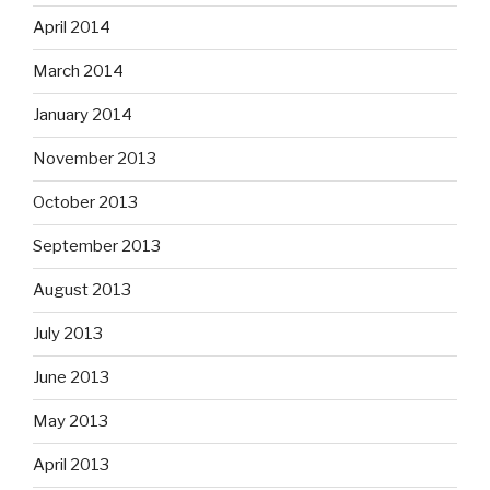
April 2014
March 2014
January 2014
November 2013
October 2013
September 2013
August 2013
July 2013
June 2013
May 2013
April 2013