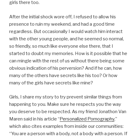
girls there too.
After the initial shock wore off, I refused to allow his
presence to ruin my weekend, and had a good time
regardless. But occasionally I would watch him interact
with the other young people, and he seemed so normal,
so friendly, so much like everyone else there, that I
started to doubt my memories. How is it possible that he
can mingle with the rest of us without there being some
obvious indication of his perversion? And if he can, how
many of the others have secrets like his too? Or how
many of the girls have secrets like mine?
Girls, I share my story to try prevent similar things from
happening to you. Make sure he respects you the way
you deserve to be respected. As my friend Jonathon Van
Maren said in his article “
Personalized Pornography
,”
which also cites examples from inside our communities:
“You are a person with a body, not a body with a person. If