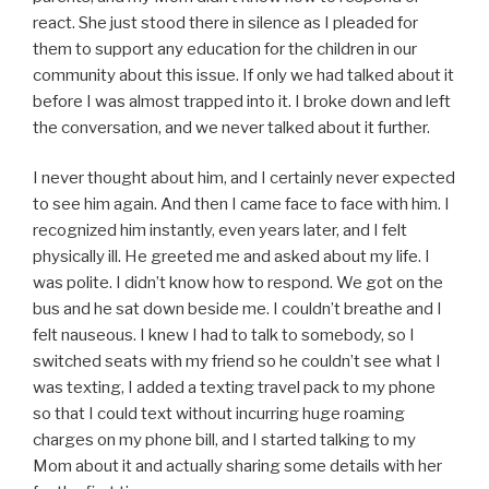
react. She just stood there in silence as I pleaded for
them to support any education for the children in our
community about this issue. If only we had talked about it
before I was almost trapped into it. I broke down and left
the conversation, and we never talked about it further.
I never thought about him, and I certainly never expected
to see him again. And then I came face to face with him. I
recognized him instantly, even years later, and I felt
physically ill. He greeted me and asked about my life. I
was polite. I didn’t know how to respond. We got on the
bus and he sat down beside me. I couldn’t breathe and I
felt nauseous. I knew I had to talk to somebody, so I
switched seats with my friend so he couldn’t see what I
was texting, I added a texting travel pack to my phone
so that I could text without incurring huge roaming
charges on my phone bill, and I started talking to my
Mom about it and actually sharing some details with her