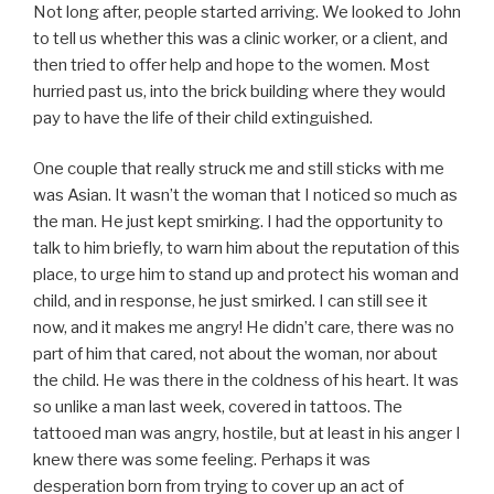
Not long after, people started arriving. We looked to John
to tell us whether this was a clinic worker, or a client, and
then tried to offer help and hope to the women. Most
hurried past us, into the brick building where they would
pay to have the life of their child extinguished.
One couple that really struck me and still sticks with me
was Asian. It wasn’t the woman that I noticed so much as
the man. He just kept smirking. I had the opportunity to
talk to him briefly, to warn him about the reputation of this
place, to urge him to stand up and protect his woman and
child, and in response, he just smirked. I can still see it
now, and it makes me angry! He didn’t care, there was no
part of him that cared, not about the woman, nor about
the child. He was there in the coldness of his heart. It was
so unlike a man last week, covered in tattoos. The
tattooed man was angry, hostile, but at least in his anger I
knew there was some feeling. Perhaps it was
desperation born from trying to cover up an act of