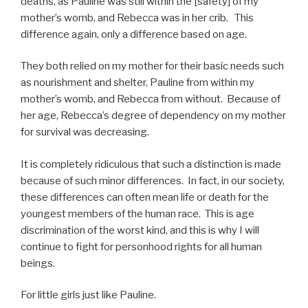
deaths, as Pauline was still within the [safety] of my
mother’s womb, and Rebecca was in her crib. This
difference again, only a difference based on age.
They both relied on my mother for their basic needs such
as nourishment and shelter, Pauline from within my
mother’s womb, and Rebecca from without. Because of
her age, Rebecca’s degree of dependency on my mother
for survival was decreasing.
It is completely ridiculous that such a distinction is made
because of such minor differences. In fact, in our society,
these differences can often mean life or death for the
youngest members of the human race. This is age
discrimination of the worst kind, and this is why I will
continue to fight for personhood rights for all human
beings.
For little girls just like Pauline.