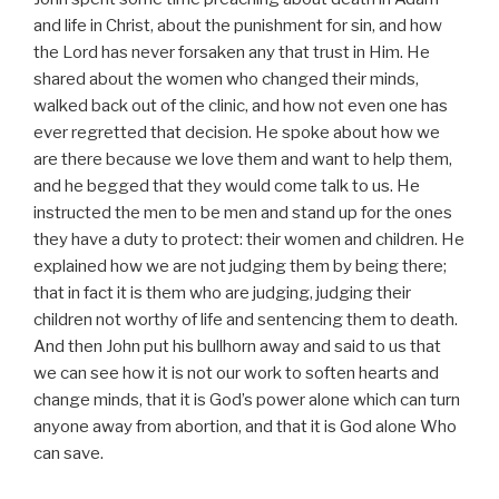
and life in Christ, about the punishment for sin, and how
the Lord has never forsaken any that trust in Him. He
shared about the women who changed their minds,
walked back out of the clinic, and how not even one has
ever regretted that decision. He spoke about how we
are there because we love them and want to help them,
and he begged that they would come talk to us. He
instructed the men to be men and stand up for the ones
they have a duty to protect: their women and children. He
explained how we are not judging them by being there;
that in fact it is them who are judging, judging their
children not worthy of life and sentencing them to death.
And then John put his bullhorn away and said to us that
we can see how it is not our work to soften hearts and
change minds, that it is God’s power alone which can turn
anyone away from abortion, and that it is God alone Who
can save.