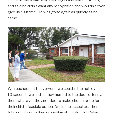
and said he didn’t want any recognition and wouldn’t even
give us his name. He was gone again as quickly as he
came.
We reached out to everyone we could in the not-even-
10 seconds we had as they hurried to the door, offering
them whatever they needed to make choosing life for
their child a feasible option. And none accepted. Then
John spent some time preaching about death in Adam