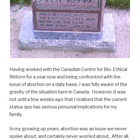
Having worked with the Canadian Centre for Bio-Ethical
Reform for a year now and being confronted with the
issue of abortion on a daily basis, I was fully aware of the
gravity of the situation here in Canada. However, it was
not until a few weeks ago that I realized that the current
status quo has serious personal implications for my
family.
In my growing up years, abortion was an issue we never
spoke about, and certainly never worried about. After all,