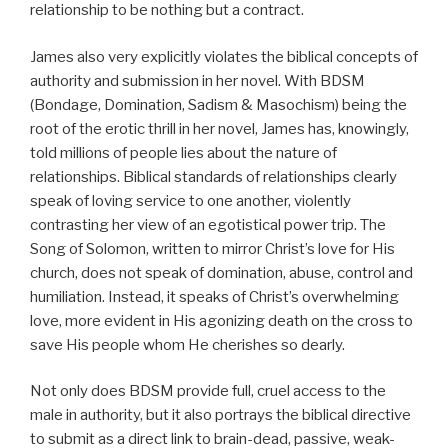
relationship to be nothing but a contract.
James also very explicitly violates the biblical concepts of
authority and submission in her novel. With BDSM
(Bondage, Domination, Sadism & Masochism) being the
root of the erotic thrill in her novel, James has, knowingly,
told millions of people lies about the nature of
relationships. Biblical standards of relationships clearly
speak of loving service to one another, violently
contrasting her view of an egotistical power trip. The
Song of Solomon, written to mirror Christ’s love for His
church, does not speak of domination, abuse, control and
humiliation. Instead, it speaks of Christ’s overwhelming
love, more evident in His agonizing death on the cross to
save His people whom He cherishes so dearly.
Not only does BDSM provide full, cruel access to the
male in authority, but it also portrays the biblical directive
to submit as a direct link to brain-dead, passive, weak-