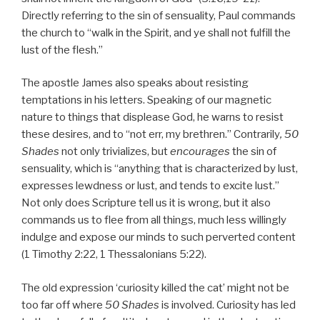
Directly referring to the sin of sensuality, Paul commands
the church to “walk in the Spirit, and ye shall not fulfill the
lust of the flesh.”
The apostle James also speaks about resisting
temptations in his letters. Speaking of our magnetic
nature to things that displease God, he warns to resist
these desires, and to “not err, my brethren.” Contrarily
, 50
Shades
not only trivializes, but
encourages
the sin of
sensuality, which is “anything that is characterized by lust,
expresses lewdness or lust, and tends to excite lust.”
Not only does Scripture tell us it is wrong, but it also
commands us to flee from all things, much less willingly
indulge and expose our minds to such perverted content
(1 Timothy 2:22, 1 Thessalonians 5:22).
The old expression ‘curiosity killed the cat’ might not be
too far off where
50 Shades
is involved. Curiosity has led