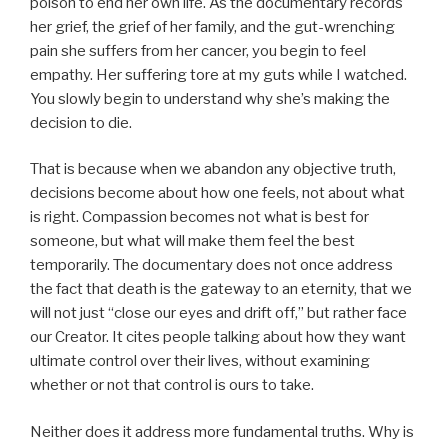
poison to end her own life. As the documentary records
her grief, the grief of her family, and the gut-wrenching
pain she suffers from her cancer, you begin to feel
empathy. Her suffering tore at my guts while I watched.
You slowly begin to understand why she’s making the
decision to die.
That is because when we abandon any objective truth,
decisions become about how one feels, not about what
is right. Compassion becomes not what is best for
someone, but what will make them feel the best
temporarily. The documentary does not once address
the fact that death is the gateway to an eternity, that we
will not just “close our eyes and drift off,” but rather face
our Creator. It cites people talking about how they want
ultimate control over their lives, without examining
whether or not that control is ours to take.
Neither does it address more fundamental truths. Why is