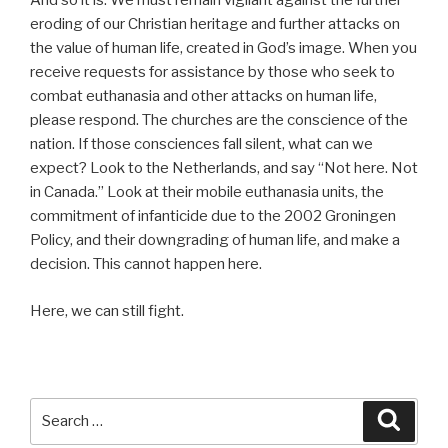
And so it is. We must remain vigilant against the further
eroding of our Christian heritage and further attacks on
the value of human life, created in God’s image. When you
receive requests for assistance by those who seek to
combat euthanasia and other attacks on human life,
please respond. The churches are the conscience of the
nation. If those consciences fall silent, what can we
expect? Look to the Netherlands, and say “Not here. Not
in Canada.” Look at their mobile euthanasia units, the
commitment of infanticide due to the 2002 Groningen
Policy, and their downgrading of human life, and make a
decision. This cannot happen here.
Here, we can still fight.
Search
Searc
for: