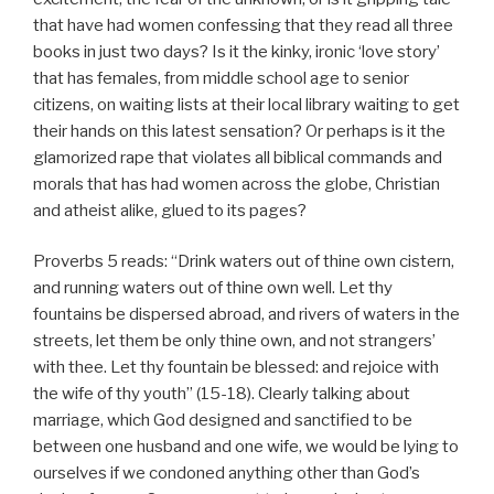
that have had women confessing that they read all three
books in just two days? Is it the kinky, ironic ‘love story’
that has females, from middle school age to senior
citizens, on waiting lists at their local library waiting to get
their hands on this latest sensation? Or perhaps is it the
glamorized rape that violates all biblical commands and
morals that has had women across the globe, Christian
and atheist alike, glued to its pages?
Proverbs 5 reads: “Drink waters out of thine own cistern,
and running waters out of thine own well. Let thy
fountains be dispersed abroad, and rivers of waters in the
streets, let them be only thine own, and not strangers’
with thee. Let thy fountain be blessed: and rejoice with
the wife of thy youth” (15-18). Clearly talking about
marriage, which God designed and sanctified to be
between one husband and one wife, we would be lying to
ourselves if we condoned anything other than God’s