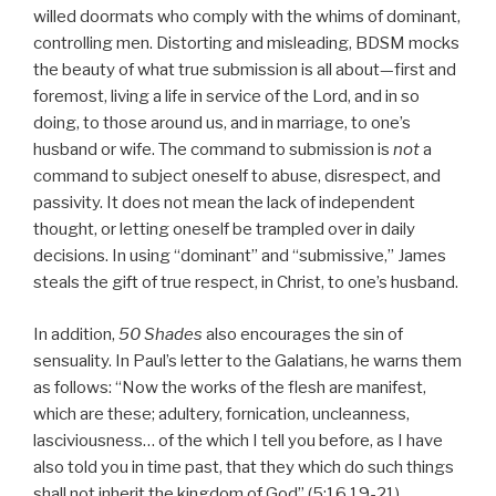
willed doormats who comply with the whims of dominant,
controlling men. Distorting and misleading, BDSM mocks
the beauty of what true submission is all about—first and
foremost, living a life in service of the Lord, and in so
doing, to those around us, and in marriage, to one’s
husband or wife. The command to submission is
not
a
command to subject oneself to abuse, disrespect, and
passivity. It does not mean the lack of independent
thought, or letting oneself be trampled over in daily
decisions. In using “dominant” and “submissive,” James
steals the gift of true respect, in Christ, to one’s husband.
In addition,
50 Shades
also encourages the sin of
sensuality. In Paul’s letter to the Galatians, he warns them
as follows: “Now the works of the flesh are manifest,
which are these; adultery, fornication, uncleanness,
lasciviousness… of the which I tell you before, as I have
also told you in time past, that they which do such things
shall not inherit the kingdom of God” (5:16,19-21).