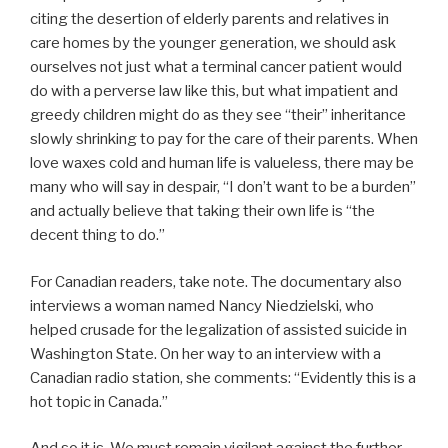
citing the desertion of elderly parents and relatives in
care homes by the younger generation, we should ask
ourselves not just what a terminal cancer patient would
do with a perverse law like this, but what impatient and
greedy children might do as they see “their” inheritance
slowly shrinking to pay for the care of their parents. When
love waxes cold and human life is valueless, there may be
many who will say in despair, “I don’t want to be a burden”
and actually believe that taking their own life is “the
decent thing to do.”
For Canadian readers, take note. The documentary also
interviews a woman named Nancy Niedzielski, who
helped crusade for the legalization of assisted suicide in
Washington State. On her way to an interview with a
Canadian radio station, she comments: “Evidently this is a
hot topic in Canada.”