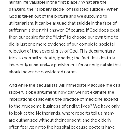
human life valuable in the first place? What are the
dangers, the “slippery slope” of assisted suicide? When
God is taken out of the picture and we succumb to
utilitarianism, it can be argued that suicide in the face of
suffering is the right answer. Of course, if God does exist,
then our desire for the “right” to choose our own time to
die is just one more evidence of our complete societal
rejection of the sovereignty of God. This documentary
tries to normalize death, ignoring the fact that death is
inherently unnatural—a punishment for our original sin that
should never be considered normal.
And while the secularists will immediately accuse me of a
slippery slope argument, how can we not examine the
implications of allowing the practice of medicine extend
to the gruesome business of ending lives? We have only
to look at the Netherlands, where reports tell us many
are euthanized without their consent, and the elderly
often fear going to the hospital because doctors have