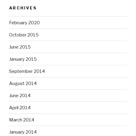
ARCHIVES
February 2020
October 2015
June 2015
January 2015
September 2014
August 2014
June 2014
April 2014
March 2014
January 2014