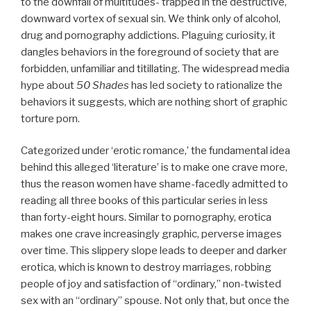
to the downfall of multitudes- trapped in the destructive,
downward vortex of sexual sin. We think only of alcohol,
drug and pornography addictions. Plaguing curiosity, it
dangles behaviors in the foreground of society that are
forbidden, unfamiliar and titillating. The widespread media
hype about
50 Shades
has led society to rationalize the
behaviors it suggests, which are nothing short of graphic
torture porn.
Categorized under ‘erotic romance,’ the fundamental idea
behind this alleged ‘literature’ is to make one crave more,
thus the reason women have shame-facedly admitted to
reading all three books of this particular series in less
than forty-eight hours. Similar to pornography, erotica
makes one crave increasingly graphic, perverse images
over time. This slippery slope leads to deeper and darker
erotica, which is known to destroy marriages, robbing
people of joy and satisfaction of “ordinary,” non-twisted
sex with an “ordinary” spouse. Not only that, but once the