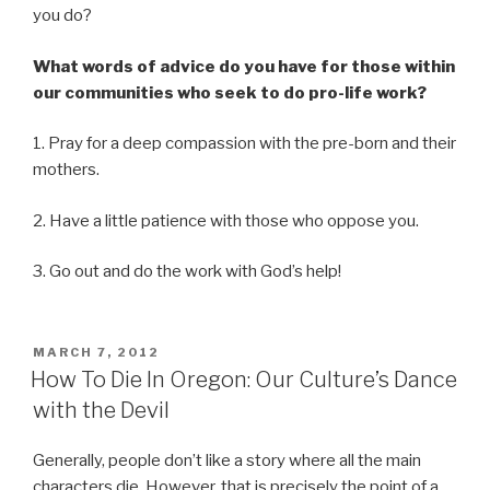
you do?
What words of advice do you have for those within
our communities who seek to do pro-life work?
1. Pray for a deep compassion with the pre-born and their
mothers.
2. Have a little patience with those who oppose you.
3. Go out and do the work with God’s help!
POSTED
MARCH 7, 2012
ON
How To Die In Oregon: Our Culture’s Dance
with the Devil
Generally, people don’t like a story where all the main
characters die. However, that is precisely the point of a