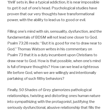
‘thrill’ sets in, like a typical addiction, it is near impossible
to get it out of one’s head. Psychological studies have
proven that our very thoughts have transformational
power, with the ability to lead us to good or evil.
Filling one’s mind with sin, sensuality, dysfunction, and the
fundamentals of BDSM will not lead one closer to God.
Psalm 73:28 reads: “But it is good for me to draw near to
God.” Thomas Watson writes in his commentary on
Psalm 73 that it is a duty incumbent upon Christians to
draw near to God. How is that possible, when one’s mind
is full of impure thoughts? How can we lead a righteous
life before God, when we are willingly and intentionally
partaking of such filthy behaviors?
Finally,
50 Shades of Grey
glamorizes pathological
relationships, twisting and distorting ones human nature
into sympathizing with the protagonist, justifying the
seriously dysfunctional, abusive relationship that fills the