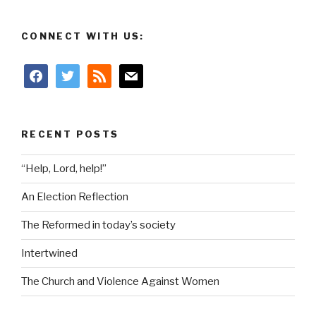
CONNECT WITH US:
facebook
twitter
rss
mail
RECENT POSTS
“Help, Lord, help!”
An Election Reflection
The Reformed in today’s society
Intertwined
The Church and Violence Against Women