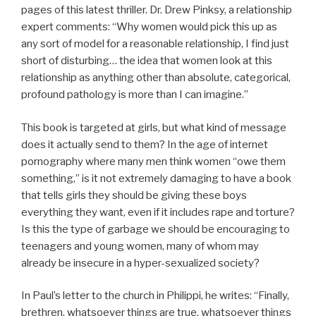
pages of this latest thriller. Dr. Drew Pinksy, a relationship
expert comments: “Why women would pick this up as
any sort of model for a reasonable relationship, I find just
short of disturbing… the idea that women look at this
relationship as anything other than absolute, categorical,
profound pathology is more than I can imagine.”
This book is targeted at girls, but what kind of message
does it actually send to them? In the age of internet
pornography where many men think women “owe them
something,” is it not extremely damaging to have a book
that tells girls they should be giving these boys
everything they want, even if it includes rape and torture?
Is this the type of garbage we should be encouraging to
teenagers and young women, many of whom may
already be insecure in a hyper-sexualized society?
In Paul’s letter to the church in Philippi, he writes: “Finally,
brethren, whatsoever things are true, whatsoever things