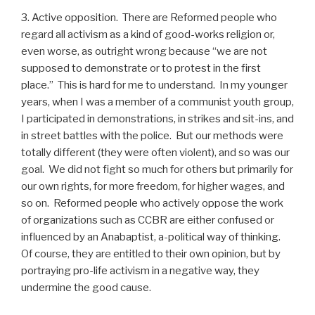
3. Active opposition. There are Reformed people who
regard all activism as a kind of good-works religion or,
even worse, as outright wrong because “we are not
supposed to demonstrate or to protest in the first
place.” This is hard for me to understand. In my younger
years, when I was a member of a communist youth group,
I participated in demonstrations, in strikes and sit-ins, and
in street battles with the police. But our methods were
totally different (they were often violent), and so was our
goal. We did not fight so much for others but primarily for
our own rights, for more freedom, for higher wages, and
so on. Reformed people who actively oppose the work
of organizations such as CCBR are either confused or
influenced by an Anabaptist, a-political way of thinking.
Of course, they are entitled to their own opinion, but by
portraying pro-life activism in a negative way, they
undermine the good cause.