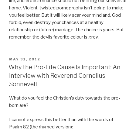
life, and erotic romance should not be lining our shelves at
home. Violent, twisted pornography isn’t going to make
you feel better. But it will likely scar your mind and, God
forbid, even destroy your chances at a healthy
relationship or (future) marriage. The choice is yours. But
remember, the devils favorite colour is grey.
POSTED
MAY 31, 2012
ON
Why the Pro-Life Cause Is Important: An
Interview with Reverend Cornelius
Sonnevelt
What do you feel the Christian’s duty towards the pre-
born are?
I cannot express this better than with the words of
Psalm 82 (the rhymed version):