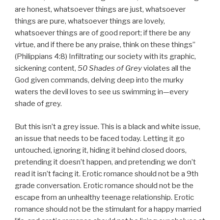
are honest, whatsoever things are just, whatsoever
things are pure, whatsoever things are lovely,
whatsoever things are of good report; if there be any
virtue, and if there be any praise, think on these things”
(Philippians 4:8) Infiltrating our society with its graphic,
sickening content,
50 Shades of Grey
violates all the
God given commands, delving deep into the murky
waters the devil loves to see us swimming in—every
shade of grey.
But this isn’t a grey issue. This is a black and white issue,
an issue that needs to be faced today. Letting it go
untouched, ignoring it, hiding it behind closed doors,
pretending it doesn’t happen, and pretending we don’t
read it isn’t facing it. Erotic romance should not be a 9th
grade conversation. Erotic romance should not be the
escape from an unhealthy teenage relationship. Erotic
romance should not be the stimulant for a happy married