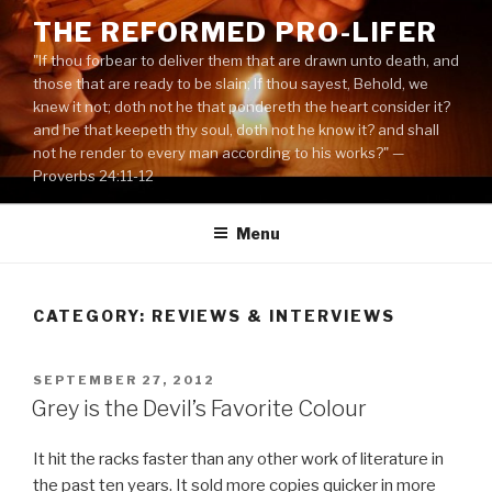
Skip
THE REFORMED PRO-LIFER
to
"If thou forbear to deliver them that are drawn unto death, and
content
those that are ready to be slain; If thou sayest, Behold, we
knew it not; doth not he that pondereth the heart consider it?
and he that keepeth thy soul, doth not he know it? and shall
not he render to every man according to his works?" —
Proverbs 24:11-12
Menu
CATEGORY:
REVIEWS & INTERVIEWS
POSTED
SEPTEMBER 27, 2012
ON
Grey is the Devil’s Favorite Colour
It hit the racks faster than any other work of literature in
the past ten years. It sold more copies quicker in more