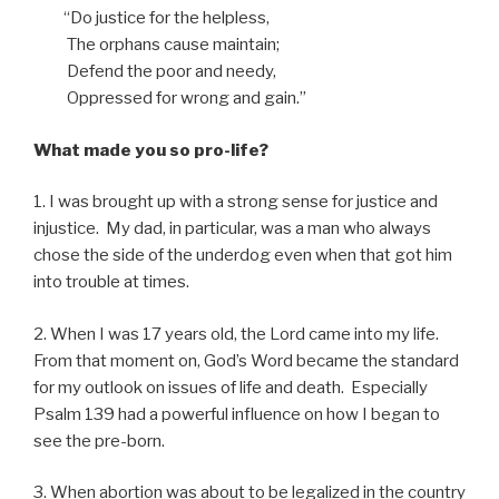
“Do justice for the helpless,
The orphans cause maintain;
Defend the poor and needy,
Oppressed for wrong and gain.”
What made you so pro-life?
1. I was brought up with a strong sense for justice and
injustice. My dad, in particular, was a man who always
chose the side of the underdog even when that got him
into trouble at times.
2. When I was 17 years old, the Lord came into my life.
From that moment on, God’s Word became the standard
for my outlook on issues of life and death. Especially
Psalm 139 had a powerful influence on how I began to
see the pre-born.
3. When abortion was about to be legalized in the country