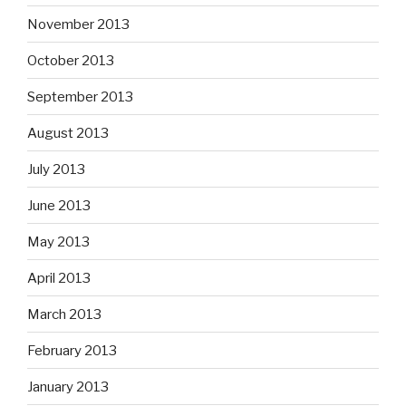
November 2013
October 2013
September 2013
August 2013
July 2013
June 2013
May 2013
April 2013
March 2013
February 2013
January 2013