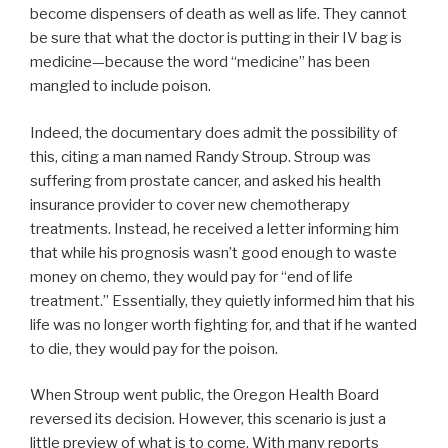
become dispensers of death as well as life. They cannot
be sure that what the doctor is putting in their IV bag is
medicine—because the word “medicine” has been
mangled to include poison.
Indeed, the documentary does admit the possibility of
this, citing a man named Randy Stroup. Stroup was
suffering from prostate cancer, and asked his health
insurance provider to cover new chemotherapy
treatments. Instead, he received a letter informing him
that while his prognosis wasn’t good enough to waste
money on chemo, they would pay for “end of life
treatment.” Essentially, they quietly informed him that his
life was no longer worth fighting for, and that if he wanted
to die, they would pay for the poison.
When Stroup went public, the Oregon Health Board
reversed its decision. However, this scenario is just a
little preview of what is to come. With many reports