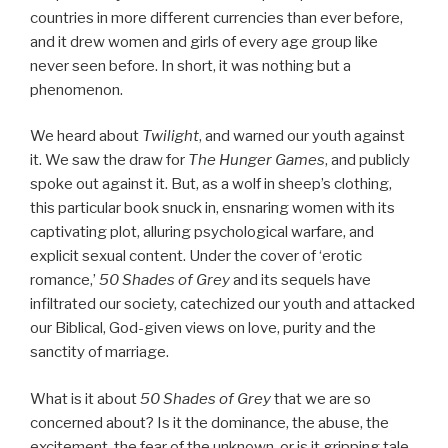
countries in more different currencies than ever before,
and it drew women and girls of every age group like
never seen before. In short, it was nothing but a
phenomenon.
We heard about
Twilight
, and warned our youth against
it. We saw the draw for
The Hunger Games
, and publicly
spoke out against it. But, as a wolf in sheep’s clothing,
this particular book snuck in, ensnaring women with its
captivating plot, alluring psychological warfare, and
explicit sexual content. Under the cover of ‘erotic
romance,’
50 Shades of Grey
and its sequels have
infiltrated our society, catechized our youth and attacked
our Biblical, God-given views on love, purity and the
sanctity of marriage.
What is it about
50 Shades of Grey
that we are so
concerned about? Is it the dominance, the abuse, the
excitement, the fear of the unknown, or is it gripping tale