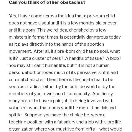
Can you think of other obstacles
?
Yes, I have come across the idea that a pre-born child
does not have a soul until it is a few months old or even
until it is born. This weird idea, cherished by a few
ministers in former times, is potentially dangerous today
as it plays directly into the hands of the abortion
movement. After all, if a pre-born child has no soul, what
is it? Just a cluster of cells? A handful of tissue? A blob?
You may still call it human life, but if it is not a human
person, abortion loses much of its pervasive, sinful, and
criminal character. Then there is the innate fear to be
seen as a radical, either by the outside world or by the
members of your own church community. And finally,
many prefer to have a paid job to being involved with
volunteer work that earns you little more than flak and
spittle. Suppose you have the choice between a
teaching position with a fat salary and a job with a pro life
organization where you must live from gifts―what would