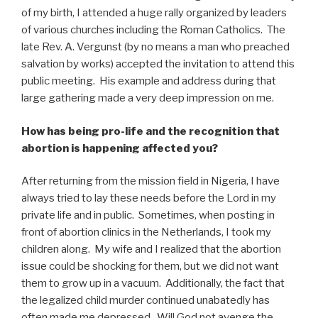
of my birth, I attended a huge rally organized by leaders
of various churches including the Roman Catholics. The
late Rev. A. Vergunst (by no means a man who preached
salvation by works) accepted the invitation to attend this
public meeting. His example and address during that
large gathering made a very deep impression on me.
How has being pro-life and the recognition that
abortion is happening affected you?
After returning from the mission field in Nigeria, I have
always tried to lay these needs before the Lord in my
private life and in public. Sometimes, when posting in
front of abortion clinics in the Netherlands, I took my
children along. My wife and I realized that the abortion
issue could be shocking for them, but we did not want
them to grow up in a vacuum. Additionally, the fact that
the legalized child murder continued unabatedly has
often made me depressed. Will God not avenge the