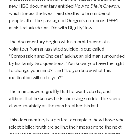
new HBO documentary entitled
How to Die in Oregon
,
which traces the lives—and deaths–of a number of
people after the passage of Oregon’s notorious 1994
assisted suicide, or “Die with Dignity” law.
The documentary begins with a morbid scene of a
volunteer from an assisted suicide group called
“Compassion and Choices” asking an old man surrounded
by his family two questions: “You know you have the right
to change your mind?” and “Do you know what this
medication will do to you?”
The man answers gruffly that he wants do die, and
affirms that he knows he is choosing suicide. The scene
closes morbidly as the man breathes his last.
This documentary is a perfect example of how those who
reject biblical truth are selling their message to the next