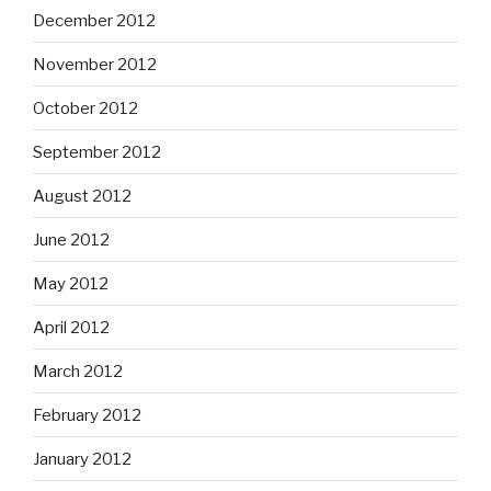
December 2012
November 2012
October 2012
September 2012
August 2012
June 2012
May 2012
April 2012
March 2012
February 2012
January 2012