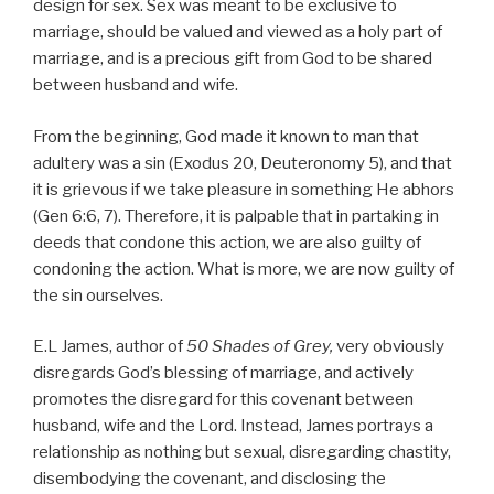
design for sex. Sex was meant to be exclusive to
marriage, should be valued and viewed as a holy part of
marriage, and is a precious gift from God to be shared
between husband and wife.
From the beginning, God made it known to man that
adultery was a sin (Exodus 20, Deuteronomy 5), and that
it is grievous if we take pleasure in something He abhors
(Gen 6:6, 7). Therefore, it is palpable that in partaking in
deeds that condone this action, we are also guilty of
condoning the action. What is more, we are now guilty of
the sin ourselves.
E.L James, author of
50 Shades of Grey,
very obviously
disregards God’s blessing of marriage, and actively
promotes the disregard for this covenant between
husband, wife and the Lord. Instead, James portrays a
relationship as nothing but sexual, disregarding chastity,
disembodying the covenant, and disclosing the