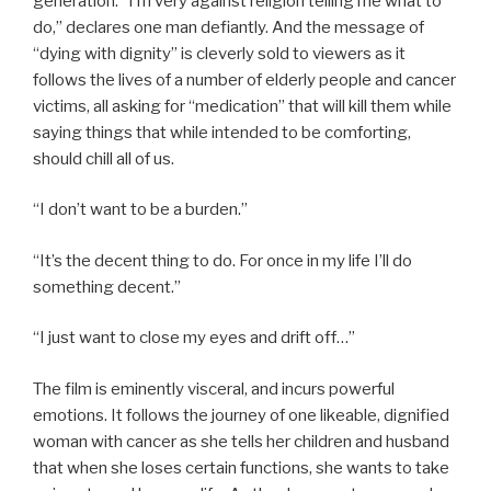
generation. “I’m very against religion telling me what to
do,” declares one man defiantly. And the message of
“dying with dignity” is cleverly sold to viewers as it
follows the lives of a number of elderly people and cancer
victims, all asking for “medication” that will kill them while
saying things that while intended to be comforting,
should chill all of us.
“I don’t want to be a burden.”
“It’s the decent thing to do. For once in my life I’ll do
something decent.”
“I just want to close my eyes and drift off…”
The film is eminently visceral, and incurs powerful
emotions. It follows the journey of one likeable, dignified
woman with cancer as she tells her children and husband
that when she loses certain functions, she wants to take