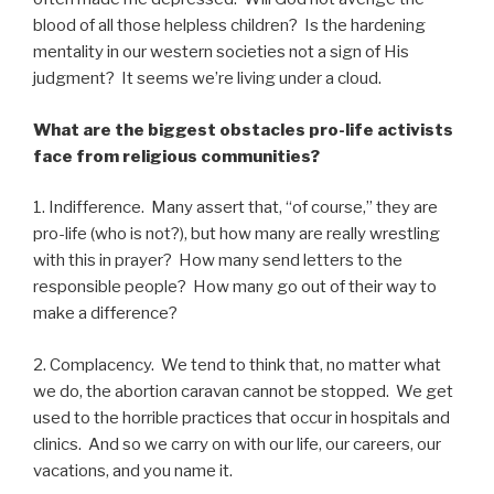
blood of all those helpless children? Is the hardening
mentality in our western societies not a sign of His
judgment? It seems we’re living under a cloud.
What are the biggest obstacles pro-life activists
face from religious communities?
1. Indifference. Many assert that, “of course,” they are
pro-life (who is not?), but how many are really wrestling
with this in prayer? How many send letters to the
responsible people? How many go out of their way to
make a difference?
2. Complacency. We tend to think that, no matter what
we do, the abortion caravan cannot be stopped. We get
used to the horrible practices that occur in hospitals and
clinics. And so we carry on with our life, our careers, our
vacations, and you name it.