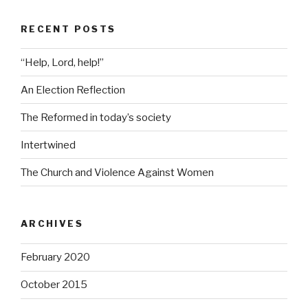
RECENT POSTS
“Help, Lord, help!”
An Election Reflection
The Reformed in today’s society
Intertwined
The Church and Violence Against Women
ARCHIVES
February 2020
October 2015