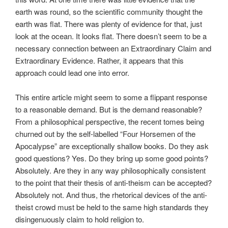
earth was round, so the scientific community thought the
earth was flat. There was plenty of evidence for that, just
look at the ocean. It looks flat. There doesn’t seem to be a
necessary connection between an Extraordinary Claim and
Extraordinary Evidence. Rather, it appears that this
approach could lead one into error.
This entire article might seem to some a flippant response
to a reasonable demand. But is the demand reasonable?
From a philosophical perspective, the recent tomes being
churned out by the self-labelled “Four Horsemen of the
Apocalypse” are exceptionally shallow books. Do they ask
good questions? Yes. Do they bring up some good points?
Absolutely. Are they in any way philosophically consistent
to the point that their thesis of anti-theism can be accepted?
Absolutely not. And thus, the rhetorical devices of the anti-
theist crowd must be held to the same high standards they
disingenuously claim to hold religion to.