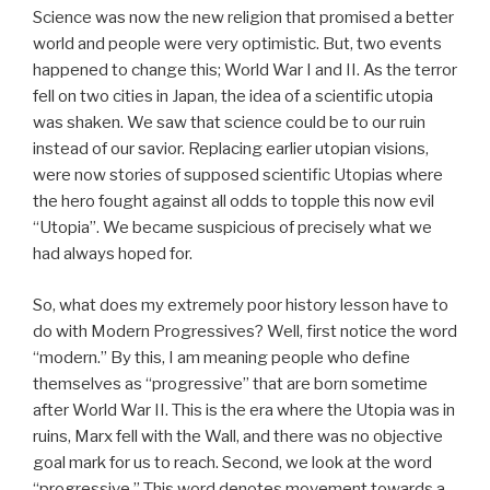
Science was now the new religion that promised a better
world and people were very optimistic. But, two events
happened to change this; World War I and II. As the terror
fell on two cities in Japan, the idea of a scientific utopia
was shaken. We saw that science could be to our ruin
instead of our savior. Replacing earlier utopian visions,
were now stories of supposed scientific Utopias where
the hero fought against all odds to topple this now evil
“Utopia”. We became suspicious of precisely what we
had always hoped for.
So, what does my extremely poor history lesson have to
do with Modern Progressives? Well, first notice the word
“modern.” By this, I am meaning people who define
themselves as “progressive” that are born sometime
after World War II. This is the era where the Utopia was in
ruins, Marx fell with the Wall, and there was no objective
goal mark for us to reach. Second, we look at the word
“progressive.” This word denotes movement towards a