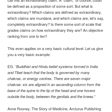
call this an extraordinary claim. A “claim,” of course, could
be defined as a proposition of some sort. But what is
extraordinary? Which claims are defined as extraordinary,
which claims are mundane, and which claims are, let’s say,
completely extraordinary? Is there some sort of scale that
grades claims on how extraordinary they are? An objective
ranking from one to ten?
This even applies on a very basic cultural level. Let us give
you a very basic example:
EG.
“Buddhist and Hindu belief systems formed in India
and Tibet teach that the body is governed by many
chakras, or energy centres. There are seven major
chakras: six are aligned in an ascending column from the
base of the spine to the tip of the head and one hovers
outside the body, between the genitals and the knees.
“
Anne Rooney, The Story of Medicine, Arcturus Publishing