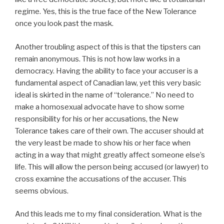
regime. Yes, this is the true face of the New Tolerance
once you look past the mask.
Another troubling aspect of this is that the tipsters can
remain anonymous. This is not how law works in a
democracy. Having the ability to face your accuser is a
fundamental aspect of Canadian law, yet this very basic
ideal is skirted in the name of “tolerance.” No need to
make a homosexual advocate have to show some
responsibility for his or her accusations, the New
Tolerance takes care of their own. The accuser should at
the very least be made to show his or her face when
acting in a way that might greatly affect someone else’s
life. This will allow the person being accused (or lawyer) to
cross examine the accusations of the accuser. This
seems obvious.
And this leads me to my final consideration. What is the