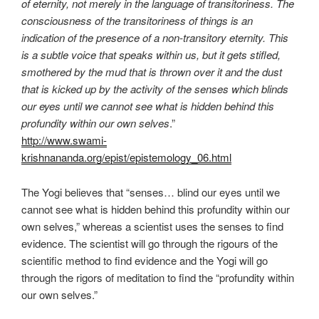
of eternity, not merely in the language of transitoriness. The
consciousness of the transitoriness of things is an
indication of the presence of a non-transitory eternity. This
is a subtle voice that speaks within us, but it gets stifled,
smothered by the mud that is thrown over it and the dust
that is kicked up by the activity of the senses which blinds
our eyes until we cannot see what is hidden behind this
profundity within our own selves
.”
http://www.swami-
krishnananda.org/epist/epistemology_06.html
The Yogi believes that “senses… blind our eyes until we
cannot see what is hidden behind this profundity within our
own selves,” whereas a scientist uses the senses to find
evidence. The scientist will go through the rigours of the
scientific method to find evidence and the Yogi will go
through the rigors of meditation to find the “profundity within
our own selves.”