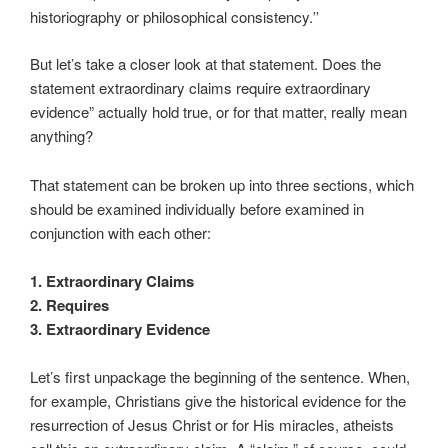
historiography or philosophical consistency.
”
But let’s take a closer look at that statement. Does the
statement extraordinary claims require extraordinary
evidence” actually hold true, or for that matter, really mean
anything?
That statement can be broken up into three sections, which
should be examined individually before examined in
conjunction with each other:
1. Extraordinary Claims
2. Requires
3. Extraordinary Evidence
Let’s first unpackage the beginning of the sentence. When,
for example, Christians give the historical evidence for the
resurrection of Jesus Christ or for His miracles, atheists