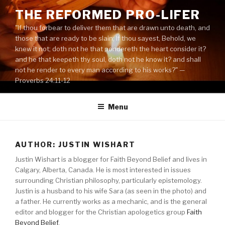
Skip
THE REFORMED PRO-LIFER
to
"If thou forbear to deliver them that are drawn unto death, and
content
those that are ready to be slain; If thou sayest, Behold, we
knew it not; doth not he that pondereth the heart consider it?
and he that keepeth thy soul, doth not he know it? and shall
not he render to every man according to his works?" —
Proverbs 24:11-12
Menu
AUTHOR: JUSTIN WISHART
Justin Wishart is a blogger for Faith Beyond Belief and lives in
Calgary, Alberta, Canada. He is most interested in issues
surrounding Christian philosophy, particularly epistemology.
Justin is a husband to his wife Sara (as seen in the photo) and
a father. He currently works as a mechanic, and is the general
editor and blogger for the Christian apologetics group
Faith
Beyond Belief
.