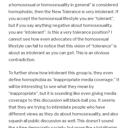
a homosexual or homosexuality in general” is considered
homophobic, then the New Tolerance is very intolerant. If
you accept the homosexual lifestyle you are “tolerant”,
but if you say anything negative about homosexuality,
you are “intolerant”. Is this a very tolerance position? I
cannot see how even advocates of the homosexual
lifestyle can fail to notice that this vision of “tolerance” is
about as intolerant as you can get. This is an obvious
contradiction.
To further show how intolerant this group is, they even
define homophobia as “inappropriate media coverage.” It
will be interesting to see what they mean by
“inappropriate”, but it is sounding like even giving media
coverage to this discussion will black-ball you. It seems
that they are trying to intimidate people who have
different views as they do about homosexuality, and also
squash all public discussion as well. This doesn’t sound
like a free democratic society, but more like a totalitarian