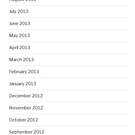
July 2013
June 2013
May 2013
April 2013
March 2013
February 2013
January 2013
December 2012
November 2012
October 2012
September 2012