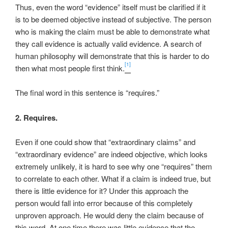
Thus, even the word “evidence” itself must be clarified if it
is to be deemed objective instead of subjective. The person
who is making the claim must be able to demonstrate what
they call evidence is actually valid evidence. A search of
human philosophy will demonstrate that this is harder to do
[1]
then what most people first think.
The final word in this sentence is “requires.”
2. Requires.
Even if one could show that “extraordinary claims” and
“extraordinary evidence” are indeed objective, which looks
extremely unlikely, it is hard to see why one “requires” them
to correlate to each other. What if a claim is indeed true, but
there is little evidence for it? Under this approach the
person would fall into error because of this completely
unproven approach. He would deny the claim because of
this word. At one time there was little evidence that the