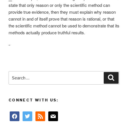
state that only reason or only the scientific method can
provide true evidence, then they must explain why reason
cannot in and of itself prove that reason is rational, or that
the scientific method cannot be used to demonstrate that its
methods actually produce truthful results.
“
Search
Searc
for:
CONNECT WITH US:
facebook
twitter
rss
mail