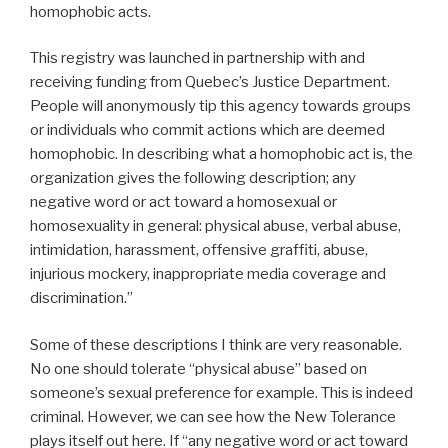
homophobic acts.
This registry was launched in partnership with and
receiving funding from Quebec’s Justice Department.
People will anonymously tip this agency towards groups
or individuals who commit actions which are deemed
homophobic. In describing what a homophobic act is, the
organization gives the following description; any
negative word or act toward a homosexual or
homosexuality in general: physical abuse, verbal abuse,
intimidation, harassment, offensive graffiti, abuse,
injurious mockery, inappropriate media coverage and
discrimination.”
Some of these descriptions I think are very reasonable.
No one should tolerate “physical abuse” based on
someone’s sexual preference for example. This is indeed
criminal. However, we can see how the New Tolerance
plays itself out here. If “any negative word or act toward