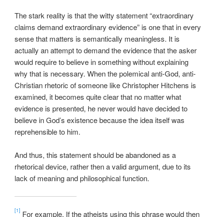
The stark reality is that the witty statement “extraordinary
claims demand extraordinary evidence” is one that in every
sense that matters is semantically meaningless. It is
actually an attempt to demand the evidence that the asker
would require to believe in something without explaining
why that is necessary. When the polemical anti-God, anti-
Christian rhetoric of someone like Christopher Hitchens is
examined, it becomes quite clear that no matter what
evidence is presented, he never would have decided to
believe in God’s existence because the idea itself was
reprehensible to him.
And thus, this statement should be abandoned as a
rhetorical device, rather then a valid argument, due to its
lack of meaning and philosophical function.
[1]
For example, If the atheists using this phrase would then