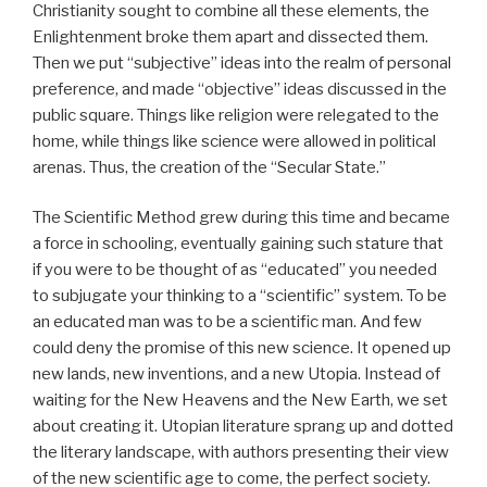
Christianity sought to combine all these elements, the
Enlightenment broke them apart and dissected them.
Then we put “subjective” ideas into the realm of personal
preference, and made “objective” ideas discussed in the
public square. Things like religion were relegated to the
home, while things like science were allowed in political
arenas. Thus, the creation of the “Secular State.”
The Scientific Method grew during this time and became
a force in schooling, eventually gaining such stature that
if you were to be thought of as “educated” you needed
to subjugate your thinking to a “scientific” system. To be
an educated man was to be a scientific man. And few
could deny the promise of this new science. It opened up
new lands, new inventions, and a new Utopia. Instead of
waiting for the New Heavens and the New Earth, we set
about creating it. Utopian literature sprang up and dotted
the literary landscape, with authors presenting their view
of the new scientific age to come, the perfect society.