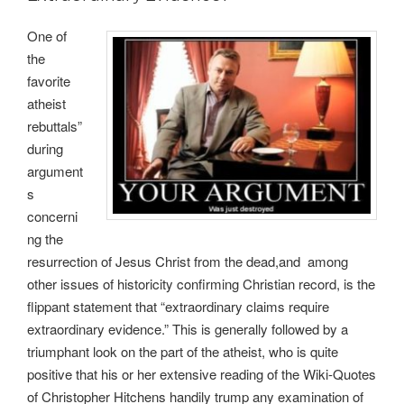
One of
the
favorite
atheist
rebuttals”
during
argument
s
concerni
ng the
resurrection of Jesus Christ from the dead,and among
other issues of historicity confirming Christian record, is the
flippant statement that “extraordinary claims require
extraordinary evidence.” This is generally followed by a
triumphant look on the part of the atheist, who is quite
positive that his or her extensive reading of the Wiki-Quotes
of Christopher Hitchens handily trump any examination of