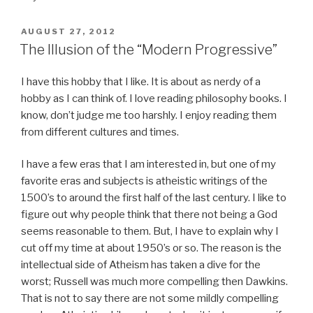
POSTED
AUGUST 27, 2012
ON
The Illusion of the “Modern Progressive”
I have this hobby that I like. It is about as nerdy of a
hobby as I can think of. I love reading philosophy books. I
know, don’t judge me too harshly. I enjoy reading them
from different cultures and times.
I have a few eras that I am interested in, but one of my
favorite eras and subjects is atheistic writings of the
1500’s to around the first half of the last century. I like to
figure out why people think that there not being a God
seems reasonable to them. But, I have to explain why I
cut off my time at about 1950’s or so. The reason is the
intellectual side of Atheism has taken a dive for the
worst; Russell was much more compelling then Dawkins.
That is not to say there are not some mildly compelling