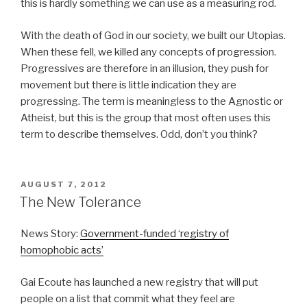
this is hardly something we can use as a measuring rod.
With the death of God in our society, we built our Utopias.
When these fell, we killed any concepts of progression.
Progressives are therefore in an illusion, they push for
movement but there is little indication they are
progressing. The term is meaningless to the Agnostic or
Atheist, but this is the group that most often uses this
term to describe themselves. Odd, don’t you think?
POSTED
AUGUST 7, 2012
ON
The New Tolerance
News Story:
Government-funded ‘registry of
homophobic acts’
Gai Ecoute has launched a new registry that will put
people on a list that commit what they feel are