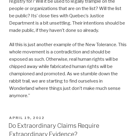
registry for? Will it be used to legally trample on the
people or organizations that are on the list? Will the list
be public? Its’ close ties with Quebec’s Justice
Department is a bit unsettling. Their intentions should be
made public, if they haven’t done so already.
All this is just another example of the New Tolerance. This
whole movement is a contradiction and should be
exposed as such. Otherwise, real human rights will be
chipped away while fabricated human rights will be
championed and promoted. As we stumble down the
rabbit trail, we are starting to find ourselves in
Wonderland where things just don’t make much sense
anymore.”
POSTED
APRIL 19, 2012
ON
Do Extraordinary Claims Require
Extraordinary Evidence?