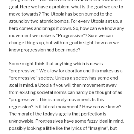
goal. Here we have a problem, what is the goal we are to
move towards? The Utopia has been burned to the
ground by two atomic bombs. For every Utopia set up, a
hero comes and brings it down. So, how can we know any
movement we make is “Progressive”? Sure we can
change things up, but with no goal in sight, how can we
know progression had been made?
Some might think that anything which is new is
“progressive.” We allow for abortion and this makes us a
“progressive” society. Unless a society has some end
goal in mind, a Utopia if you will, then movement away
from existing societal norms can hardly be thought of as
“progressive”. This is merely movement. Is this
regression? Is it lateral movement? How can we know?
The moral of the today’s age is that perfection is
unknowable. Progressives have some fuzzy ideal in mind,
possibly looking a little like the lyrics of “Imagine”, but