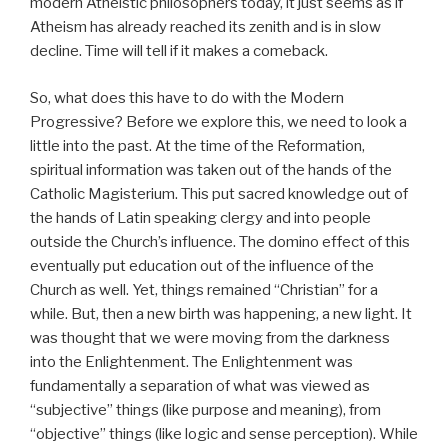
modern Atheistic philosophers today, it just seems as if
Atheism has already reached its zenith and is in slow
decline. Time will tell if it makes a comeback.
So, what does this have to do with the Modern
Progressive? Before we explore this, we need to look a
little into the past. At the time of the Reformation,
spiritual information was taken out of the hands of the
Catholic Magisterium. This put sacred knowledge out of
the hands of Latin speaking clergy and into people
outside the Church’s influence. The domino effect of this
eventually put education out of the influence of the
Church as well. Yet, things remained “Christian” for a
while. But, then a new birth was happening, a new light. It
was thought that we were moving from the darkness
into the Enlightenment. The Enlightenment was
fundamentally a separation of what was viewed as
“subjective” things (like purpose and meaning), from
“objective” things (like logic and sense perception). While