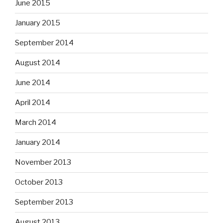
June 2015
January 2015
September 2014
August 2014
June 2014
April 2014
March 2014
January 2014
November 2013
October 2013
September 2013
August 2013