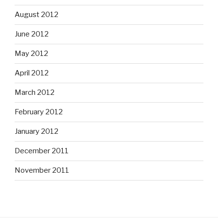
August 2012
June 2012
May 2012
April 2012
March 2012
February 2012
January 2012
December 2011
November 2011