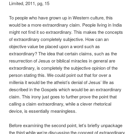
Limited, 2011, pg, 15
To people who have grown up in Western culture, this
would be a more extraordinary claim. People living in India
might not find it so extraordinary. This makes the concepts
of extraordinary completely subjective. How can an
objective value be placed upon a word such as
extraordinary? The idea that certain claims, such as the
resurrection of Jesus or biblical miracles in general are
extraordinary, is completely the subjective opinion of the
person stating this. We could point out that for over a
millenia it would be the atheist’s denial of Jesus’ life as
described in the Gospels which would be an extraordinary
claim. This irony just goes to further prove the point that
calling a claim extraordinary, while a clever rhetorical
device, is essentially meaningless.
Before examining the second point, let’s briefly unpackage
the third while we’re discussing the concept of extraordinary