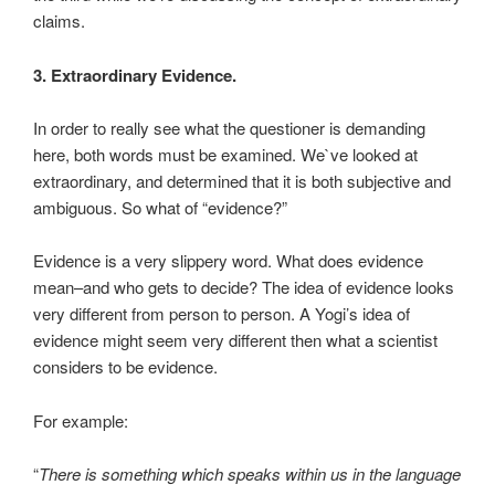
claims.
3. Extraordinary Evidence.
In order to really see what the questioner is demanding
here, both words must be examined. We`ve looked at
extraordinary, and determined that it is both subjective and
ambiguous. So what of “evidence?”
Evidence is a very slippery word. What does evidence
mean–and who gets to decide? The idea of evidence looks
very different from person to person. A Yogi’s idea of
evidence might seem very different then what a scientist
considers to be evidence.
For example:
“
There is something which speaks within us in the language