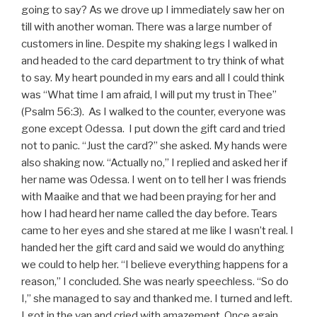
going to say? As we drove up I immediately saw her on
till with another woman. There was a large number of
customers in line. Despite my shaking legs I walked in
and headed to the card department to try think of what
to say. My heart pounded in my ears and all I could think
was “What time I am afraid, I will put my trust in Thee”
(Psalm 56:3). As I walked to the counter, everyone was
gone except Odessa. I put down the gift card and tried
not to panic. “Just the card?” she asked. My hands were
also shaking now. “Actually no,” I replied and asked her if
her name was Odessa. I went on to tell her I was friends
with Maaike and that we had been praying for her and
how I had heard her name called the day before. Tears
came to her eyes and she stared at me like I wasn’t real. I
handed her the gift card and said we would do anything
we could to help her. “I believe everything happens for a
reason,” I concluded. She was nearly speechless. “So do
I,” she managed to say and thanked me. I turned and left.
I got in the van and cried with amazement. Once again,