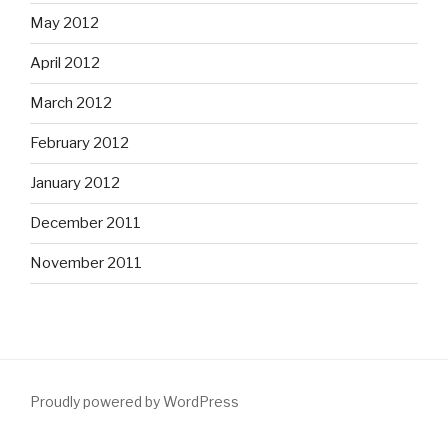
May 2012
April 2012
March 2012
February 2012
January 2012
December 2011
November 2011
Proudly powered by WordPress