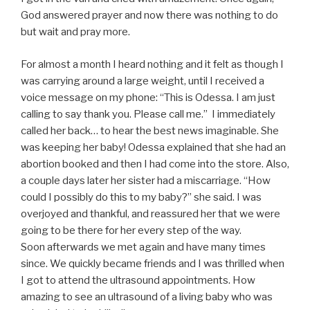
God answered prayer and now there was nothing to do
but wait and pray more.
For almost a month I heard nothing and it felt as though I
was carrying around a large weight, until I received a
voice message on my phone: “This is Odessa. I am just
calling to say thank you. Please call me.” I immediately
called her back… to hear the best news imaginable. She
was keeping her baby! Odessa explained that she had an
abortion booked and then I had come into the store. Also,
a couple days later her sister had a miscarriage. “How
could I possibly do this to my baby?” she said. I was
overjoyed and thankful, and reassured her that we were
going to be there for her every step of the way.
Soon afterwards we met again and have many times
since. We quickly became friends and I was thrilled when
I got to attend the ultrasound appointments. How
amazing to see an ultrasound of a living baby who was