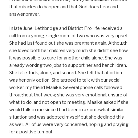
that miracles do happen and that God does hear and
answer prayer.
In late June, Lethbridge and District Pro-life received a
call from a young, single mom of two who was very upset.
She had just found out she was pregnant again. Although
she loved both her children very much she didn’t see how
it was possible to care for another child alone. She was
already working two jobs to support her and her children.
She felt stuck, alone, and scared. She felt that abortion
was her only option. She agreed to talk with our social
worker, my friend Maaike. Several phone calls followed
throughout that week; she was very emotional, unsure of
what to do, and not open to meeting. Maaike asked if she
would talk to me since I had been in a somewhat similar
situation and was adopted myself but she declined this
as well. All of us were very concerned, hoping and praying
for a positive turnout.