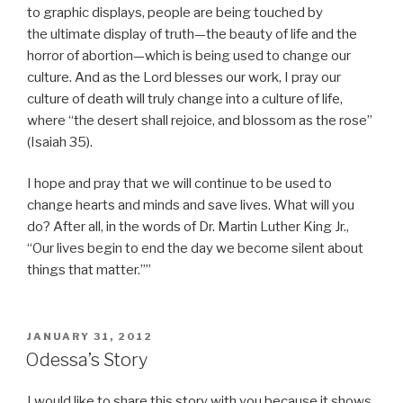
to graphic displays, people are being touched by
the ultimate display of truth—the beauty of life and the
horror of abortion—which is being used to change our
culture. And as the Lord blesses our work, I pray our
culture of death will truly change into a culture of life,
where “the desert shall rejoice, and blossom as the rose”
(Isaiah 35).
I hope and pray that we will continue to be used to
change hearts and minds and save lives. What will you
do? After all, in the words of Dr. Martin Luther King Jr.,
“Our lives begin to end the day we become silent about
things that matter.””
POSTED
JANUARY 31, 2012
ON
Odessa’s Story
I would like to share this story with you because it shows