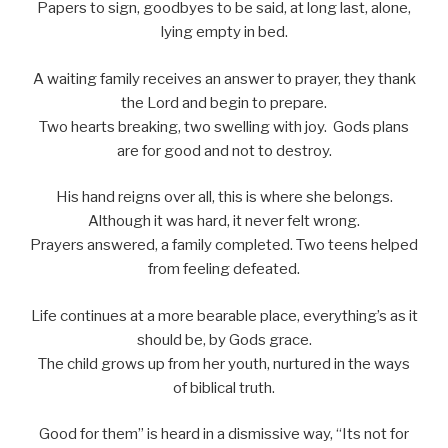
Papers to sign, goodbyes to be said, at long last, alone,
lying empty in bed.
A waiting family receives an answer to prayer, they thank
the Lord and begin to prepare.
Two hearts breaking, two swelling with joy. Gods plans
are for good and not to destroy.
His hand reigns over all, this is where she belongs.
Although it was hard, it never felt wrong.
Prayers answered, a family completed. Two teens helped
from feeling defeated.
Life continues at a more bearable place, everything’s as it
should be, by Gods grace.
The child grows up from her youth, nurtured in the ways
of biblical truth.
Good for them” is heard in a dismissive way, “Its not for