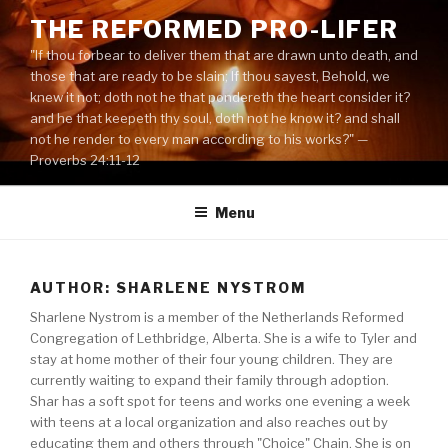
Skip
THE REFORMED PRO-LIFER
to
"If thou forbear to deliver them that are drawn unto death, and
content
those that are ready to be slain; If thou sayest, Behold, we
knew it not; doth not he that pondereth the heart consider it?
and he that keepeth thy soul, doth not he know it? and shall
not he render to every man according to his works?" —
Proverbs 24:11-12
Menu
AUTHOR: SHARLENE NYSTROM
Sharlene Nystrom is a member of the Netherlands Reformed
Congregation of Lethbridge, Alberta. She is a wife to Tyler and
stay at home mother of their four young children. They are
currently waiting to expand their family through adoption.
Shar has a soft spot for teens and works one evening a week
with teens at a local organization and also reaches out by
educating them and others through "Choice" Chain. She is on