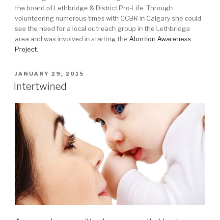
the board of Lethbridge & District Pro-Life. Through
volunteering numerous times with CCBR in Calgary she could
see the need for a local outreach group in the Lethbridge
area and was involved in starting the
Abortion Awareness
Project
.
POSTED
JANUARY 29, 2015
ON
Intertwined