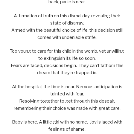
back, panic is near.
Affirmation of truth on this dismal day, revealing their
state of disarray.
Armed with the beautiful choice of life, this decision still
comes with undeniable strife.
Too young to care for this child in the womb, yet unwilling
to extinguish its life so soon.
Fears are faced, decisions begin. They can’t fathom this
dream that they’re trapped in.
At the hospital, the time is near. Nervous anticipation is
tainted with fear.
Resolving together to get through this despair,
remembering their choice was made with great care.
Baby is here. A little girl with no name. Joy is laced with
feelings of shame.