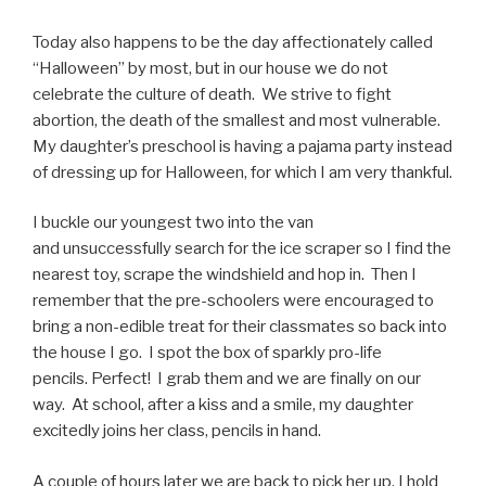
Today also happens to be the day affectionately called
“Halloween” by most, but in our house we do not
celebrate the culture of death. We strive to fight
abortion, the death of the smallest and most vulnerable.
My daughter’s preschool is having a pajama party instead
of dressing up for Halloween, for which I am very thankful.
I buckle our youngest two into the van
and unsuccessfully search for the ice scraper so I find the
nearest toy, scrape the windshield and hop in. Then I
remember that the pre-schoolers were encouraged to
bring a non-edible treat for their classmates so back into
the house I go. I spot the box of sparkly pro-life
pencils. Perfect! I grab them and we are finally on our
way. At school, after a kiss and a smile, my daughter
excitedly joins her class, pencils in hand.
A couple of hours later we are back to pick her up. I hold