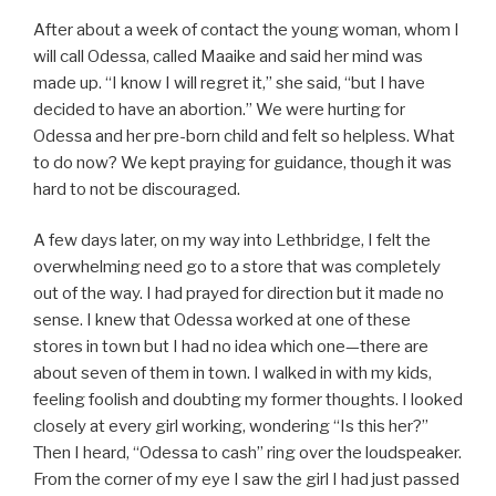
After about a week of contact the young woman, whom I
will call Odessa, called Maaike and said her mind was
made up. “I know I will regret it,” she said, “but I have
decided to have an abortion.” We were hurting for
Odessa and her pre-born child and felt so helpless. What
to do now? We kept praying for guidance, though it was
hard to not be discouraged.
A few days later, on my way into Lethbridge, I felt the
overwhelming need go to a store that was completely
out of the way. I had prayed for direction but it made no
sense. I knew that Odessa worked at one of these
stores in town but I had no idea which one—there are
about seven of them in town. I walked in with my kids,
feeling foolish and doubting my former thoughts. I looked
closely at every girl working, wondering “Is this her?”
Then I heard, “Odessa to cash” ring over the loudspeaker.
From the corner of my eye I saw the girl I had just passed