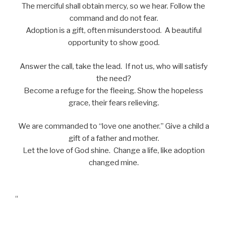
The merciful shall obtain mercy, so we hear. Follow the
command and do not fear.
Adoption is a gift, often misunderstood. A beautiful
opportunity to show good.
Answer the call, take the lead. If not us, who will satisfy
the need?
Become a refuge for the fleeing. Show the hopeless
grace, their fears relieving.
We are commanded to “love one another.” Give a child a
gift of a father and mother.
Let the love of God shine. Change a life, like adoption
changed mine.
“