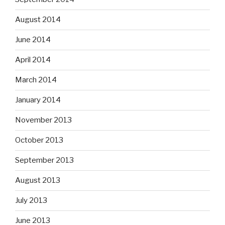
August 2014
June 2014
April 2014
March 2014
January 2014
November 2013
October 2013
September 2013
August 2013
July 2013
June 2013