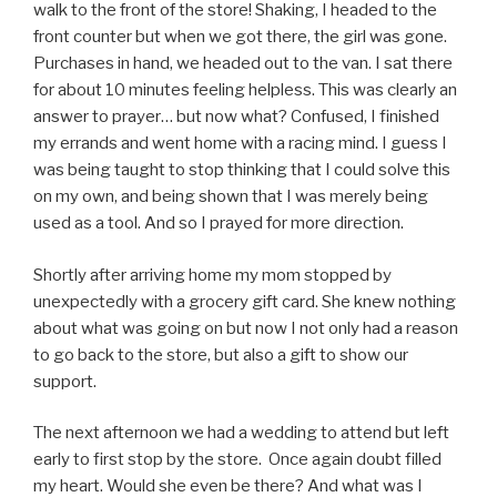
walk to the front of the store! Shaking, I headed to the
front counter but when we got there, the girl was gone.
Purchases in hand, we headed out to the van. I sat there
for about 10 minutes feeling helpless. This was clearly an
answer to prayer… but now what? Confused, I finished
my errands and went home with a racing mind. I guess I
was being taught to stop thinking that I could solve this
on my own, and being shown that I was merely being
used as a tool. And so I prayed for more direction.
Shortly after arriving home my mom stopped by
unexpectedly with a grocery gift card. She knew nothing
about what was going on but now I not only had a reason
to go back to the store, but also a gift to show our
support.
The next afternoon we had a wedding to attend but left
early to first stop by the store. Once again doubt filled
my heart. Would she even be there? And what was I