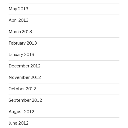
May 2013
April 2013
March 2013
February 2013
January 2013
December 2012
November 2012
October 2012
September 2012
August 2012
June 2012