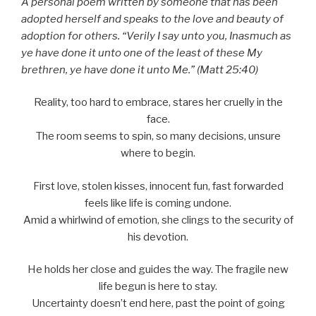
A personal poem written by someone that has been
adopted herself and speaks to the love and beauty of
adoption for others. “Verily I say unto you, Inasmuch as
ye have done it unto one of the least of these My
brethren, ye have done it unto Me.” (Matt 25:40)
Reality, too hard to embrace, stares her cruelly in the
face.
The room seems to spin, so many decisions, unsure
where to begin.
First love, stolen kisses, innocent fun, fast forwarded
feels like life is coming undone.
Amid a whirlwind of emotion, she clings to the security of
his devotion.
He holds her close and guides the way. The fragile new
life begun is here to stay.
Uncertainty doesn’t end here, past the point of going