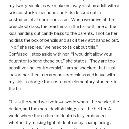
my two-year old as we make our way past an adult with a
scissor stuck in her head and kids decked out in
costumes of all sorts and sizes. When we arrive at the
preschool class, the teacher is in the hall with one of the
kids handing out candy bags to the parents. I notice her
holding the box of pencils and ask if they got handed out.
“No,” she replies, “we need to talk about this.”
Confused, I step aside with her. “I wouldn’t allow your
daughter to hand these out,” she states. “They are too
sensitive and controversial.” I am so shocked that I just
look at her, then turn around speechless and leave with
my kids to dodge the costumed elementary students in
the hall.
This is the world we live in—a world where the scarier, the
darker, and the more devilish things are, the better. A
world where the culture of death is fully embraced,
whether by making light of death or by championing a