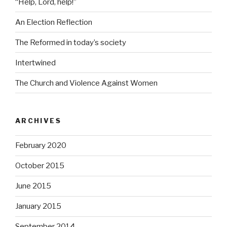
“Help, Lord, help!”
An Election Reflection
The Reformed in today’s society
Intertwined
The Church and Violence Against Women
ARCHIVES
February 2020
October 2015
June 2015
January 2015
September 2014