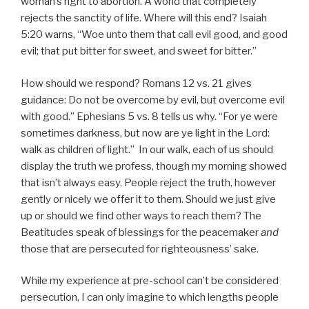
woman’s right to abortion. A world that completely
rejects the sanctity of life. Where will this end? Isaiah
5:20 warns, “Woe unto them that call evil good, and good
evil; that put bitter for sweet, and sweet for bitter.”
How should we respond? Romans 12 vs. 21 gives
guidance: Do not be overcome by evil, but overcome evil
with good.” Ephesians 5 vs. 8 tells us why. “For ye were
sometimes darkness, but now are ye light in the Lord:
walk as children of light.” In our walk, each of us should
display the truth we profess, though my morning showed
that isn’t always easy. People reject the truth, however
gently or nicely we offer it to them. Should we just give
up or should we find other ways to reach them? The
Beatitudes speak of blessings for the peacemaker
and
those that are persecuted for righteousness’ sake.
While my experience at pre-school can’t be considered
persecution, I can only imagine to which lengths people