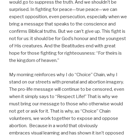
would go to suppress the truth. And we shouldn’t be
surprised. In fighting for peace—true peace—we can
expect opposition, even persecution, especially when we
bring a message that speaks to the conscience and
confirms Biblical truths. But we can’t give up. This fight is
not for us: it should be for God’s honour and the youngest
of His creatures. And the Beatitudes end with great
hope for those fighting for righteousness: “For theirs is
the kingdom of heaven.”
My morning reinforces why I do “Choice” Chain, why I
stand on our streets with prenatal and abortion imagery.
The pro-life message will continue to be censored, even
when it simply says to “Respect Life!” That is why we
must bring our message to those who otherwise would
not get or ask for it. That is why, as “Choice” Chain
volunteers, we work together to expose and oppose
abortion. Because in a world that obviously
embraces visual learning and has shown it isn’t opposed