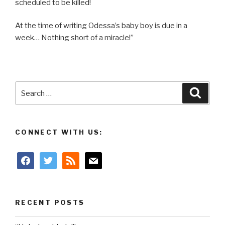
scheduled to be killed!
At the time of writing Odessa’s baby boy is due in a
week… Nothing short of a miracle!”
Search
Searc
for:
CONNECT WITH US:
facebook
twitter
rss
mail
RECENT POSTS