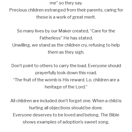
me” so they say.
Precious children estranged from their parents, caring for
these is a work of great merit.
So many lives by our Maker created, “Care for the
Fatherless” He has stated.
Unwilling, we stand as the children cry, refusing to help
them as they sigh.
Don’t point to others to carry the load. Everyone should
prayerfully look down this road.
“The fruit of the womb is His reward. Lo, children are a
heritage of the Lord.”
All children are included don’t forget one. When a child is
hurting all objections should be done.
Everyone deserves to be loved and belong. The Bible
shows examples of adoption’s sweet song.