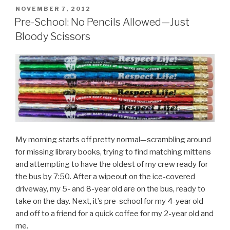
POSTED
NOVEMBER 7, 2012
ON
Pre-School: No Pencils Allowed—Just
Bloody Scissors
My morning starts off pretty normal—scrambling around
for missing library books, trying to find matching mittens
and attempting to have the oldest of my crew ready for
the bus by 7:50. After a wipeout on the ice-covered
driveway, my 5- and 8-year old are on the bus, ready to
take on the day. Next, it’s pre-school for my 4-year old
and off to a friend for a quick coffee for my 2-year old and
me.