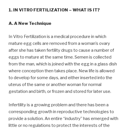
1. IN VITRO FERTILIZATION – WHAT IS IT?
A. A New Technique
In Vitro Fertilization is a medical procedure in which
mature egg cells are removed from a woman’s ovary
after she has taken fertility drugs to cause a number of
eggs to mature at the same time. Semen is collected
from the man, which is joined with the egg in a glass dish
where conception then takes place. New life is allowed
to develop for some days, and either inserted into the
uterus of the same or another woman for normal
gestation and birth, or frozen and stored for later use.
Infertility is a growing problem and there has been a
corresponding growth in reproductive technologies to
provide a solution. An entire “industry” has emerged with
little or no regulations to protect the interests of the