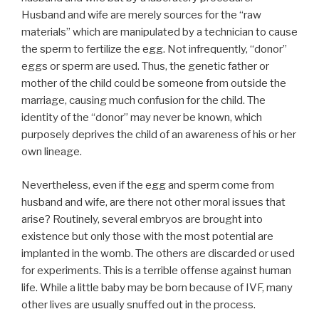
Husband and wife are merely sources for the “raw
materials” which are manipulated by a technician to cause
the sperm to fertilize the egg. Not infrequently, “donor”
eggs or sperm are used. Thus, the genetic father or
mother of the child could be someone from outside the
marriage, causing much confusion for the child. The
identity of the “donor” may never be known, which
purposely deprives the child of an awareness of his or her
own lineage.
Nevertheless, even if the egg and sperm come from
husband and wife, are there not other moral issues that
arise? Routinely, several embryos are brought into
existence but only those with the most potential are
implanted in the womb. The others are discarded or used
for experiments. This is a terrible offense against human
life. While a little baby may be born because of IVF, many
other lives are usually snuffed out in the process.