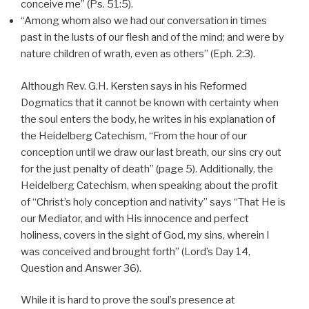
conceive me” (Ps. 51:5).
“Among whom also we had our conversation in times
past in the lusts of our flesh and of the mind; and were by
nature children of wrath, even as others” (Eph. 2:3).
Although Rev. G.H. Kersten says in his Reformed
Dogmatics that it cannot be known with certainty when
the soul enters the body, he writes in his explanation of
the Heidelberg Catechism, “From the hour of our
conception until we draw our last breath, our sins cry out
for the just penalty of death” (page 5). Additionally, the
Heidelberg Catechism, when speaking about the profit
of “Christ’s holy conception and nativity” says “That He is
our Mediator, and with His innocence and perfect
holiness, covers in the sight of God, my sins, wherein I
was conceived and brought forth” (Lord’s Day 14,
Question and Answer 36).
While it is hard to prove the soul’s presence at