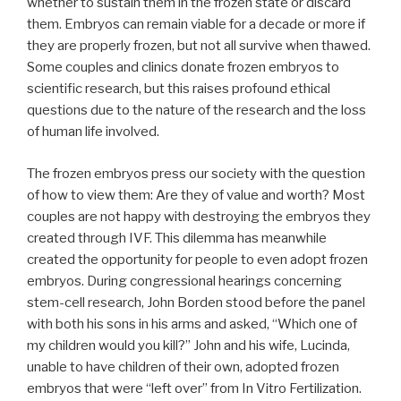
whether to sustain them in the frozen state or discard
them. Embryos can remain viable for a decade or more if
they are properly frozen, but not all survive when thawed.
Some couples and clinics donate frozen embryos to
scientific research, but this raises profound ethical
questions due to the nature of the research and the loss
of human life involved.
The frozen embryos press our society with the question
of how to view them: Are they of value and worth? Most
couples are not happy with destroying the embryos they
created through IVF. This dilemma has meanwhile
created the opportunity for people to even adopt frozen
embryos. During congressional hearings concerning
stem-cell research, John Borden stood before the panel
with both his sons in his arms and asked, “Which one of
my children would you kill?” John and his wife, Lucinda,
unable to have children of their own, adopted frozen
embryos that were “left over” from In Vitro Fertilization.