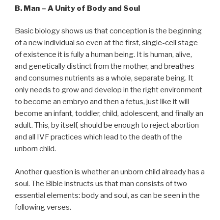
B. Man – A Unity of Body and Soul
Basic biology shows us that conception is the beginning
of a new individual so even at the first, single-cell stage
of existence it is fully a human being. It is human, alive,
and genetically distinct from the mother, and breathes
and consumes nutrients as a whole, separate being. It
only needs to grow and develop in the right environment
to become an embryo and then a fetus, just like it will
become an infant, toddler, child, adolescent, and finally an
adult. This, by itself, should be enough to reject abortion
and all IVF practices which lead to the death of the
unborn child.
Another question is whether an unborn child already has a
soul. The Bible instructs us that man consists of two
essential elements: body and soul, as can be seen in the
following verses.