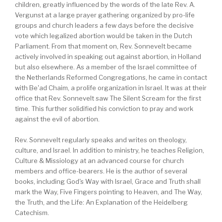
children, greatly influenced by the words of the late Rev. A.
Vergunst at a large prayer gathering organized by pro-life
groups and church leaders a few days before the decisive
vote which legalized abortion would be taken in the Dutch
Parliament. From that moment on, Rev. Sonnevelt became
actively involved in speaking out against abortion, in Holland
but also elsewhere. As a member of the Israel committee of
the Netherlands Reformed Congregations, he came in contact
with Be'ad Chaim, a prolife organization in Israel. It was at their
office that Rev. Sonnevelt saw The Silent Scream for the first
time. This further solidified his conviction to pray and work
against the evil of abortion.
Rev. Sonnevelt regularly speaks and writes on theology,
culture, and Israel. In addition to ministry, he teaches Religion,
Culture & Missiology at an advanced course for church
members and office-bearers. He is the author of several
books, including God's Way with Israel, Grace and Truth shall
mark the Way, Five Fingers pointing to Heaven, and The Way,
the Truth, and the Life: An Explanation of the Heidelberg
Catechism.