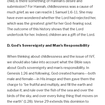
child, is there something of Hannah’s desire and
submission? For Hannah, childlessness was a cause of
much grief, as we can read in 1 Samuel 1:6-11. She may
have even wondered whether the Lord had rejected her,
which was the greatest grief for her God-fearing soul.
The outcome of this history shows that the Lord
undertook for her. Indeed, children are a gift of the Lord.
D. God’s Sovereignty and Man’s Responsibility
When thinking about childlessness and the issue of IVF,
we should also take into account what the Bible says
about God’s sovereignty and man’s responsibility. In
Genesis 1:26 and following, God created humans––both
male and female––in His image and then gave them the
charge to “be fruitful and multiply, and fill the earth and
subdue it; and rule over the fish of the sea and over the
birds of the sky, and over every living thing that moves on
the earth” (1:28). Verse 29 extends this dominion to