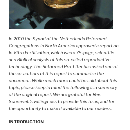
In 2010 the Synod of the Netherlands Reformed
Congregations in North America approved a report on
In Vitro Fertilization, which was a 75-page, scientific
and Biblical analysis of this so-called reproductive
technology. The Reformed Pro-Lifer has asked one of
the co-authors of this report to summarize the
document. While much more could be said about this
topic, please keep in mind the following is a summary
of the original report. We are grateful for Rev.
Sonnevelt’s willingness to provide this to us, and for
the opportunity to make it available to our readers.
INTRODUCTION