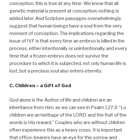
conception, this is true at any time. We know that all
genetic material is present at conception; nothing is
added later. And Scripture passages overwhelmingly
suggest that human beings have a soul from the very
moment of conception. The implications regarding the
issue of IVF is that every time an embryo is killed in the
process, either intentionally or unintentionally, and every
time that a frozen embryo does not survive the
procedure to which it is subjected, not only human life is
lost, but a precious soul also enters eternity.
C. Children – a Gift of God
God alone is the Author of life and children are an
inheritance from Him, as we can see in Psalm 127:3: “Lo
children are an heritage of the LORD: and the fruit of the
womb is His reward.” Couples who are without children
often experience this as a heavy cross. It is important
that office-bearers have an eye for this sorrow and