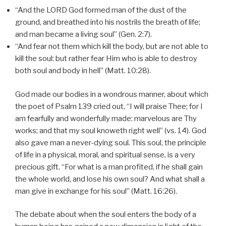
“And the LORD God formed man of the dust of the
ground, and breathed into his nostrils the breath of life;
and man became a living soul” (Gen. 2:7).
“And fear not them which kill the body, but are not able to
kill the soul: but rather fear Him who is able to destroy
both soul and body in hell” (Matt. 10:28).
God made our bodies in a wondrous manner, about which
the poet of Psalm 139 cried out, “I will praise Thee; for I
am fearfully and wonderfully made: marvelous are Thy
works; and that my soul knoweth right well” (vs. 14). God
also gave man a never-dying soul. This soul, the principle
of life in a physical, moral, and spiritual sense, is a very
precious gift. “For what is a man profited, if he shall gain
the whole world, and lose his own soul? And what shall a
man give in exchange for his soul” (Matt. 16:26).
The debate about when the soul enters the body of a