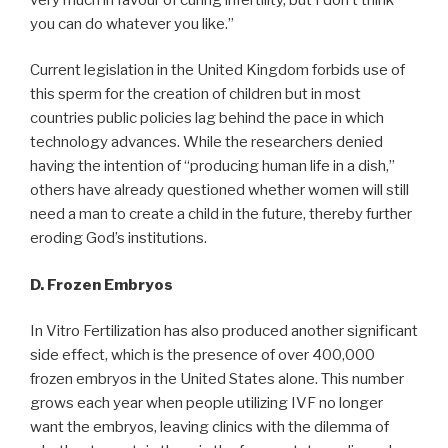
you can do whatever you like.”
Current legislation in the United Kingdom forbids use of
this sperm for the creation of children but in most
countries public policies lag behind the pace in which
technology advances. While the researchers denied
having the intention of “producing human life in a dish,”
others have already questioned whether women will still
need a man to create a child in the future, thereby further
eroding God’s institutions.
D. Frozen Embryos
In Vitro Fertilization has also produced another significant
side effect, which is the presence of over 400,000
frozen embryos in the United States alone. This number
grows each year when people utilizing IVF no longer
want the embryos, leaving clinics with the dilemma of