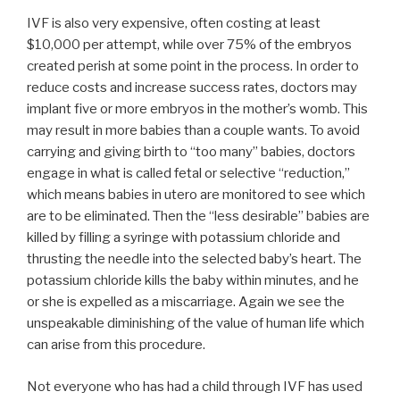
IVF is also very expensive, often costing at least
$10,000 per attempt, while over 75% of the embryos
created perish at some point in the process. In order to
reduce costs and increase success rates, doctors may
implant five or more embryos in the mother’s womb. This
may result in more babies than a couple wants. To avoid
carrying and giving birth to “too many” babies, doctors
engage in what is called fetal or selective “reduction,”
which means babies in utero are monitored to see which
are to be eliminated. Then the “less desirable” babies are
killed by filling a syringe with potassium chloride and
thrusting the needle into the selected baby’s heart. The
potassium chloride kills the baby within minutes, and he
or she is expelled as a miscarriage. Again we see the
unspeakable diminishing of the value of human life which
can arise from this procedure.
Not everyone who has had a child through IVF has used