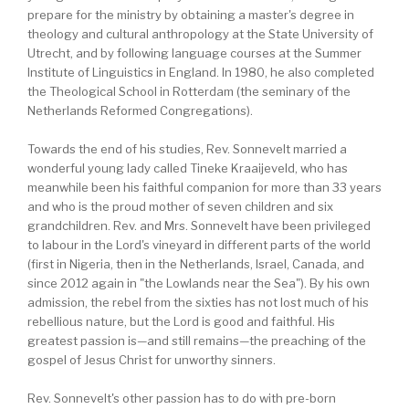
prepare for the ministry by obtaining a master's degree in
theology and cultural anthropology at the State University of
Utrecht, and by following language courses at the Summer
Institute of Linguistics in England. In 1980, he also completed
the Theological School in Rotterdam (the seminary of the
Netherlands Reformed Congregations).
Towards the end of his studies, Rev. Sonnevelt married a
wonderful young lady called Tineke Kraaijeveld, who has
meanwhile been his faithful companion for more than 33 years
and who is the proud mother of seven children and six
grandchildren. Rev. and Mrs. Sonnevelt have been privileged
to labour in the Lord's vineyard in different parts of the world
(first in Nigeria, then in the Netherlands, Israel, Canada, and
since 2012 again in "the Lowlands near the Sea"). By his own
admission, the rebel from the sixties has not lost much of his
rebellious nature, but the Lord is good and faithful. His
greatest passion is—and still remains—the preaching of the
gospel of Jesus Christ for unworthy sinners.
Rev. Sonnevelt's other passion has to do with pre-born