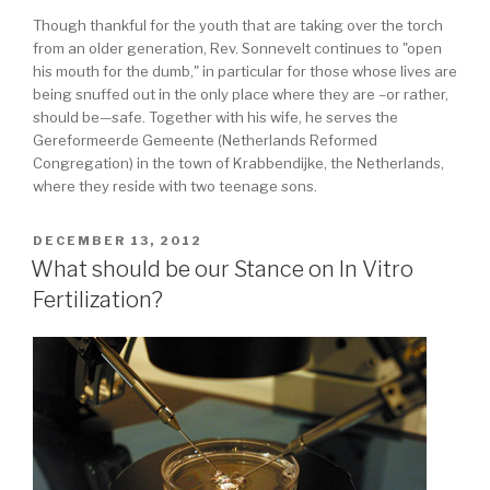
Though thankful for the youth that are taking over the torch
from an older generation, Rev. Sonnevelt continues to "open
his mouth for the dumb," in particular for those whose lives are
being snuffed out in the only place where they are –or rather,
should be—safe. Together with his wife, he serves the
Gereformeerde Gemeente (Netherlands Reformed
Congregation) in the town of Krabbendijke, the Netherlands,
where they reside with two teenage sons.
POSTED
DECEMBER 13, 2012
ON
What should be our Stance on In Vitro
Fertilization?