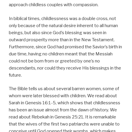
approach childless couples with compassion.
In biblical times, childlessness was a double cross, not
only because of the natural desire inherent to all human
beings, but also since God’s blessing was seen in
outward prosperity more than in the New Testament.
Furthermore, since God had promised the Savior’s birth in
due time, having no children meant that the Messiah
could not be born from or greeted by one’s no
descendants, nor could they receive His blessings in the
future.
The Bible tells us about several barren women, some of
whom were later blessed with children. We read about
Sarah in Genesis 16:1-5, which shows that childlessness
has been an issue almost from the dawn of history. We
read about Rebekah in Genesis 25:21. It is remarkable
that the wives of the first two patriarchs were unable to
conceive until God opened their wombs, which makes