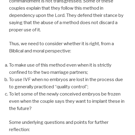
commandment is not transgressed. Some of these
couples explain that they follow this method in
dependency upon the Lord. They defend their stance by
saying that the abuse of a method does not discard a
proper use of it.
Thus, we need to consider whether it is right, from a
Biblical and moral perspective:
To make use of this method even when it is strictly
confined to the two marriage partners;
To use IVF when no embryos are lost in the process due
to generally practiced “quality control”;
To let some of the newly conceived embryos be frozen
even when the couple says they want to implant these in
the future?
Some underlying questions and points for further
reflection: