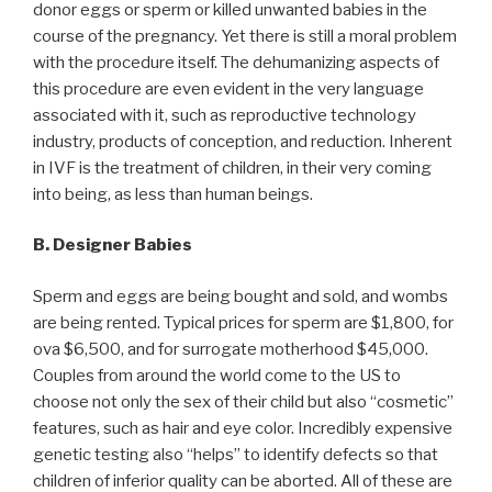
donor eggs or sperm or killed unwanted babies in the
course of the pregnancy. Yet there is still a moral problem
with the procedure itself. The dehumanizing aspects of
this procedure are even evident in the very language
associated with it, such as reproductive technology
industry, products of conception, and reduction. Inherent
in IVF is the treatment of children, in their very coming
into being, as less than human beings.
B. Designer Babies
Sperm and eggs are being bought and sold, and wombs
are being rented. Typical prices for sperm are $1,800, for
ova $6,500, and for surrogate motherhood $45,000.
Couples from around the world come to the US to
choose not only the sex of their child but also “cosmetic”
features, such as hair and eye color. Incredibly expensive
genetic testing also “helps” to identify defects so that
children of inferior quality can be aborted. All of these are