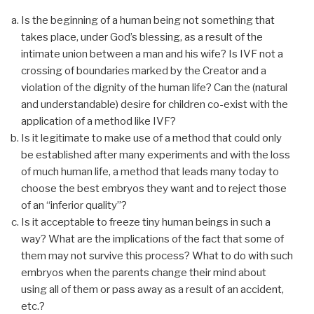
Is the beginning of a human being not something that
takes place, under God’s blessing, as a result of the
intimate union between a man and his wife? Is IVF not a
crossing of boundaries marked by the Creator and a
violation of the dignity of the human life? Can the (natural
and understandable) desire for children co-exist with the
application of a method like IVF?
Is it legitimate to make use of a method that could only
be established after many experiments and with the loss
of much human life, a method that leads many today to
choose the best embryos they want and to reject those
of an “inferior quality”?
Is it acceptable to freeze tiny human beings in such a
way? What are the implications of the fact that some of
them may not survive this process? What to do with such
embryos when the parents change their mind about
using all of them or pass away as a result of an accident,
etc.?