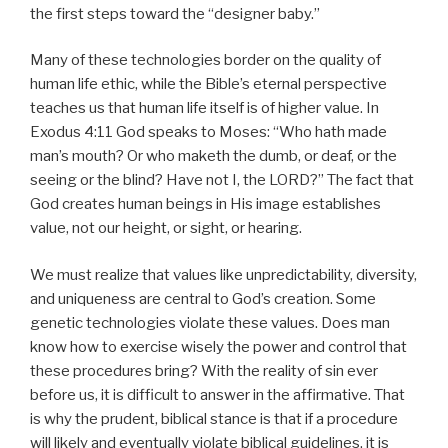
the first steps toward the “designer baby.”
Many of these technologies border on the quality of
human life ethic, while the Bible’s eternal perspective
teaches us that human life itself is of higher value. In
Exodus 4:11 God speaks to Moses: “Who hath made
man’s mouth? Or who maketh the dumb, or deaf, or the
seeing or the blind? Have not I, the LORD?” The fact that
God creates human beings in His image establishes
value, not our height, or sight, or hearing.
We must realize that values like unpredictability, diversity,
and uniqueness are central to God’s creation. Some
genetic technologies violate these values. Does man
know how to exercise wisely the power and control that
these procedures bring? With the reality of sin ever
before us, it is difficult to answer in the affirmative. That
is why the prudent, biblical stance is that if a procedure
will likely and eventually violate biblical guidelines, it is