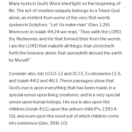
Many texts in God’s Word shed light on the beginning of
life. The act of creation uniquely belongs to a Triune God
alone, as evident from some of the very first words
spoken in Scripture, “Let Us make man” (Gen. 1:26).
Moreover, in Isaiah 44:24 we read, “Thus saith the LORD,
thy Redeemer, and He that formed thee from the womb,
I am the LORD that maketh all things; that stretcheth
forth the heavens alone; that spreadeth abroad the earth
by Myself.”
Consider also Job 10:10-12 and 31:15, Ecclesiastes 11:5,
and Isaiah 44:2 and 46:3. These passages show that
God’s eye is upon everything that has been made, in a
special sense upon living creatures, and in a very special
sense upon human beings. His eye is also upon the
children (Jonah 4:11), upon the unborn child (Ps. 139:14-
16), and even upon the seed out of which children come
into existence (Gen. 39:8-10).