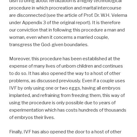
dish to bring about fertilization is a highly technological
procedure in which procreation and marital intercourse
are disconnected (see the article of Prof. Dr. W.H. Velema
under Appendix 3 of the original report). It is therefore
our conviction that in following this procedure a man and
woman, even when it concerns a married couple,
transgress the God-given boundaries.
Moreover, this procedure has been established at the
expense of many lives of unborn children and continues
to do so. It has also opened the way to a host of other
problems, as discussed previously. Even if a couple uses
IVF by only using one or two eggs, having all embryos
implanted, and refraining from freezing them, this way of
using the procedure is only possible due to years of
experimentation which has costs hundreds of thousands
of embryos their lives.
Finally, IVF has also opened the door to a host of other