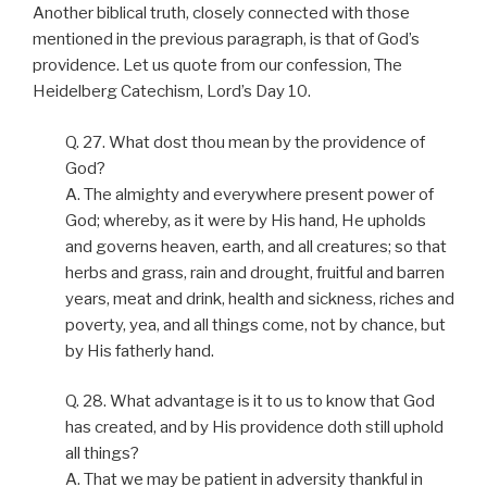
Another biblical truth, closely connected with those
mentioned in the previous paragraph, is that of God’s
providence. Let us quote from our confession, The
Heidelberg Catechism, Lord’s Day 10.
Q. 27. What dost thou mean by the providence of
God?
A. The almighty and everywhere present power of
God; whereby, as it were by His hand, He upholds
and governs heaven, earth, and all creatures; so that
herbs and grass, rain and drought, fruitful and barren
years, meat and drink, health and sickness, riches and
poverty, yea, and all things come, not by chance, but
by His fatherly hand.
Q. 28. What advantage is it to us to know that God
has created, and by His providence doth still uphold
all things?
A. That we may be patient in adversity thankful in