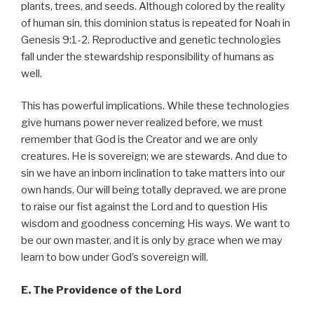
plants, trees, and seeds. Although colored by the reality
of human sin, this dominion status is repeated for Noah in
Genesis 9:1-2. Reproductive and genetic technologies
fall under the stewardship responsibility of humans as
well.
This has powerful implications. While these technologies
give humans power never realized before, we must
remember that God is the Creator and we are only
creatures. He is sovereign; we are stewards. And due to
sin we have an inborn inclination to take matters into our
own hands. Our will being totally depraved, we are prone
to raise our fist against the Lord and to question His
wisdom and goodness concerning His ways. We want to
be our own master, and it is only by grace when we may
learn to bow under God’s sovereign will.
E. The Providence of the Lord