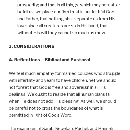
prosperity; and that in all things, which may hereafter
befall us, we place our firm trust in our faithful God
and Father, that nothing shall separate us from His
love; since all creatures are so in His hand, that
without His will they cannot so much as move.
3. CONSIDERATIONS
A. Reflections – Biblical and Pastoral
We feel much empathy for married couples who struggle
with infertility and yearn to have children. Yet we should
not forget that God is free and sovereign in all His
dealings. We ought to realize that all human plans fail
when He does not add His blessing. As well, we should
be careful not to cross the boundaries of what is
permitted in light of God’s Word.
The examples of Sarah, Rebekah, Rachel, and Hannah