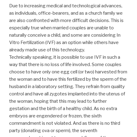
Due to increasing medical and technological advances,
as individuals, office-bearers, and as a church family we
are also confronted with more difficult decisions. This is
especially true when married couples are unable to
naturally conceive a child, and some are considering In
Vitro Fertilization (IVF) as an option while others have
already made use of this technology.
Technically speaking, it is possible to use IVF in such a
way that there is no loss of life involved. Some couples
choose to have only one egg cell (or two) harvested from
the woman and to have this fertilized by the sperm of the
husband in a laboratory setting. They refrain from quality
control and have all zygotes implanted into the uterus of
the woman, hoping that this may lead to further
gestation and the birth of a healthy child. As no extra
embryos are engendered or frozen, the sixth
commandment is not violated. And as there is no third
party (donating ova or sperm), the seventh