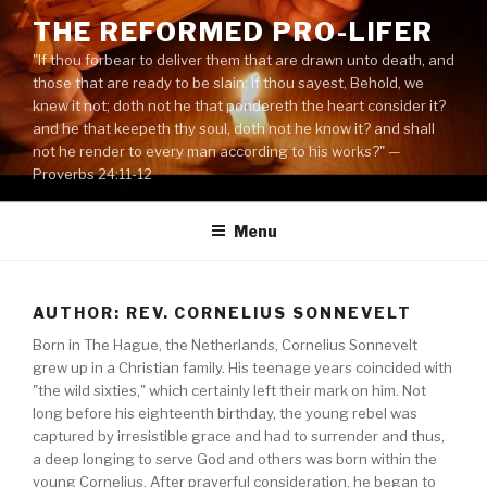
Skip
THE REFORMED PRO-LIFER
to
"If thou forbear to deliver them that are drawn unto death, and
content
those that are ready to be slain; If thou sayest, Behold, we
knew it not; doth not he that pondereth the heart consider it?
and he that keepeth thy soul, doth not he know it? and shall
not he render to every man according to his works?" —
Proverbs 24:11-12
Menu
AUTHOR: REV. CORNELIUS SONNEVELT
Born in The Hague, the Netherlands, Cornelius Sonnevelt
grew up in a Christian family. His teenage years coincided with
"the wild sixties," which certainly left their mark on him. Not
long before his eighteenth birthday, the young rebel was
captured by irresistible grace and had to surrender and thus,
a deep longing to serve God and others was born within the
young Cornelius. After prayerful consideration, he began to