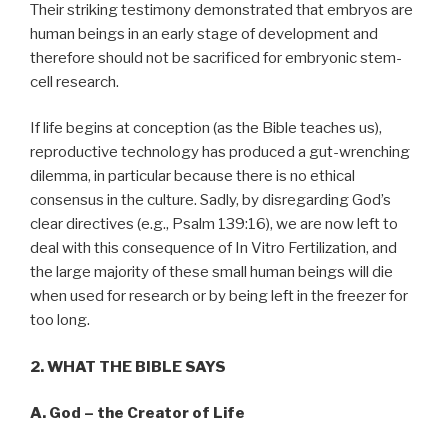
Their striking testimony demonstrated that embryos are
human beings in an early stage of development and
therefore should not be sacrificed for embryonic stem-
cell research.
If life begins at conception (as the Bible teaches us),
reproductive technology has produced a gut-wrenching
dilemma, in particular because there is no ethical
consensus in the culture. Sadly, by disregarding God’s
clear directives (e.g., Psalm 139:16), we are now left to
deal with this consequence of In Vitro Fertilization, and
the large majority of these small human beings will die
when used for research or by being left in the freezer for
too long.
2. WHAT THE BIBLE SAYS
A. God – the Creator of Life