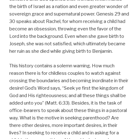
the birth of Israel as a nation and even greater wonder of
sovereign grace and supernatural power. Genesis 29 and
30 speaks about Rachel, for whom receiving a child had
become an obsession, throwing even the favor of the
Lord into the background. Even when she gave birth to
Joseph, she was not satisfied, which ultimately became
her ruin as she died while giving birth to Benjamin.
This history contains a solemn warning. How much
reason there is for childless couples to watch against
crossing the boundaries and becoming inordinate in their
desire! God’s Word says, “Seek ye first the kingdom of
God and His righteousness; and all these things shall be
added unto you” (Matt. 6:33). Besides, it is the task of
office-bearers to speak about these things in a pastoral
way. What is the motive in seeking parenthood? Are
there other desires, more important desires, in their
lives? In seeking to receive a child and in asking for a