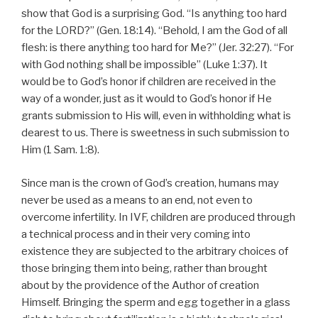
show that God is a surprising God. “Is anything too hard
for the LORD?” (Gen. 18:14). “Behold, I am the God of all
flesh: is there anything too hard for Me?” (Jer. 32:27). “For
with God nothing shall be impossible” (Luke 1:37). It
would be to God’s honor if children are received in the
way of a wonder, just as it would to God’s honor if He
grants submission to His will, even in withholding what is
dearest to us. There is sweetness in such submission to
Him (1 Sam. 1:8).
Since man is the crown of God’s creation, humans may
never be used as a means to an end, not even to
overcome infertility. In IVF, children are produced through
a technical process and in their very coming into
existence they are subjected to the arbitrary choices of
those bringing them into being, rather than brought
about by the providence of the Author of creation
Himself. Bringing the sperm and egg together in a glass