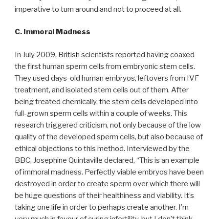
imperative to turn around and not to proceed at all.
C. Immoral Madness
In July 2009, British scientists reported having coaxed
the first human sperm cells from embryonic stem cells.
They used days-old human embryos, leftovers from IVF
treatment, and isolated stem cells out of them. After
being treated chemically, the stem cells developed into
full-grown sperm cells within a couple of weeks. This
research triggered criticism, not only because of the low
quality of the developed sperm cells, but also because of
ethical objections to this method. Interviewed by the
BBC, Josephine Quintaville declared, “This is an example
of immoral madness. Perfectly viable embryos have been
destroyed in order to create sperm over which there will
be huge questions of their healthiness and viability. It’s
taking one life in order to perhaps create another. I’m
very much in favour of curing infertility, but I don’t think