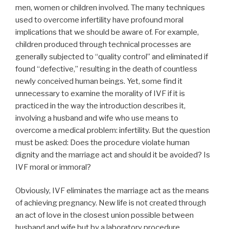
men, women or children involved. The many techniques
used to overcome infertility have profound moral
implications that we should be aware of. For example,
children produced through technical processes are
generally subjected to “quality control” and eliminated if
found “defective,” resulting in the death of countless
newly conceived human beings. Yet, some find it
unnecessary to examine the morality of IVF if it is
practiced in the way the introduction describes it,
involving a husband and wife who use means to
overcome a medical problem: infertility. But the question
must be asked: Does the procedure violate human
dignity and the marriage act and should it be avoided? Is
IVF moral or immoral?
Obviously, IVF eliminates the marriage act as the means
of achieving pregnancy. New life is not created through
an act of love in the closest union possible between
husband and wife but by a laboratory procedure.