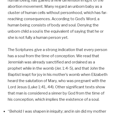
human being has gained a new dimension in light of the
abortion movement. Many regard an unborn baby as a
cluster of human cells without personhood, which has far-
reaching consequences. According to God’s Word, a
human being consists of body and soul. Denying the
unborn child a soul is the equivalent of saying that he or
she is not fully a human person yet.
The Scriptures give a strong indication that every person
has a soul from the time of conception. We read that
Jeremiah was already sanctified and ordained as a
prophet while in the womb (Jer. 1:4-5), and that John the
Baptist leapt for joy in his mother’s womb when Elizabeth
heard the salutation of Mary, who was pregnant with the
Lord Jesus (Luke 1:41, 44). Other significant texts show
that man is considered a sinner by God from the time of
his conception, which implies the existence of a soul.
“Behold I was shapen in iniquity; and in sin did my mother