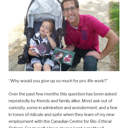
“Why would you give up so much for pro-life work?”
Over the past few months this question has been asked
repeatedly by friends and family alike. Most ask out of
curiosity, some in admiration and wonderment, and a few
in tones of ridicule and spite when they learn of my new
employment with the Canadian Centre for Bio-Ethical