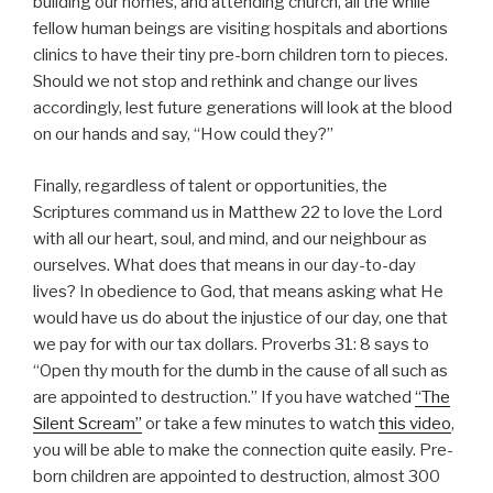
building our homes, and attending church, all the while
fellow human beings are visiting hospitals and abortions
clinics to have their tiny pre-born children torn to pieces.
Should we not stop and rethink and change our lives
accordingly, lest future generations will look at the blood
on our hands and say, “How could they?”
Finally, regardless of talent or opportunities, the
Scriptures command us in Matthew 22 to love the Lord
with all our heart, soul, and mind, and our neighbour as
ourselves. What does that means in our day-to-day
lives? In obedience to God, that means asking what He
would have us do about the injustice of our day, one that
we pay for with our tax dollars. Proverbs 31: 8 says to
“Open thy mouth for the dumb in the cause of all such as
are appointed to destruction.” If you have watched
“The
Silent Scream”
or take a few minutes to watch
this video
,
you will be able to make the connection quite easily. Pre-
born children are appointed to destruction, almost 300