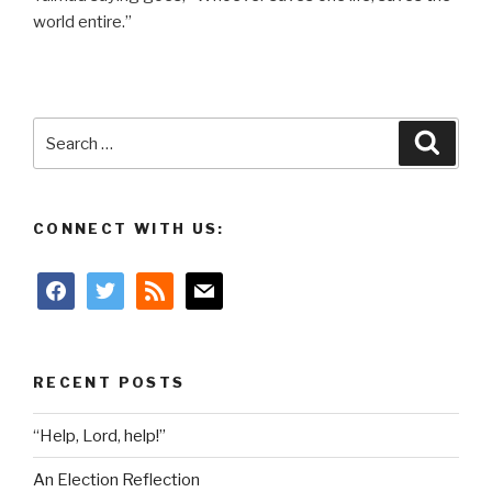
world entire.”
Search
Searc
for:
CONNECT WITH US:
facebook
twitter
rss
mail
RECENT POSTS
“Help, Lord, help!”
An Election Reflection