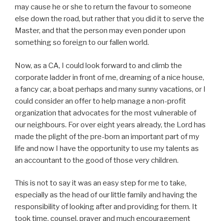
may cause he or she to return the favour to someone
else down the road, but rather that you did it to serve the
Master, and that the person may even ponder upon
something so foreign to our fallen world.
Now, as a CA, I could look forward to and climb the
corporate ladder in front of me, dreaming of a nice house,
a fancy car, a boat perhaps and many sunny vacations, or I
could consider an offer to help manage a non-profit
organization that advocates for the most vulnerable of
our neighbours. For over eight years already, the Lord has
made the plight of the pre-born an important part of my
life and now I have the opportunity to use my talents as
an accountant to the good of those very children.
This is not to say it was an easy step for me to take,
especially as the head of our little family and having the
responsibility of looking after and providing for them. It
took time, counsel, prayer and much encouragement