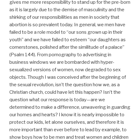
gives me more responsibility to stand up for the pre-born
as it is largely due to the demise of masculinity and the
shirking of our responsibilities as men in society that
abortion is so prevalent today. In general, we men have
failed to be a role model to “our sons grown up in their
youth” and we have failed to esteem “our daughters as
cornerstones, polished after the similitude of a palace”
(Psalm 144). From pornography to advertising in
business windows we are bombarded with hyper-
sexualized versions of women, now degraded to sex
objects. Though I was conceived after the beginning of
the sexual revolution, isn’t the question how we, as a
Christian church, could have let this happen? Isn’t the
question what our response is today—are we
determined to make a difference, unwavering in guarding
our homes and hearts? I know it is nearly impossible to
protect our kids, let alone ourselves, and therefore it is
more important than ever before to lead by example, to
show boys how to be men and treat women and children