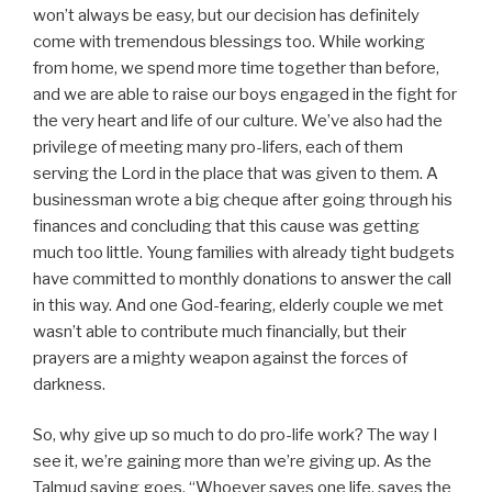
won’t always be easy, but our decision has definitely
come with tremendous blessings too. While working
from home, we spend more time together than before,
and we are able to raise our boys engaged in the fight for
the very heart and life of our culture. We’ve also had the
privilege of meeting many pro-lifers, each of them
serving the Lord in the place that was given to them. A
businessman wrote a big cheque after going through his
finances and concluding that this cause was getting
much too little. Young families with already tight budgets
have committed to monthly donations to answer the call
in this way. And one God-fearing, elderly couple we met
wasn’t able to contribute much financially, but their
prayers are a mighty weapon against the forces of
darkness.
So, why give up so much to do pro-life work? The way I
see it, we’re gaining more than we’re giving up. As the
Talmud saying goes, “Whoever saves one life, saves the