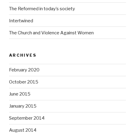
The Reformed in today’s society
Intertwined
The Church and Violence Against Women
ARCHIVES
February 2020
October 2015
June 2015
January 2015
September 2014
August 2014