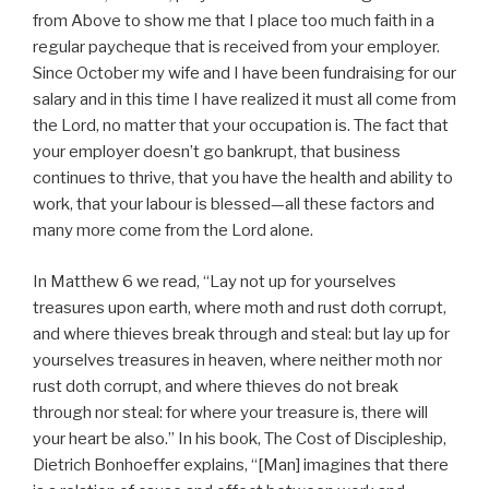
from Above to show me that I place too much faith in a
regular paycheque that is received from your employer.
Since October my wife and I have been fundraising for our
salary and in this time I have realized it must all come from
the Lord, no matter that your occupation is. The fact that
your employer doesn’t go bankrupt, that business
continues to thrive, that you have the health and ability to
work, that your labour is blessed—all these factors and
many more come from the Lord alone.
In Matthew 6 we read, “Lay not up for yourselves
treasures upon earth, where moth and rust doth corrupt,
and where thieves break through and steal: but lay up for
yourselves treasures in heaven, where neither moth nor
rust doth corrupt, and where thieves do not break
through nor steal: for where your treasure is, there will
your heart be also.” In his book, The Cost of Discipleship,
Dietrich Bonhoeffer explains, “[Man] imagines that there