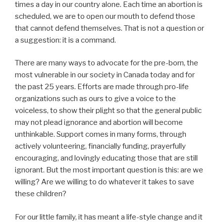
times a day in our country alone. Each time an abortion is
scheduled, we are to open our mouth to defend those
that cannot defend themselves. That is not a question or
a suggestion: it is a command.
There are many ways to advocate for the pre-born, the
most vulnerable in our society in Canada today and for
the past 25 years. Efforts are made through pro-life
organizations such as ours to give a voice to the
voiceless, to show their plight so that the general public
may not plead ignorance and abortion will become
unthinkable. Support comes in many forms, through
actively volunteering, financially funding, prayerfully
encouraging, and lovingly educating those that are still
ignorant. But the most important question is this: are we
willing? Are we willing to do whatever it takes to save
these children?
For our little family, it has meant a life-style change and it