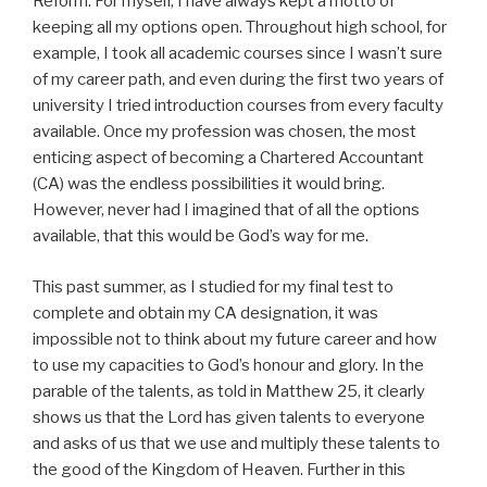
Reform. For myself, I have always kept a motto of
keeping all my options open. Throughout high school, for
example, I took all academic courses since I wasn’t sure
of my career path, and even during the first two years of
university I tried introduction courses from every faculty
available. Once my profession was chosen, the most
enticing aspect of becoming a Chartered Accountant
(CA) was the endless possibilities it would bring.
However, never had I imagined that of all the options
available, that this would be God’s way for me.
This past summer, as I studied for my final test to
complete and obtain my CA designation, it was
impossible not to think about my future career and how
to use my capacities to God’s honour and glory. In the
parable of the talents, as told in Matthew 25, it clearly
shows us that the Lord has given talents to everyone
and asks of us that we use and multiply these talents to
the good of the Kingdom of Heaven. Further in this