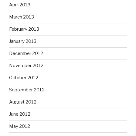
April 2013
March 2013
February 2013
January 2013
December 2012
November 2012
October 2012
September 2012
August 2012
June 2012
May 2012