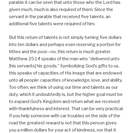
parable it can be seen that unto those who the Lord has
given much, much is also required of them. Since the
servant in the parable that received five talents, an
additional five talents were required of him.
But this return of talents is not simply turning five dollars
into ten dollars and perhaps even reserving a portion for
tithes and the poor—no, this return is much greater.
Matthew 25:14 speaks of the man who “delivered unto
[his servants] his goods.” Symbolizing God’s gifts to us,
this speaks of capacities of His image that are endowed
unto all people: capacities of knowledge, love, and ability.
Too often, we think of using our time and talents as our
duty, which it undoubtedly is, but the higher goal must be
to expand God’s Kingdom and return what we received
with thankfulness and interest. That can be very practical.
If you help someone with car troubles on the side of the
road the greatest reward is not that this person gives
you a million dollars for your act of kindness, nor that it