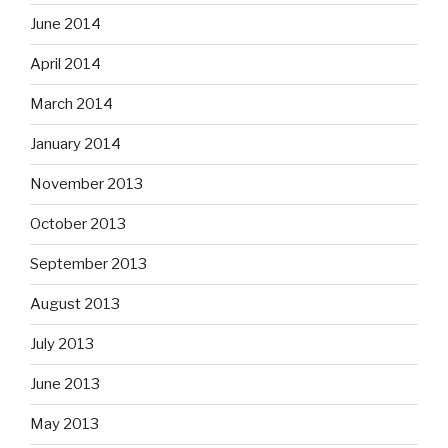
June 2014
April 2014
March 2014
January 2014
November 2013
October 2013
September 2013
August 2013
July 2013
June 2013
May 2013