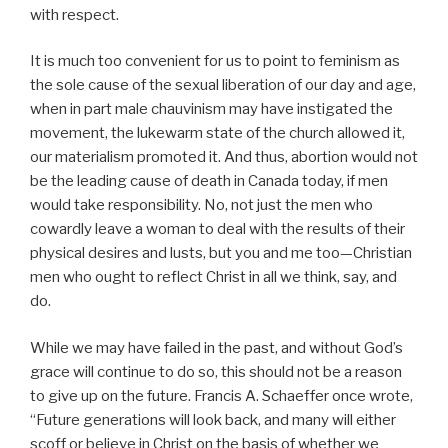
with respect.
It is much too convenient for us to point to feminism as
the sole cause of the sexual liberation of our day and age,
when in part male chauvinism may have instigated the
movement, the lukewarm state of the church allowed it,
our materialism promoted it. And thus, abortion would not
be the leading cause of death in Canada today, if men
would take responsibility. No, not just the men who
cowardly leave a woman to deal with the results of their
physical desires and lusts, but you and me too—Christian
men who ought to reflect Christ in all we think, say, and
do.
While we may have failed in the past, and without God’s
grace will continue to do so, this should not be a reason
to give up on the future. Francis A. Schaeffer once wrote,
“Future generations will look back, and many will either
scoff or believe in Christ on the basis of whether we