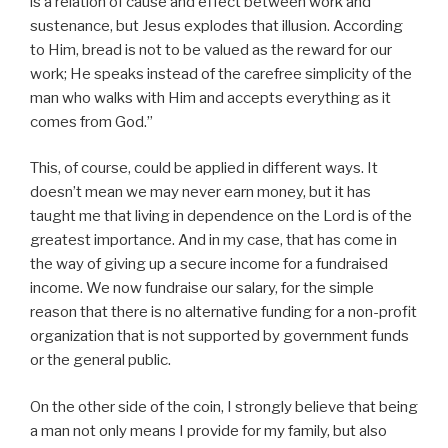
is a relation of cause and effect between work and
sustenance, but Jesus explodes that illusion. According
to Him, bread is not to be valued as the reward for our
work; He speaks instead of the carefree simplicity of the
man who walks with Him and accepts everything as it
comes from God.”
This, of course, could be applied in different ways. It
doesn’t mean we may never earn money, but it has
taught me that living in dependence on the Lord is of the
greatest importance. And in my case, that has come in
the way of giving up a secure income for a fundraised
income. We now fundraise our salary, for the simple
reason that there is no alternative funding for a non-profit
organization that is not supported by government funds
or the general public.
On the other side of the coin, I strongly believe that being
a man not only means I provide for my family, but also