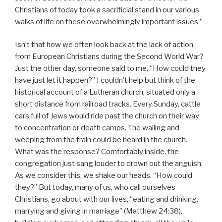
Christians of today took a sacrificial stand in our various
walks of life on these overwhelmingly important issues.”
Isn’t that how we often look back at the lack of action
from European Christians during the Second World War?
Just the other day, someone said to me, “How could they
have just let it happen?” I couldn’t help but think of the
historical account of a Lutheran church, situated only a
short distance from railroad tracks. Every Sunday, cattle
cars full of Jews would ride past the church on their way
to concentration or death camps. The wailing and
weeping from the train could be heard in the church.
What was the response? Comfortably inside, the
congregation just sang louder to drown out the anguish.
As we consider this, we shake our heads. “How could
they?” But today, many of us, who call ourselves
Christians, go about with our lives, “eating and drinking,
marrying and giving in marriage” (Matthew 24:38),