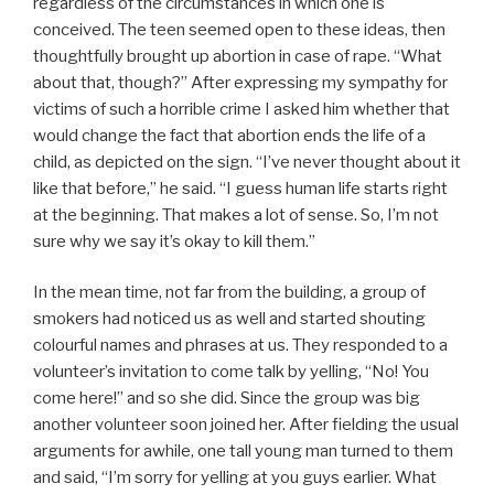
regardless of the circumstances in which one is
conceived. The teen seemed open to these ideas, then
thoughtfully brought up abortion in case of rape. “What
about that, though?” After expressing my sympathy for
victims of such a horrible crime I asked him whether that
would change the fact that abortion ends the life of a
child, as depicted on the sign. “I’ve never thought about it
like that before,” he said. “I guess human life starts right
at the beginning. That makes a lot of sense. So, I’m not
sure why we say it’s okay to kill them.”
In the mean time, not far from the building, a group of
smokers had noticed us as well and started shouting
colourful names and phrases at us. They responded to a
volunteer’s invitation to come talk by yelling, “No! You
come here!” and so she did. Since the group was big
another volunteer soon joined her. After fielding the usual
arguments for awhile, one tall young man turned to them
and said, “I’m sorry for yelling at you guys earlier. What