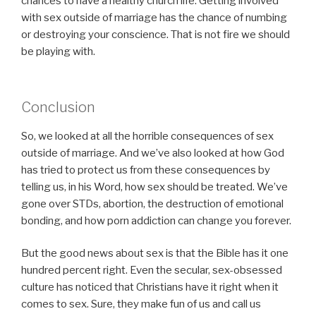
chances to have a healthy church life. Getting involved
with sex outside of marriage has the chance of numbing
or destroying your conscience. That is not fire we should
be playing with.
Conclusion
So, we looked at all the horrible consequences of sex
outside of marriage. And we’ve also looked at how God
has tried to protect us from these consequences by
telling us, in his Word, how sex should be treated. We’ve
gone over STDs, abortion, the destruction of emotional
bonding, and how porn addiction can change you forever.
But the good news about sex is that the Bible has it one
hundred percent right. Even the secular, sex-obsessed
culture has noticed that Christians have it right when it
comes to sex. Sure, they make fun of us and call us