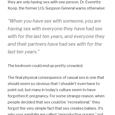
they are only having sex with one person, Dr. Everette
Koop, the former U.S. Surgeon General warns otherwise:
“When you have sex with someone, you are
having sex with everyone they have had sex
with for the last ten years, and everyone they
and their partners have had sex with for the
last ten years.”
The bedroom could end up pretty crowded.
The final physical consequence of casual sex is one that
should seem so obvious that I shouldn’t even have to
point out, but many in today’s culture seem to have
forgotten it: pregnancy. For some strange reason, when
people decided that sex could be “recreational,” they
forgot the very simple fact that sex creates babies. It’s
why your genitalia are called “reproductive organs,” not