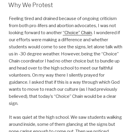
ON
Why We Protest
Feeling tired and drained because of ongoing criticism
from both pro-lifers and abortion advocates, I was not
looking forward to another
“Choice” Chain
. I wondered if
our efforts were making a difference and whether
students would come to see the signs, let alone talk with
us in -30 degree weather. However, being the “Choice”
Chain coordinator I had no other choice but to bundle up
and head over to the high school to meet our faithful
volunteers. On my way there I silently prayed for
guidance. I asked that if this is a way through which God
wants to move to reach our culture (as I had previously
believed), that today’s “Choice” Chain would be a clear
sign.
It was quiet at the high school. We saw students walking
around inside, some of them glancing at the signs but
none caring enough to come out. Then we noticed