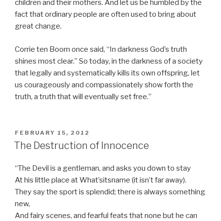
children and their mothers. And let us be humbled by the
fact that ordinary people are often used to bring about
great change.
Corrie ten Boom once said, “In darkness God’s truth
shines most clear.” So today, in the darkness of a society
that legally and systematically kills its own offspring, let
us courageously and compassionately show forth the
truth, a truth that will eventually set free.”
POSTED
FEBRUARY 15, 2012
ON
The Destruction of Innocence
The Devil is a gentleman, and asks you down to stay
At his little place at What’sitsname (it isn’t far away).
They say the sport is splendid; there is always something
new,
And fairy scenes, and fearful feats that none but he can