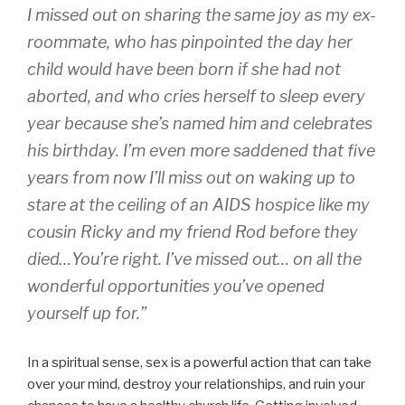
I missed out on sharing the same joy as my ex-
roommate, who has pinpointed the day her
child would have been born if she had not
aborted, and who cries herself to sleep every
year because she’s named him and celebrates
his birthday. I’m even more saddened that five
years from now I’ll miss out on waking up to
stare at the ceiling of an AIDS hospice like my
cousin Ricky and my friend Rod before they
died…You’re right. I’ve missed out… on all the
wonderful opportunities you’ve opened
yourself up for.”
In a spiritual sense, sex is a powerful action that can take
over your mind, destroy your relationships, and ruin your