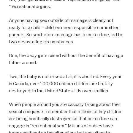
“recreational organs.”
Anyone having sex outside of marriage is clearly not
ready for a child – children need responsible committed
parents. So sex before marriage has, in our culture, led to
two devastating circumstances.
One, the baby gets raised without the benefit of having a
father around.
Two, the baby is not raised at all; it is aborted. Every year
in Canada, over 100,000 unborn children are brutally
destroyed. In the United States, it is over a million.
When people around you are casually talking about their
sexual conquests, remember that millions of tiny children
are being horrifically destroyed so that our culture can
engage in “recreational sex.” Millions of babies have