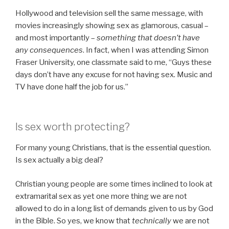
Hollywood and television sell the same message, with
movies increasingly showing sex as glamorous, casual –
and most importantly –
something that doesn’t have
any consequences
. In fact, when I was attending Simon
Fraser University, one classmate said to me, “Guys these
days don’t have any excuse for not having sex. Music and
TV have done half the job for us.”
Is sex worth protecting?
For many young Christians, that is the essential question.
Is sex actually a big deal?
Christian young people are some times inclined to look at
extramarital sex as yet one more thing we are not
allowed to do in a long list of demands given to us by God
in the Bible. So yes, we know that
technically
we are not