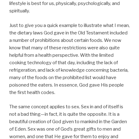
lifestyle is best for us, physically, psychologically, and
spiritually.
Just to give you a quick example to illustrate what I mean,
the dietary laws God gave in the Old Testament included
a number of prohibitions about certain foods. We now
know that many of these restrictions were also quite
helpful from a health perspective. With the limited
cooking technology of that day, including the lack of
refrigeration, and lack of knowledge concerning bacteria,
many of the foods on the prohibited list would have
poisoned the eaters. In essence, God gave His people
the first health codes.
The same concept applies to sex. Sex in and of itself is
not a bad thing—in fact, it is quite the opposite. It is a
beautiful creation of God given to mankind in the Garden
of Eden. Sex was one of God’s great gifts to men and
women, and one that He gave for them to enjoy and