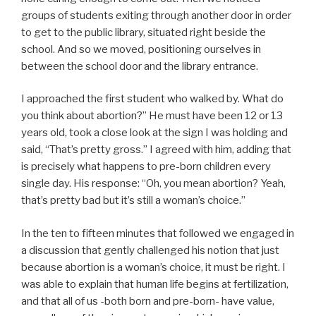
groups of students exiting through another door in order
to get to the public library, situated right beside the
school. And so we moved, positioning ourselves in
between the school door and the library entrance.
I approached the first student who walked by. What do
you
think about abortion?” He must have been 12 or 13
years old, took a close look at the sign I was holding and
said, “That’s pretty gross.” I agreed with him, adding that
is precisely what happens to pre-born children every
single day. His response: “Oh, you mean abortion? Yeah,
that’s pretty bad but it’s still a woman’s choice.”
In the ten to fifteen minutes that followed we engaged in
a discussion that gently challenged his notion that just
because abortion is a woman’s choice, it must be right. I
was able to explain that human life begins at fertilization,
and that all of us -both born and pre-born- have value,