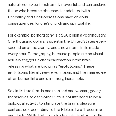
natural order. Sex is extremely powerful, and can enslave
those who become obsessed or addicted with it.
Unhealthy and sinful obsessions have obvious
consequences for one’s church and spiritual life.
For example, pornography is a $60 billion a year industry.
One thousand dollars is spent in the United States every
second on pornography, and a new porn film is made
every hour. Pornography, because people are so visual,
actually triggers a chemical reaction in the brain,
releasing what are known as “erototoxins.” These
erototoxins literally rewire your brain, and the images are
often burned into one’s memory, inerasable.
Sex in its true form is one man and one woman,
giving
themselves to each other. Sex is not intended to be a
biological activity to stimulate the brain’s pleasure
centers; sex, according to the Bible, is two “becoming
one flesh.” While today sex is characterized as “getting