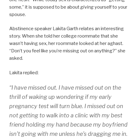
some,” it is supposed to be about
giving
yourself to your
spouse.
Abstinence speaker Lakita Garth relates an interesting
story. When she told her college roommate that she
wasn’t having sex, her roommate looked at her aghast.
“Don’t you feel like you’re missing out on anything?” she
asked.
Lakita replied:
“I have missed out. I have missed out on the
thrill of waking up wondering if my early
pregnancy test will turn blue. I missed out on
not getting to walk into a clinic with my best
friend holding my hand because my boyfriend
isn’t going with me unless he’s dragging me in.