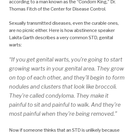
according to a man known as the “Condom King,” Dr.
Thomas Fitch of the Center for Disease Control.
Sexually transmitted diseases, even the curable ones,
are no picnic either. Here is how abstinence speaker
Lakita Garth describes a very common STD, genital
warts:
“If you get genital warts, you’re going to start
growing warts in your genital area. They grow
on top of each other, and they’ll begin to form
nodules and clusters that look like broccoli.
They’re called condyloma. They make it
painful to sit and painful to walk. And they’re
most painful when they’re being removed.”
Now if someone thinks that an STD is unlikely because