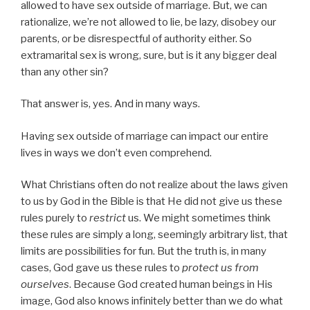
allowed to have sex outside of marriage. But, we can
rationalize, we’re not allowed to lie, be lazy, disobey our
parents, or be disrespectful of authority either. So
extramarital sex is wrong, sure, but is it any bigger deal
than any other sin?
That answer is, yes. And in many ways.
Having sex outside of marriage can impact our entire
lives in ways we don’t even comprehend.
What Christians often do not realize about the laws given
to us by God in the Bible is that He did not give us these
rules purely to
restrict
us. We might sometimes think
these rules are simply a long, seemingly arbitrary list, that
limits are possibilities for fun. But the truth is, in many
cases, God gave us these rules to
protect us from
ourselves
. Because God created human beings in His
image, God also knows infinitely better than we do what