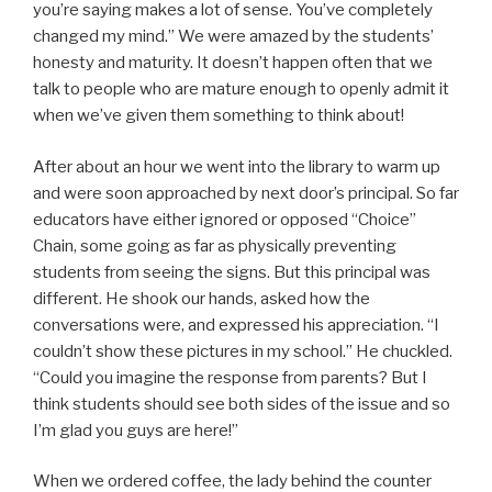
you’re saying makes a lot of sense. You’ve completely
changed my mind.” We were amazed by the students’
honesty and maturity. It doesn’t happen often that we
talk to people who are mature enough to openly admit it
when we’ve given them something to think about!
After about an hour we went into the library to warm up
and were soon approached by next door’s principal. So far
educators have either ignored or opposed “Choice”
Chain, some going as far as physically preventing
students from seeing the signs. But this principal was
different. He shook our hands, asked how the
conversations were, and expressed his appreciation. “I
couldn’t show these pictures in my school.” He chuckled.
“Could you imagine the response from parents? But I
think students should see both sides of the issue and so
I’m glad you guys are here!”
When we ordered coffee, the lady behind the counter