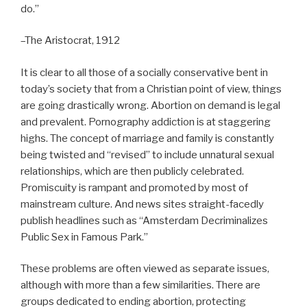
do.
–The Aristocrat, 1912
It is clear to all those of a socially conservative bent in
today’s society that from a Christian point of view, things
are going drastically wrong. Abortion on demand is legal
and prevalent. Pornography addiction is at staggering
highs. The concept of marriage and family is constantly
being twisted and “revised” to include unnatural sexual
relationships, which are then publicly celebrated.
Promiscuity is rampant and promoted by most of
mainstream culture. And news sites straight-facedly
publish headlines such as “Amsterdam Decriminalizes
Public Sex in Famous Park.”
These problems are often viewed as separate issues,
although with more than a few similarities. There are
groups dedicated to ending abortion, protecting