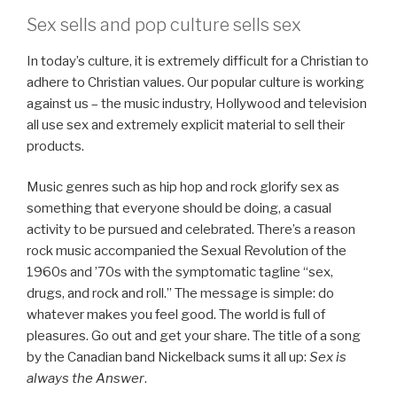
Sex sells and pop culture sells sex
In today’s culture, it is extremely difficult for a Christian to
adhere to Christian values. Our popular culture is working
against us – the music industry, Hollywood and television
all use sex and extremely explicit material to sell their
products.
Music genres such as hip hop and rock glorify sex as
something that everyone should be doing, a casual
activity to be pursued and celebrated. There’s a reason
rock music accompanied the Sexual Revolution of the
1960s and ’70s with the symptomatic tagline “sex,
drugs, and rock and roll.” The message is simple: do
whatever makes you feel good. The world is full of
pleasures. Go out and get your share. The title of a song
by the Canadian band Nickelback sums it all up:
Sex is
always the Answer
.