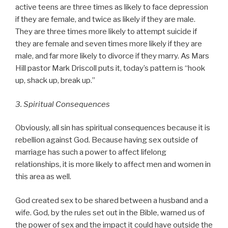
active teens are three times as likely to face depression
if they are female, and twice as likely if they are male.
They are three times more likely to attempt suicide if
they are female and seven times more likely if they are
male, and far more likely to divorce if they marry. As Mars
Hill pastor Mark Driscoll puts it, today’s pattern is “hook
up, shack up, break up.”
3. Spiritual Consequences
Obviously, all sin has spiritual consequences because it is
rebellion against God. Because having sex outside of
marriage has such a power to affect lifelong
relationships, it is more likely to affect men and women in
this area as well.
God created sex to be shared between a husband and a
wife. God, by the rules set out in the Bible, warned us of
the power of sex and the impact it could have outside the