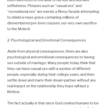
been sacrificed on the altar of our lust and ultimate
selfishness. Phrases such as “casual sex” and
“recreational sex” are merely a flimsy facade attempting
to shield a mass grave containing millions of
dismembered pre-born corpses: our very own sacrifice
to the Molech.
2. Psychological and Emotional Consequences
Aside from physical consequences, there are also
psychological and emotional consequences to having
sex outside of marriage. Many people today think that
they can have casual sex with a number of different
people, especially during their college years, and then
settle down and marry their dream partner without any
real impact on the relationship they hope will last a
lifetime.
The fact actually is that since God created humans to be