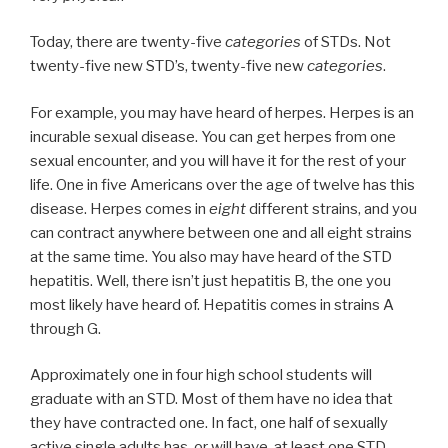
Today, there are twenty-five
categories
of STDs. Not
twenty-five new STD’s, twenty-five new
categories
.
For example, you may have heard of herpes. Herpes is an
incurable sexual disease. You can get herpes from one
sexual encounter, and you will have it for the rest of your
life. One in five Americans over the age of twelve has this
disease. Herpes comes in
eight
different strains, and you
can contract anywhere between one and all eight strains
at the same time. You also may have heard of the STD
hepatitis. Well, there isn’t just hepatitis B, the one you
most likely have heard of. Hepatitis comes in strains A
through G.
Approximately one in four high school students will
graduate with an STD. Most of them have no idea that
they have contracted one. In fact, one half of sexually
active single adults has, or will have, at least one STD.