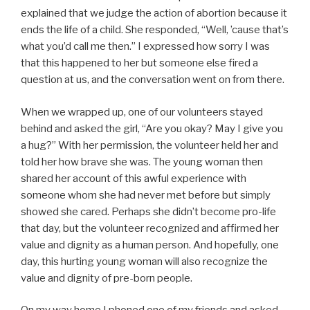
explained that we judge the action of abortion because it
ends the life of a child. She responded, “Well, ’cause that’s
what you’d call me then.” I expressed how sorry I was
that this happened to her but someone else fired a
question at us, and the conversation went on from there.
When we wrapped up, one of our volunteers stayed
behind and asked the girl, “Are you okay? May I give you
a hug?” With her permission, the volunteer held her and
told her how brave she was. The young woman then
shared her account of this awful experience with
someone whom she had never met before but simply
showed she cared. Perhaps she didn’t become pro-life
that day, but the volunteer recognized and affirmed her
value and dignity as a human person. And hopefully, one
day, this hurting young woman will also recognize the
value and dignity of pre-born people.