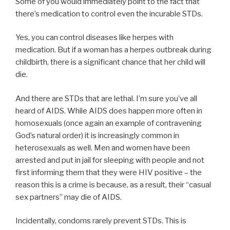
Some of you would immediately point to the fact that
there’s medication to control even the incurable STDs.
Yes, you can control diseases like herpes with
medication. But if a woman has a herpes outbreak during
childbirth, there is a significant chance that her child will
die.
And there are STDs that are lethal. I’m sure you’ve all
heard of AIDS. While AIDS does happen more often in
homosexuals (once again an example of contravening
God’s natural order) it is increasingly common in
heterosexuals as well. Men and women have been
arrested and put in jail for sleeping with people and not
first informing them that they were HIV positive – the
reason this is a crime is because, as a result, their “casual
sex partners” may die of AIDS.
Incidentally, condoms rarely prevent STDs. This is