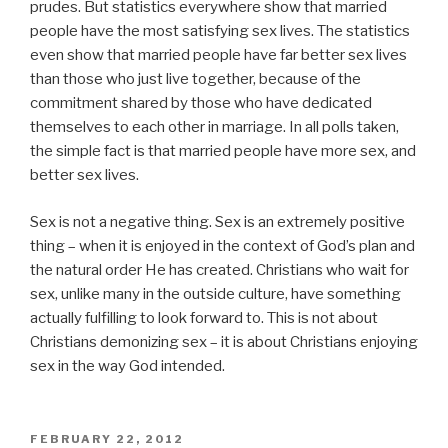
prudes. But statistics everywhere show that married
people have the most satisfying sex lives. The statistics
even show that married people have far better sex lives
than those who just live together, because of the
commitment shared by those who have dedicated
themselves to each other in marriage. In all polls taken,
the simple fact is that married people have more sex, and
better sex lives.
Sex is not a negative thing. Sex is an extremely positive
thing – when it is enjoyed in the context of God’s plan and
the natural order He has created. Christians who wait for
sex, unlike many in the outside culture, have something
actually fulfilling to look forward to. This is not about
Christians demonizing sex – it is about Christians enjoying
sex in the way God intended.
POSTED
FEBRUARY 22, 2012