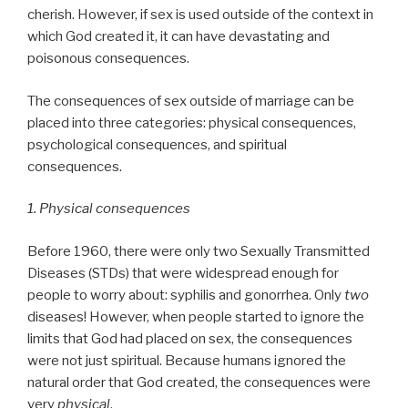
cherish. However, if sex is used outside of the context in
which God created it, it can have devastating and
poisonous consequences.
The consequences of sex outside of marriage can be
placed into three categories: physical consequences,
psychological consequences, and spiritual
consequences.
1. Physical consequences
Before 1960, there were only two Sexually Transmitted
Diseases (STDs) that were widespread enough for
people to worry about: syphilis and gonorrhea. Only
two
diseases! However, when people started to ignore the
limits that God had placed on sex, the consequences
were not just spiritual. Because humans ignored the
natural order that God created, the consequences were
very
physical
.