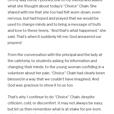
On my way home I phoned one of my friends and asked
what she thought about today’s “Choice” Chain. She
shared with me that she too had felt worn-down, even
nervous, but had hoped and prayed that we would be
used to change minds and to bring a message of truth
and love to these teens. “And that’s what happened,” she
said. That’s when it suddenly hit me: God answered our
prayers!
From the conversation with the principal and the lady at
the cafeteria, to students asking for information and
changing their minds, to the young woman confiding in a
volunteer about her pain, “Choice” Chain had clearly been
blessed in a way that we couldn’t have imagined. And
God was gracious to show it to us too.
That’s why I continue to do “Choice” Chain, despite
criticism, cold, or discomfort. It may not always be easy,
but let us then remember what is at stake for pre-born