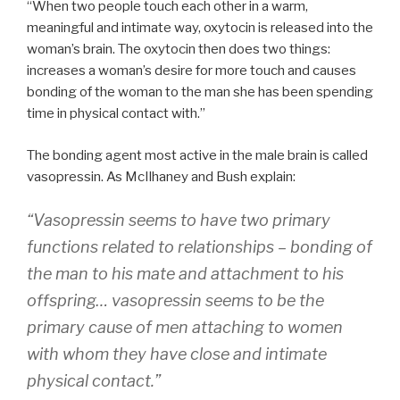
“When two people touch each other in a warm,
meaningful and intimate way, oxytocin is released into the
woman’s brain. The oxytocin then does two things:
increases a woman’s desire for more touch and causes
bonding of the woman to the man she has been spending
time in physical contact with.”
The bonding agent most active in the male brain is called
vasopressin. As McIlhaney and Bush explain:
“Vasopressin seems to have two primary
functions related to relationships – bonding of
the man to his mate and attachment to his
offspring… vasopressin seems to be the
primary cause of men attaching to women
with whom they have close and intimate
physical contact.”