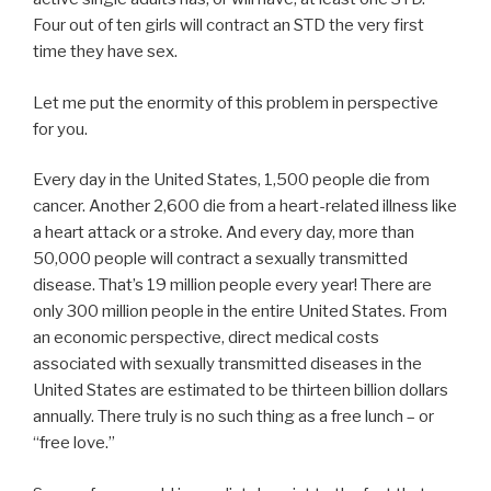
Four out of ten girls will contract an STD the very first
time they have sex.
Let me put the enormity of this problem in perspective
for you.
Every day in the United States, 1,500 people die from
cancer. Another 2,600 die from a heart-related illness like
a heart attack or a stroke. And every day, more than
50,000 people will contract a sexually transmitted
disease. That’s 19 million people every year! There are
only 300 million people in the entire United States. From
an economic perspective, direct medical costs
associated with sexually transmitted diseases in the
United States are estimated to be thirteen billion dollars
annually. There truly is no such thing as a free lunch – or
“free love.”