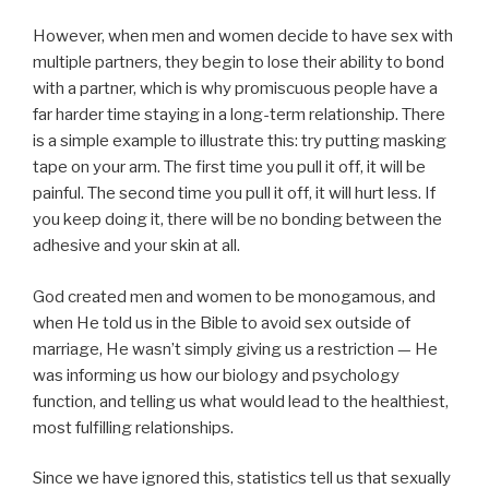
However, when men and women decide to have sex with
multiple partners, they begin to lose their ability to bond
with a partner, which is why promiscuous people have a
far harder time staying in a long-term relationship. There
is a simple example to illustrate this: try putting masking
tape on your arm. The first time you pull it off, it will be
painful. The second time you pull it off, it will hurt less. If
you keep doing it, there will be no bonding between the
adhesive and your skin at all.
God created men and women to be monogamous, and
when He told us in the Bible to avoid sex outside of
marriage, He wasn’t simply giving us a restriction — He
was informing us how our biology and psychology
function, and telling us what would lead to the healthiest,
most fulfilling relationships.
Since we have ignored this, statistics tell us that sexually