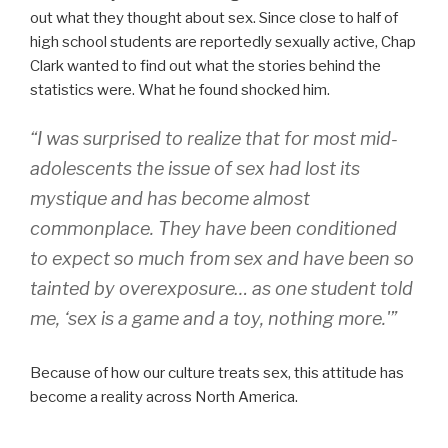
out what they thought about sex. Since close to half of
high school students are reportedly sexually active, Chap
Clark wanted to find out what the stories behind the
statistics were. What he found shocked him.
“I was surprised to realize that for most mid-
adolescents the issue of sex had lost its
mystique and has become almost
commonplace. They have been conditioned
to expect so much from sex and have been so
tainted by overexposure… as one student told
me, ‘sex is a game and a toy, nothing more.'”
Because of how our culture treats sex, this attitude has
become a reality across North America.