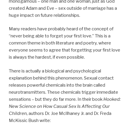
monogamous – one man and one woman, just as God
created Adam and Eve – sex outside of marriage has a
huge impact on future relationships.
Many readers have probably heard of the concept of
“never being able to forget your first love.” This is a
common theme in both literature and poetry, where
everyone seems to agree that forgetting your first love
is always the hardest, if even possible.
There is actually a biological and psychological
explanation behind this phenomenon. Sexual contact
releases powerful chemicals into the brain called
neurotransmitters. These chemicals trigger immediate
sensations – but they do far more. In their book
Hooked:
New Science on How Casual Sex Is Affecting Our
Children,
authors Dr. Joe McIlhaney Jr. and Dr. Freda
McKissic Bush write: