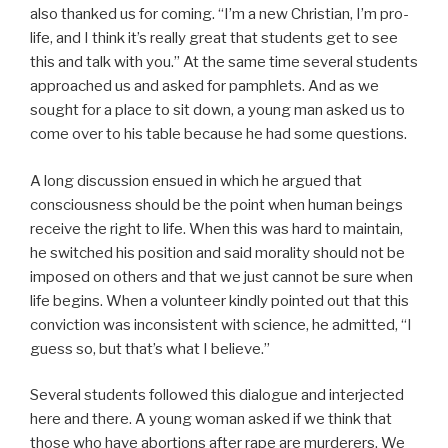
also thanked us for coming. “I’m a new Christian, I’m pro-
life, and I think it’s really great that students get to see
this and talk with you.” At the same time several students
approached us and asked for pamphlets. And as we
sought for a place to sit down, a young man asked us to
come over to his table because he had some questions.
A long discussion ensued in which he argued that
consciousness should be the point when human beings
receive the right to life. When this was hard to maintain,
he switched his position and said morality should not be
imposed on others and that we just cannot be sure when
life begins. When a volunteer kindly pointed out that this
conviction was inconsistent with science, he admitted, “I
guess so, but that’s what I believe.”
Several students followed this dialogue and interjected
here and there. A young woman asked if we think that
those who have abortions after rape are murderers. We