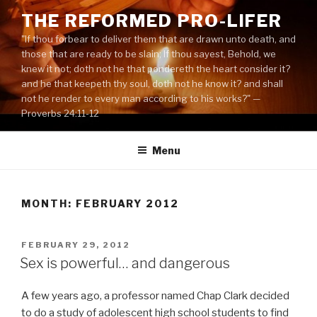
Skip
THE REFORMED PRO-LIFER
to
"If thou forbear to deliver them that are drawn unto death, and
content
those that are ready to be slain; If thou sayest, Behold, we
knew it not; doth not he that pondereth the heart consider it?
and he that keepeth thy soul, doth not he know it? and shall
not he render to every man according to his works?" —
Proverbs 24:11-12
Menu
MONTH:
FEBRUARY 2012
POSTED
FEBRUARY 29, 2012
ON
Sex is powerful… and dangerous
A few years ago, a professor named Chap Clark decided
to do a study of adolescent high school students to find