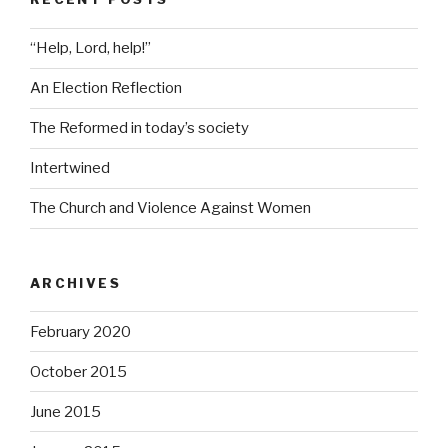
“Help, Lord, help!”
An Election Reflection
The Reformed in today’s society
Intertwined
The Church and Violence Against Women
ARCHIVES
February 2020
October 2015
June 2015