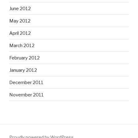
June 2012
May 2012
April 2012
March 2012
February 2012
January 2012
December 2011
November 2011
Proudly powered by WordPress