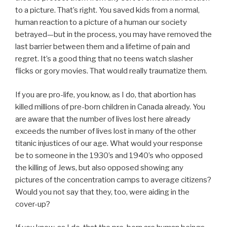
to a picture. That’s right. You saved kids from a normal,
human reaction to a picture of a human our society
betrayed—but in the process, you may have removed the
last barrier between them and a lifetime of pain and
regret. It’s a good thing that no teens watch slasher
flicks or gory movies. That would really traumatize them.
If you are pro-life, you know, as I do, that abortion has
killed millions of pre-born children in Canada already. You
are aware that the number of lives lost here already
exceeds the number of lives lost in many of the other
titanic injustices of our age. What would your response
be to someone in the 1930’s and 1940’s who opposed
the killing of Jews, but also opposed showing any
pictures of the concentration camps to average citizens?
Would you not say that they, too, were aiding in the
cover-up?