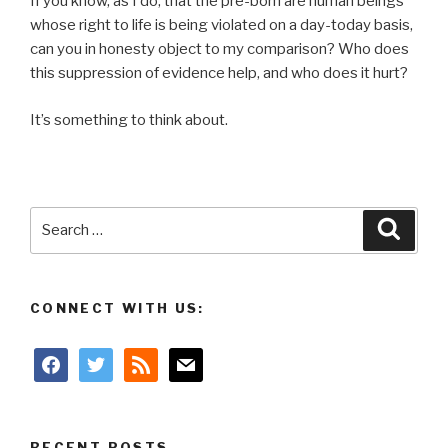
If you know, as I do, that the pre-born are human beings
whose right to life is being violated on a day-today basis,
can you in honesty object to my comparison? Who does
this suppression of evidence help, and who does it hurt?
It’s something to think about.
Search
Searc
for:
CONNECT WITH US:
facebook
twitter
rss
mail
RECENT POSTS