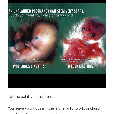
Let me paint you a picture.
You leave your house in the morning for work, or church,