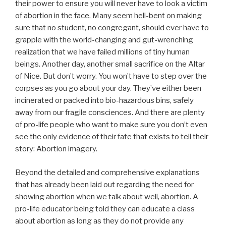
their power to ensure you will never have to look a victim
of abortion in the face. Many seem hell-bent on making
sure that no student, no congregant, should ever have to
grapple with the world-changing and gut-wrenching
realization that we have failed millions of tiny human
beings. Another day, another small sacrifice on the Altar
of Nice. But don’t worry. You won’t have to step over the
corpses as you go about your day. They’ve either been
incinerated or packed into bio-hazardous bins, safely
away from our fragile consciences. And there are plenty
of pro-life people who want to make sure you don’t even
see the only evidence of their fate that exists to tell their
story: Abortion imagery.
Beyond the detailed and comprehensive explanations
that has already been laid out regarding the need for
showing abortion when we talk about well, abortion. A
pro-life educator being told they can educate a class
about abortion as long as they do not provide any