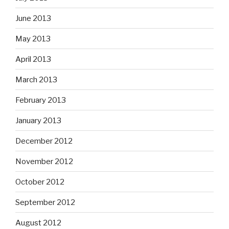
June 2013
May 2013
April 2013
March 2013
February 2013
January 2013
December 2012
November 2012
October 2012
September 2012
August 2012