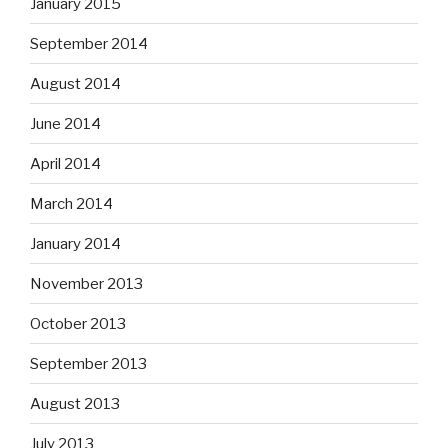
January 2015
September 2014
August 2014
June 2014
April 2014
March 2014
January 2014
November 2013
October 2013
September 2013
August 2013
July 2013