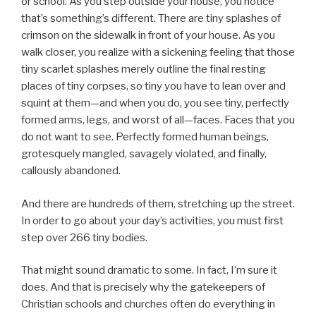
or school. As you step outside your house, you notice
that’s something’s different. There are tiny splashes of
crimson on the sidewalk in front of your house. As you
walk closer, you realize with a sickening feeling that those
tiny scarlet splashes merely outline the final resting
places of tiny corpses, so tiny you have to lean over and
squint at them—and when you do, you see tiny, perfectly
formed arms, legs, and worst of all—faces. Faces that you
do not want to see. Perfectly formed human beings,
grotesquely mangled, savagely violated, and finally,
callously abandoned.
And there are hundreds of them, stretching up the street.
In order to go about your day’s activities, you must first
step over 266 tiny bodies.
That might sound dramatic to some. In fact, I’m sure it
does. And that is precisely why the gatekeepers of
Christian schools and churches often do everything in