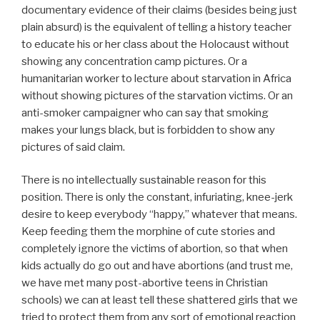
documentary evidence of their claims (besides being just
plain absurd) is the equivalent of telling a history teacher
to educate his or her class about the Holocaust without
showing any concentration camp pictures. Or a
humanitarian worker to lecture about starvation in Africa
without showing pictures of the starvation victims. Or an
anti-smoker campaigner who can say that smoking
makes your lungs black, but is forbidden to show any
pictures of said claim.
There is no intellectually sustainable reason for this
position. There is only the constant, infuriating, knee-jerk
desire to keep everybody “happy,” whatever that means.
Keep feeding them the morphine of cute stories and
completely ignore the victims of abortion, so that when
kids actually do go out and have abortions (and trust me,
we have met many post-abortive teens in Christian
schools) we can at least tell these shattered girls that we
tried to protect them from any sort of emotional reaction