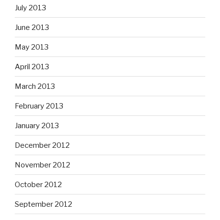
July 2013
June 2013
May 2013
April 2013
March 2013
February 2013
January 2013
December 2012
November 2012
October 2012
September 2012