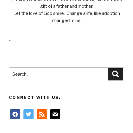
gift of a father and mother.
Let the love of God shine. Change a life, like adoption
changed mine.
“
Search
Searc
for:
CONNECT WITH US:
facebook
twitter
rss
mail