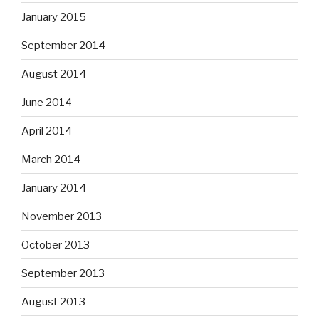
January 2015
September 2014
August 2014
June 2014
April 2014
March 2014
January 2014
November 2013
October 2013
September 2013
August 2013