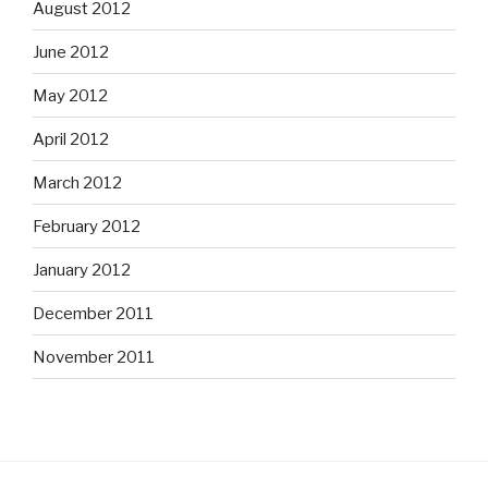
August 2012
June 2012
May 2012
April 2012
March 2012
February 2012
January 2012
December 2011
November 2011