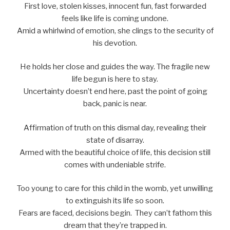
First love, stolen kisses, innocent fun, fast forwarded
feels like life is coming undone.
Amid a whirlwind of emotion, she clings to the security of
his devotion.
He holds her close and guides the way. The fragile new
life begun is here to stay.
Uncertainty doesn’t end here, past the point of going
back, panic is near.
Affirmation of truth on this dismal day, revealing their
state of disarray.
Armed with the beautiful choice of life, this decision still
comes with undeniable strife.
Too young to care for this child in the womb, yet unwilling
to extinguish its life so soon.
Fears are faced, decisions begin. They can’t fathom this
dream that they’re trapped in.