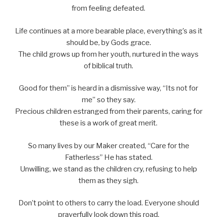
from feeling defeated.
Life continues at a more bearable place, everything’s as it
should be, by Gods grace.
The child grows up from her youth, nurtured in the ways
of biblical truth.
Good for them” is heard in a dismissive way, “Its not for
me” so they say.
Precious children estranged from their parents, caring for
these is a work of great merit.
So many lives by our Maker created, “Care for the
Fatherless” He has stated.
Unwilling, we stand as the children cry, refusing to help
them as they sigh.
Don’t point to others to carry the load. Everyone should
prayerfully look down this road.