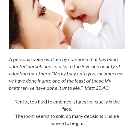
A personal poem written by someone that has been
adopted herself and speaks to the love and beauty of
adoption for others. “Verily I say unto you, Inasmuch as
ye have done it unto one of the least of these My
brethren, ye have done it unto Me.” (Matt 25:40)
Reality, too hard to embrace, stares her cruelly in the
face.
The room seems to spin, so many decisions, unsure
where to begin.