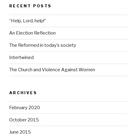
RECENT POSTS
“Help, Lord, help!”
An Election Reflection
The Reformed in today’s society
Intertwined
The Church and Violence Against Women
ARCHIVES
February 2020
October 2015
June 2015