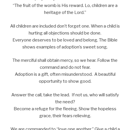
“The fruit of the womb is His reward. Lo, children are a
heritage of the Lord.”
All children are included don’t forget one. When a child is
hurting all objections should be done.
Everyone deserves to be loved and belong. The Bible
shows examples of adoption’s sweet song.
The merciful shall obtain mercy, so we hear. Follow the
command and do not fear.
Adoption is a gift, often misunderstood. A beautiful
opportunity to show good.
Answer the call, take the lead. If not us, who will satisfy
the need?
Become a refuge for the fleeing. Show the hopeless
grace, their fears relieving.
We are commanded to “love one another.” Give a child a