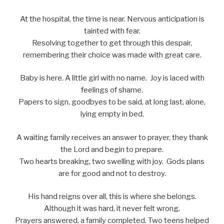
At the hospital, the time is near. Nervous anticipation is
tainted with fear.
Resolving together to get through this despair,
remembering their choice was made with great care.
Baby is here. A little girl with no name. Joy is laced with
feelings of shame.
Papers to sign, goodbyes to be said, at long last, alone,
lying empty in bed.
A waiting family receives an answer to prayer, they thank
the Lord and begin to prepare.
Two hearts breaking, two swelling with joy. Gods plans
are for good and not to destroy.
His hand reigns over all, this is where she belongs.
Although it was hard, it never felt wrong.
Prayers answered, a family completed. Two teens helped