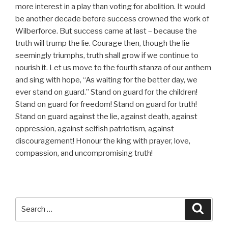
more interest in a play than voting for abolition. It would
be another decade before success crowned the work of
Wilberforce. But success came at last – because the
truth will trump the lie. Courage then, though the lie
seemingly triumphs, truth shall grow if we continue to
nourish it. Let us move to the fourth stanza of our anthem
and sing with hope, “As waiting for the better day, we
ever stand on guard.” Stand on guard for the children!
Stand on guard for freedom! Stand on guard for truth!
Stand on guard against the lie, against death, against
oppression, against selfish patriotism, against
discouragement! Honour the king with prayer, love,
compassion, and uncompromising truth!
Search
Searc
for: