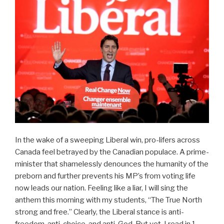
In the wake of a sweeping Liberal win, pro-lifers across
Canada feel betrayed by the Canadian populace. A prime-
minister that shamelessly denounces the humanity of the
preborn and further prevents his MP’s from voting life
now leads our nation. Feeling like a liar, I will sing the
anthem this morning with my students, “The True North
strong and free.” Clearly, the Liberal stance is anti-
freedom, anti-choice, and anti-God. But yet, I read in 1