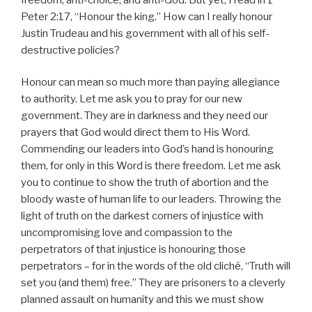
Peter 2:17, “Honour the king.” How can I really honour
Justin Trudeau and his government with all of his self-
destructive policies?
Honour can mean so much more than paying allegiance
to authority. Let me ask you to pray for our new
government. They are in darkness and they need our
prayers that God would direct them to His Word.
Commending our leaders into God’s hand is honouring
them, for only in this Word is there freedom. Let me ask
you to continue to show the truth of abortion and the
bloody waste of human life to our leaders. Throwing the
light of truth on the darkest corners of injustice with
uncompromising love and compassion to the
perpetrators of that injustice is honouring those
perpetrators – for in the words of the old cliché, “Truth will
set you (and them) free.” They are prisoners to a cleverly
planned assault on humanity and this we must show