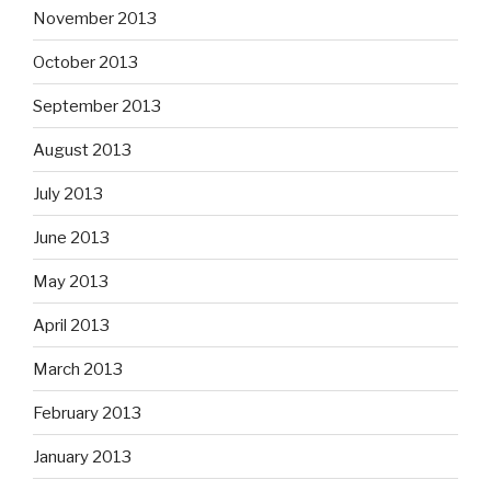
November 2013
October 2013
September 2013
August 2013
July 2013
June 2013
May 2013
April 2013
March 2013
February 2013
January 2013