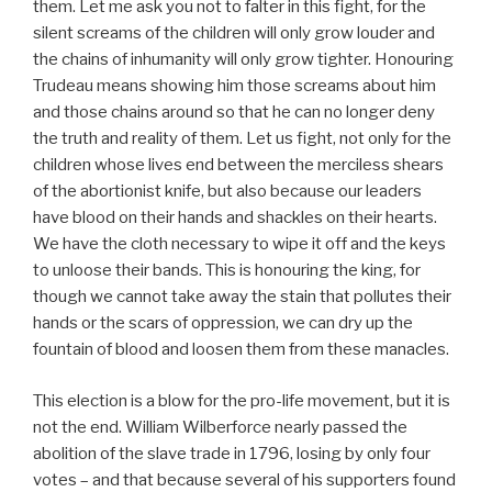
them. Let me ask you not to falter in this fight, for the
silent screams of the children will only grow louder and
the chains of inhumanity will only grow tighter. Honouring
Trudeau means showing him those screams about him
and those chains around so that he can no longer deny
the truth and reality of them. Let us fight, not only for the
children whose lives end between the merciless shears
of the abortionist knife, but also because our leaders
have blood on their hands and shackles on their hearts.
We have the cloth necessary to wipe it off and the keys
to unloose their bands. This is honouring the king, for
though we cannot take away the stain that pollutes their
hands or the scars of oppression, we can dry up the
fountain of blood and loosen them from these manacles.
This election is a blow for the pro-life movement, but it is
not the end. William Wilberforce nearly passed the
abolition of the slave trade in 1796, losing by only four
votes – and that because several of his supporters found