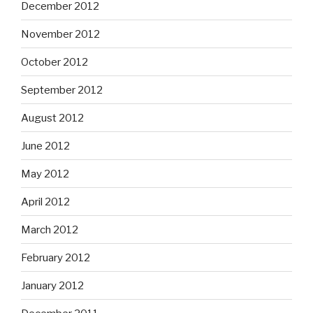
December 2012
November 2012
October 2012
September 2012
August 2012
June 2012
May 2012
April 2012
March 2012
February 2012
January 2012