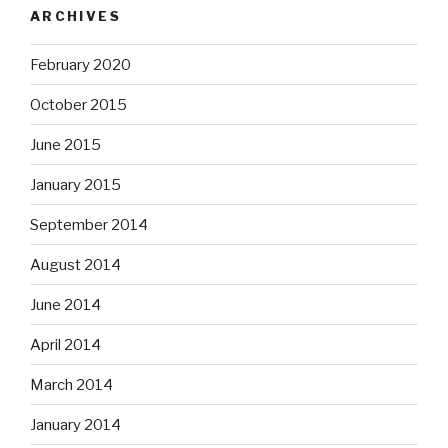
ARCHIVES
February 2020
October 2015
June 2015
January 2015
September 2014
August 2014
June 2014
April 2014
March 2014
January 2014