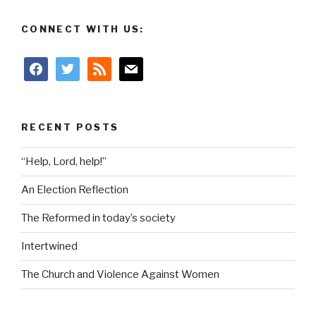
CONNECT WITH US:
facebook
twitter
rss
mail
RECENT POSTS
“Help, Lord, help!”
An Election Reflection
The Reformed in today’s society
Intertwined
The Church and Violence Against Women