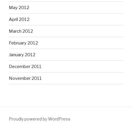
May 2012
April 2012
March 2012
February 2012
January 2012
December 2011
November 2011
Proudly powered by WordPress