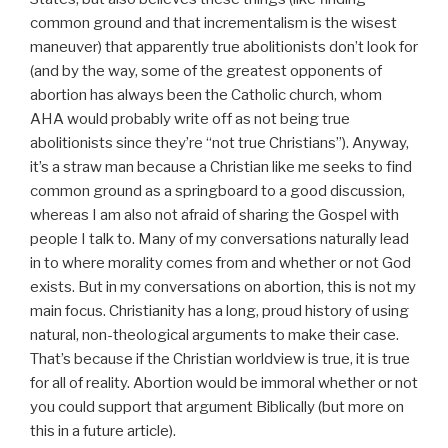
common ground and that incrementalism is the wisest
maneuver) that apparently true abolitionists don’t look for
(and by the way, some of the greatest opponents of
abortion has always been the Catholic church, whom
AHA would probably write off as not being true
abolitionists since they’re “not true Christians”). Anyway,
it’s a straw man because a Christian like me seeks to find
common ground as a springboard to a good discussion,
whereas I am also not afraid of sharing the Gospel with
people I talk to. Many of my conversations naturally lead
in to where morality comes from and whether or not God
exists. But in my conversations on abortion, this is not my
main focus. Christianity has a long, proud history of using
natural, non-theological arguments to make their case.
That’s because if the Christian worldview is true, it is true
for all of reality. Abortion would be immoral whether or not
you could support that argument Biblically (but more on
this in a future article).