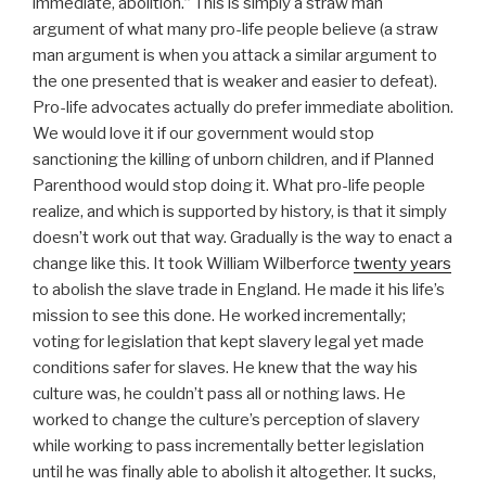
immediate, abolition.” This is simply a straw man
argument of what many pro-life people believe (a straw
man argument is when you attack a similar argument to
the one presented that is weaker and easier to defeat).
Pro-life advocates actually do prefer immediate abolition.
We would love it if our government would stop
sanctioning the killing of unborn children, and if Planned
Parenthood would stop doing it. What pro-life people
realize, and which is supported by history, is that it simply
doesn’t work out that way. Gradually is the way to enact a
change like this. It took William Wilberforce
twenty years
to abolish the slave trade in England. He made it his life’s
mission to see this done. He worked incrementally;
voting for legislation that kept slavery legal yet made
conditions safer for slaves. He knew that the way his
culture was, he couldn’t pass all or nothing laws. He
worked to change the culture’s perception of slavery
while working to pass incrementally better legislation
until he was finally able to abolish it altogether. It sucks,