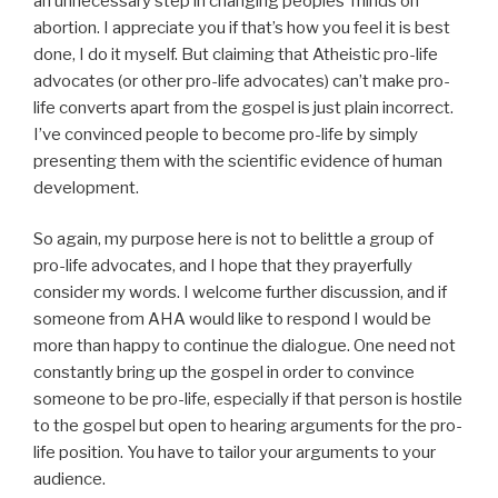
an unnecessary step in changing peoples’ minds on
abortion. I appreciate you if that’s how you feel it is best
done, I do it myself. But claiming that Atheistic pro-life
advocates (or other pro-life advocates) can’t make pro-
life converts apart from the gospel is just plain incorrect.
I’ve convinced people to become pro-life by simply
presenting them with the scientific evidence of human
development.
So again, my purpose here is not to belittle a group of
pro-life advocates, and I hope that they prayerfully
consider my words. I welcome further discussion, and if
someone from AHA would like to respond I would be
more than happy to continue the dialogue. One need not
constantly bring up the gospel in order to convince
someone to be pro-life, especially if that person is hostile
to the gospel but open to hearing arguments for the pro-
life position. You have to tailor your arguments to your
audience.