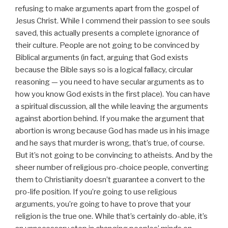
refusing to make arguments apart from the gospel of
Jesus Christ. While I commend their passion to see souls
saved, this actually presents a complete ignorance of
their culture. People are not going to be convinced by
Biblical arguments (in fact, arguing that God exists
because the Bible says so is a logical fallacy, circular
reasoning — you need to have secular arguments as to
how you know God exists in the first place). You can have
a spiritual discussion, all the while leaving the arguments
against abortion behind. If you make the argument that
abortion is wrong because God has made us in his image
and he says that murder is wrong, that’s true, of course.
But it’s not going to be convincing to atheists. And by the
sheer number of religious pro-choice people, converting
them to Christianity doesn’t guarantee a convert to the
pro-life position. If you’re going to use religious
arguments, you’re going to have to prove that your
religion is the true one. While that’s certainly do-able, it’s