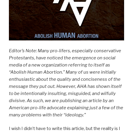
Editor’s Note: Many pro-lifers, especially conservative
Protestants, have noticed the emergence on social
media of a new organization referring to itself as
“Abolish Human Abortion.” Many of us were initially
enthusiastic about the quality and conciseness of the
message they put out. However, AHA has shown itself
to be intentionally insulting, misguided, and wilfully
divisive. As such, we are publishing an article by an
American pro-life advocate explaining just a few of the
many problems with their “ideology.”
I wish I didn’t have to write this article, but the reality is I