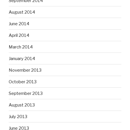
September 2014
August 2014
June 2014
April 2014
March 2014
January 2014
November 2013
October 2013
September 2013
August 2013
July 2013
June 2013