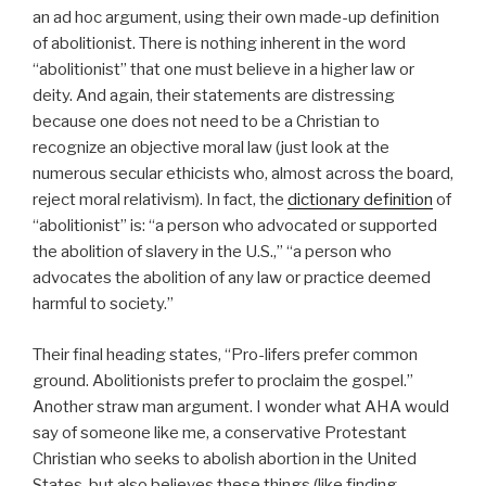
an ad hoc argument, using their own made-up definition
of abolitionist. There is nothing inherent in the word
“abolitionist” that one must believe in a higher law or
deity. And again, their statements are distressing
because one does not need to be a Christian to
recognize an objective moral law (just look at the
numerous secular ethicists who, almost across the board,
reject moral relativism). In fact, the
dictionary definition
of
“abolitionist” is: “a person who advocated or supported
the abolition of slavery in the U.S.,” “a person who
advocates the abolition of any law or practice deemed
harmful to society.”
Their final heading states, “Pro-lifers prefer common
ground. Abolitionists prefer to proclaim the gospel.”
Another straw man argument. I wonder what AHA would
say of someone like me, a conservative Protestant
Christian who seeks to abolish abortion in the United
States, but also believes these things (like finding