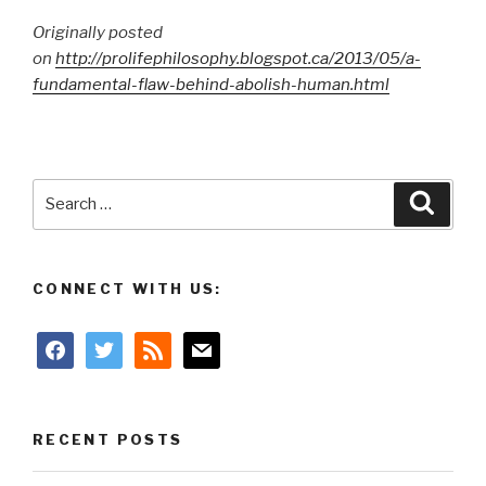
Originally posted
on
http://prolifephilosophy.blogspot.ca/2013/05/a-
fundamental-flaw-behind-abolish-human.html
Search
Searc
for:
CONNECT WITH US:
facebook
twitter
rss
mail
RECENT POSTS