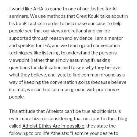
I would like AHA to come to one of our Justice for All
seminars. We use methods that Greg Koukl talks about in
his book Tactics in order to help make our case, to help
people see that our views are rational and can be
supported through reason and evidence. I am a mentor
and speaker for JFA, and we teach good conversation
techniques, like listening to understand the person’s
viewpoint (rather than simply assuming it), asking
questions for clarification and to see why they believe
what they believe, and, yes, to find common ground as a
way of keeping the conversation going (because believe
it or not, we can find common ground with pro-choice
people.
This attitude that Atheists can’t be true abolitionists is
even more bizarre, considering that on a post in their blog
called
Atheist Ethics Are Impossible
, they state the
following to pro-life Atheists: “I admire your desire to