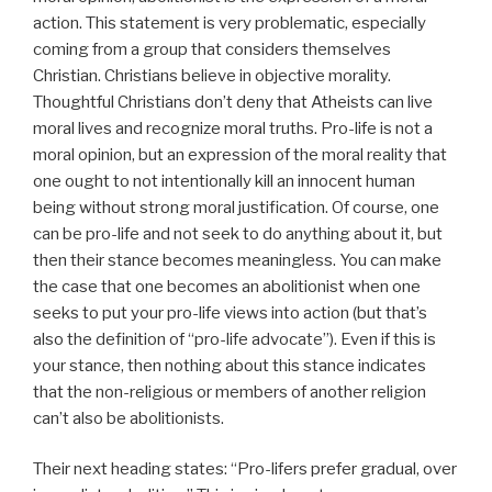
action. This statement is very problematic, especially
coming from a group that considers themselves
Christian. Christians believe in objective morality.
Thoughtful Christians don’t deny that Atheists can live
moral lives and recognize moral truths. Pro-life is not a
moral opinion, but an expression of the moral reality that
one ought to not intentionally kill an innocent human
being without strong moral justification. Of course, one
can be pro-life and not seek to do anything about it, but
then their stance becomes meaningless. You can make
the case that one becomes an abolitionist when one
seeks to put your pro-life views into action (but that’s
also the definition of “pro-life advocate”). Even if this is
your stance, then nothing about this stance indicates
that the non-religious or members of another religion
can’t also be abolitionists.
Their next heading states: “Pro-lifers prefer gradual, over