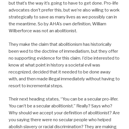
but that’s the way it’s going to have to get done. Pro-life
advocates don’t prefer this, but we’re also willing to work
strategically to save as many lives as we possibly can in
the meantime. So by AHA’s own definition, William
Wilberforce was not an abolitionist.
They make the claim that abolitionism has historically
been wed to the doctrine of immediatism, but they offer
no supporting evidence for this claim. I’d be interested to
know at what point in history a societal evil was
recognized, decided that it needed to be done away
with, and then made illegal immediately without having to
resort to incremental steps.
Their next heading states, “You can be a secular pro-lifer.
You can’t be a secular abolitionist.” Really? Says who?
Why should we accept your definition of abolitionist? Are
you saying there were no secular people who helped
abolish slavery or racial discrimination? They are making