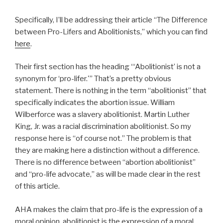
Specifically, I’ll be addressing their article “The Difference
between Pro-Lifers and Abolitionists,” which you can find
here
.
Their first section has the heading “‘Abolitionist’ is not a
synonym for ‘pro-lifer.'” That’s a pretty obvious
statement. There is nothing in the term “abolitionist” that
specifically indicates the abortion issue. William
Wilberforce was a slavery abolitionist. Martin Luther
King, Jr. was a racial discrimination abolitionist. So my
response here is “of course not.” The problem is that
they are making here a distinction without a difference.
There is no difference between “abortion abolitionist”
and “pro-life advocate,” as will be made clear in the rest
of this article.
AHA makes the claim that pro-life is the expression of a
moral opinion, abolitionist is the expression of a moral