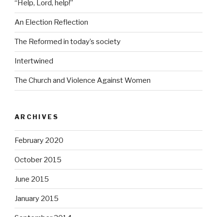
“Help, Lord, help!”
An Election Reflection
The Reformed in today’s society
Intertwined
The Church and Violence Against Women
ARCHIVES
February 2020
October 2015
June 2015
January 2015