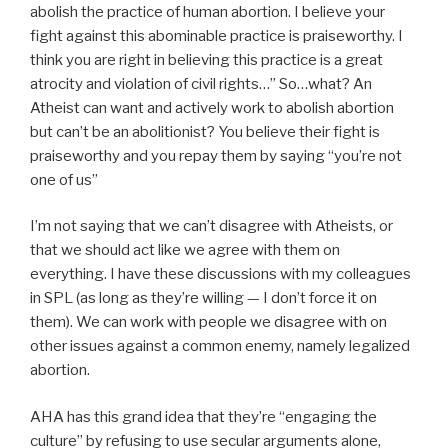
abolish the practice of human abortion. I believe your
fight against this abominable practice is praiseworthy. I
think you are right in believing this practice is a great
atrocity and violation of civil rights…” So…what? An
Atheist can want and actively work to abolish abortion
but can’t be an abolitionist? You believe their fight is
praiseworthy and you repay them by saying “you’re not
one of us”
I’m not saying that we can’t disagree with Atheists, or
that we should act like we agree with them on
everything. I have these discussions with my colleagues
in SPL (as long as they’re willing — I don’t force it on
them). We can work with people we disagree with on
other issues against a common enemy, namely legalized
abortion.
AHA has this grand idea that they’re “engaging the
culture” by refusing to use secular arguments alone,