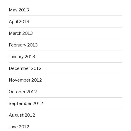
May 2013
April 2013
March 2013
February 2013
January 2013
December 2012
November 2012
October 2012
September 2012
August 2012
June 2012