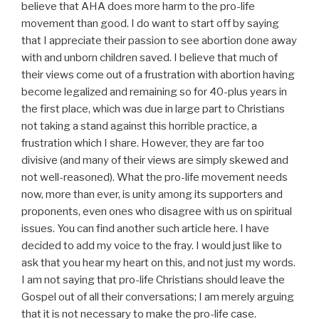
believe that AHA does more harm to the pro-life
movement than good. I do want to start off by saying
that I appreciate their passion to see abortion done away
with and unborn children saved. I believe that much of
their views come out of a frustration with abortion having
become legalized and remaining so for 40-plus years in
the first place, which was due in large part to Christians
not taking a stand against this horrible practice, a
frustration which I share. However, they are far too
divisive (and many of their views are simply skewed and
not well-reasoned). What the pro-life movement needs
now, more than ever, is unity among its supporters and
proponents, even ones who disagree with us on spiritual
issues. You can find another such article here. I have
decided to add my voice to the fray. I would just like to
ask that you hear my heart on this, and not just my words.
I am not saying that pro-life Christians should leave the
Gospel out of all their conversations; I am merely arguing
that it is not necessary to make the pro-life case.