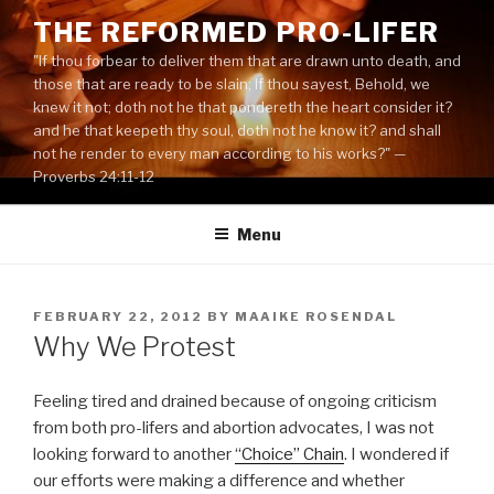
Skip
THE REFORMED PRO-LIFER
to
"If thou forbear to deliver them that are drawn unto death, and
content
those that are ready to be slain; If thou sayest, Behold, we
knew it not; doth not he that pondereth the heart consider it?
and he that keepeth thy soul, doth not he know it? and shall
not he render to every man according to his works?" —
Proverbs 24:11-12
Menu
POSTED
FEBRUARY 22, 2012
BY
MAAIKE ROSENDAL
ON
Why We Protest
Feeling tired and drained because of ongoing criticism
from both pro-lifers and abortion advocates, I was not
looking forward to another
“Choice” Chain
. I wondered if
our efforts were making a difference and whether