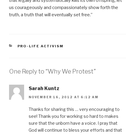
that legally and systematically kills its own offspring, let
us courageously and compassionately show forth the
truth, a truth that will eventually set free.”
CATEGORIES
PRO-LIFE ACTIVISM
One Reply to “Why We Protest”
Sarah Kuntz
NOVEMBER 16, 2012 AT 6:12 AM
Thanks for sharing this … very encouraging to
see! Thank-you for working so hard to makes
sure that the unborn have a voice. I pray that
God will continue to bless your efforts and that