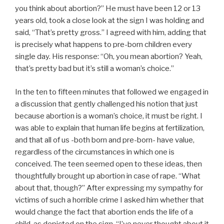
you
think about abortion?” He must have been 12 or 13
years old, took a close look at the sign I was holding and
said, “That’s pretty gross.” I agreed with him, adding that
is precisely what happens to pre-born children every
single day. His response: “Oh, you mean abortion? Yeah,
that’s pretty bad but it’s still a woman’s choice.”
In the ten to fifteen minutes that followed we engaged in
a discussion that gently challenged his notion that just
because abortion is a woman’s choice, it must be right. I
was able to explain that human life begins at fertilization,
and that all of us -both born and pre-born- have value,
regardless of the circumstances in which one is
conceived. The teen seemed open to these ideas, then
thoughtfully brought up abortion in case of rape. “What
about that, though?” After expressing my sympathy for
victims of such a horrible crime I asked him whether that
would change the fact that abortion ends the life of a
child, as depicted on the sign. “I’ve never thought about it