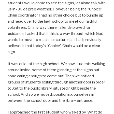
students would come to see the signs, let alone talk with
us in -30 degree weather. However, being the “Choice”
Chain coordinator I had no other choice but to bundle up
and head over to the high school to meet our faithful
volunteers. On my way there I silently prayed for
guidance. I asked that if this is a way through which God
wants to move to reach our culture (as I had previously
believed), that today’s “Choice” Chain would be a clear
sign.
It was quiet at the high school. We saw students walking
around inside, some of them glancing at the signs but
none caring enough to come out. Then we noticed
groups of students exiting through another door in order
to get to the public library, situated right beside the
school. And so we moved, positioning ourselves in
between the school door and the library entrance.
I approached the first student who walked by. What do