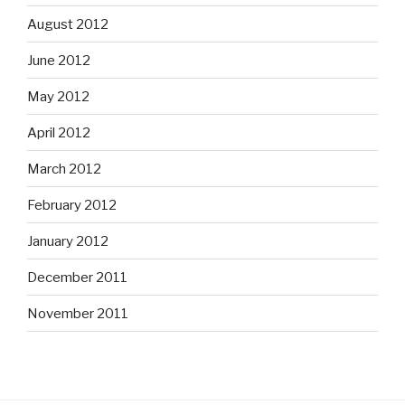
August 2012
June 2012
May 2012
April 2012
March 2012
February 2012
January 2012
December 2011
November 2011