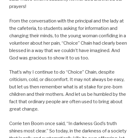
prayers!
From the conversation with the principal and the lady at
the cafeteria, to students asking for information and
changing their minds, to the young woman confiding in a
volunteer about her pain, “Choice” Chain had clearly been
blessed in a way that we couldn’t have imagined. And
God was gracious to show it to us too.
That’s why I continue to do “Choice” Chain, despite
criticism, cold, or discomfort. It may not always be easy,
but let us then remember what is at stake for pre-born
children and their mothers. And let us be humbled by the
fact that ordinary people are often used to bring about
great change.
Corrie ten Boom once said, “In darkness God’s truth
shines most clear.” So today, in the darkness of a society