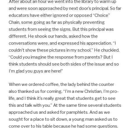
After about an hour we went into the library to warm up
and were soon approached by next door’s principal. So far
educators have either ignored or opposed “Choice”
Chain, some going as far as physically preventing
students from seeing the signs. But this principal was
different. He shook our hands, asked how the
conversations were, and expressed his appreciation. “I
couldn’t show these pictures in my school.” He chuckled.
“Could you imagine the response from parents? But I
think students should see both sides of the issue and so
I’m glad you guys are here!”
When we ordered coffee, the lady behind the counter
also thanked us for coming. “I’m a new Christian, I’m pro-
life, and I think it’s really great that students get to see
this and talk with you.” At the same time several students
approached us and asked for pamphlets. And as we
sought for a place to sit down, a young man asked us to
come over to his table because he had some questions.