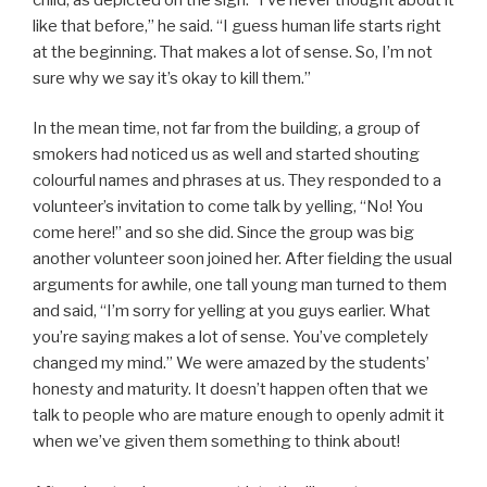
like that before,” he said. “I guess human life starts right
at the beginning. That makes a lot of sense. So, I’m not
sure why we say it’s okay to kill them.”
In the mean time, not far from the building, a group of
smokers had noticed us as well and started shouting
colourful names and phrases at us. They responded to a
volunteer’s invitation to come talk by yelling, “No! You
come here!” and so she did. Since the group was big
another volunteer soon joined her. After fielding the usual
arguments for awhile, one tall young man turned to them
and said, “I’m sorry for yelling at you guys earlier. What
you’re saying makes a lot of sense. You’ve completely
changed my mind.” We were amazed by the students’
honesty and maturity. It doesn’t happen often that we
talk to people who are mature enough to openly admit it
when we’ve given them something to think about!