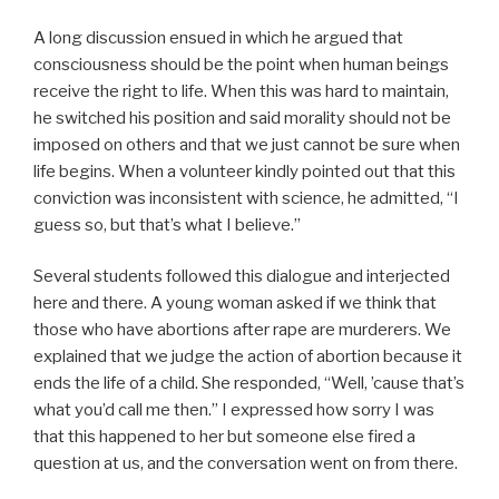
A long discussion ensued in which he argued that
consciousness should be the point when human beings
receive the right to life. When this was hard to maintain,
he switched his position and said morality should not be
imposed on others and that we just cannot be sure when
life begins. When a volunteer kindly pointed out that this
conviction was inconsistent with science, he admitted, “I
guess so, but that’s what I believe.”
Several students followed this dialogue and interjected
here and there. A young woman asked if we think that
those who have abortions after rape are murderers. We
explained that we judge the action of abortion because it
ends the life of a child. She responded, “Well, ’cause that’s
what you’d call me then.” I expressed how sorry I was
that this happened to her but someone else fired a
question at us, and the conversation went on from there.