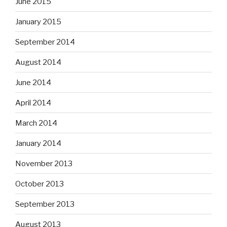
June 2015
January 2015
September 2014
August 2014
June 2014
April 2014
March 2014
January 2014
November 2013
October 2013
September 2013
August 2013