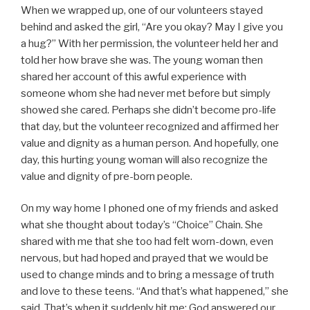
When we wrapped up, one of our volunteers stayed
behind and asked the girl, “Are you okay? May I give you
a hug?” With her permission, the volunteer held her and
told her how brave she was. The young woman then
shared her account of this awful experience with
someone whom she had never met before but simply
showed she cared. Perhaps she didn’t become pro-life
that day, but the volunteer recognized and affirmed her
value and dignity as a human person. And hopefully, one
day, this hurting young woman will also recognize the
value and dignity of pre-born people.
On my way home I phoned one of my friends and asked
what she thought about today’s “Choice” Chain. She
shared with me that she too had felt worn-down, even
nervous, but had hoped and prayed that we would be
used to change minds and to bring a message of truth
and love to these teens. “And that’s what happened,” she
said. That’s when it suddenly hit me: God answered our