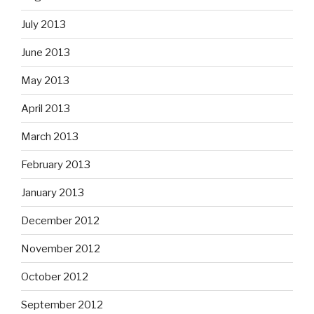
July 2013
June 2013
May 2013
April 2013
March 2013
February 2013
January 2013
December 2012
November 2012
October 2012
September 2012