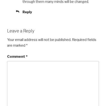
through them many minds will be changed.
Reply
Leave a Reply
Your email address will not be published.
Required fields
are marked
*
Comment
*