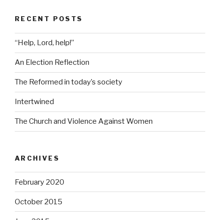
RECENT POSTS
“Help, Lord, help!”
An Election Reflection
The Reformed in today’s society
Intertwined
The Church and Violence Against Women
ARCHIVES
February 2020
October 2015