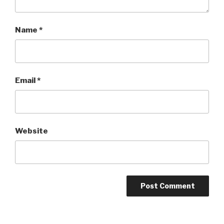
Name
*
Email
*
Website