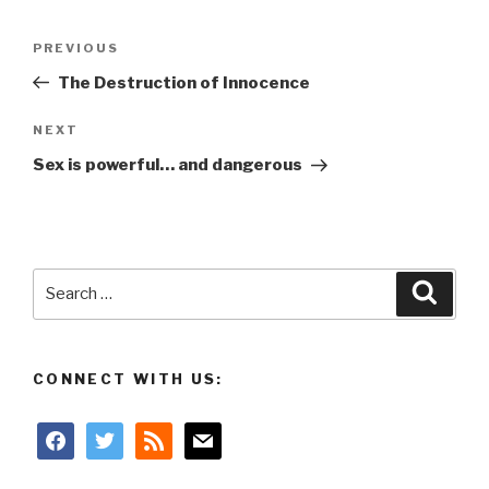
Post
Previous
PREVIOUS
navigation
Post
The Destruction of Innocence
Next
NEXT
Post
Sex is powerful… and dangerous
Search
Searc
for:
CONNECT WITH US:
facebook
twitter
rss
mail