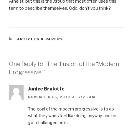
Atheist, but this is the group that most often uses this
term to describe themselves. Odd, don’t you think?
CATEGORIES
ARTICLES & PAPERS
One Reply to “The Illusion of the “Modern
Progressive””
Janice Brulotte
NOVEMBER 15, 2012 AT 7:25 AM
The goal of the modern progressive is to do
what they want/feel like doing anyway, and not
get challenged on it.