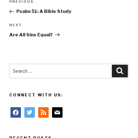
Previous
PREVIOUS
navigation
Post
Psalm 51: A Bible Study
Next
NEXT
Post
Are All Sins Equal?
Search
Searc
for:
CONNECT WITH US:
facebook
twitter
rss
mail
RECENT POSTS