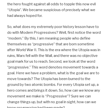
the hero fought against all odds to topple this now evil
“Utopia”. We became suspicious of precisely what we
had always hoped for.
So, what does my extremely poor history lesson have to
do with Modern Progressives? Well, first notice the word
“modern.” By this, I am meaning people who define
themselves as “progressive” that are born sometime
after World War II. This is the era where the Utopia was in
ruins, Marx fell with the Wall, and there was no objective
goal mark for us to reach. Second, we look at the word
“progressive.” This word denotes movement towards a
goal. Here we have a problem, what is the goal we are to
move towards? The Utopia has been burned to the
ground by two atomic bombs. For every Utopia set up, a
hero comes and brings it down. So, how can we know any
movement we make is “Progressive”? Sure we can
change things up, but with no goal in sight, how can we
know progression had been made?