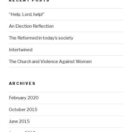
“Help, Lord, help!”
An Election Reflection
The Reformed in today’s society
Intertwined
The Church and Violence Against Women
ARCHIVES
February 2020
October 2015
June 2015