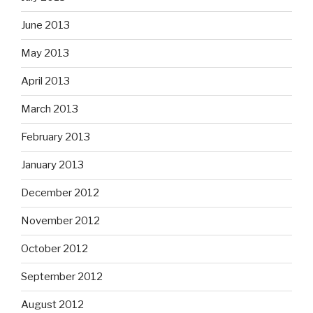
June 2013
May 2013
April 2013
March 2013
February 2013
January 2013
December 2012
November 2012
October 2012
September 2012
August 2012