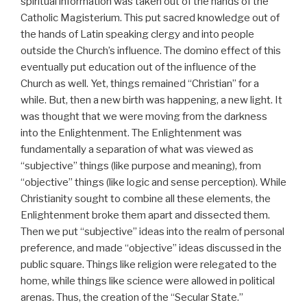
spiritual information was taken out of the hands of the
Catholic Magisterium. This put sacred knowledge out of
the hands of Latin speaking clergy and into people
outside the Church’s influence. The domino effect of this
eventually put education out of the influence of the
Church as well. Yet, things remained “Christian” for a
while. But, then a new birth was happening, a new light. It
was thought that we were moving from the darkness
into the Enlightenment. The Enlightenment was
fundamentally a separation of what was viewed as
“subjective” things (like purpose and meaning), from
“objective” things (like logic and sense perception). While
Christianity sought to combine all these elements, the
Enlightenment broke them apart and dissected them.
Then we put “subjective” ideas into the realm of personal
preference, and made “objective” ideas discussed in the
public square. Things like religion were relegated to the
home, while things like science were allowed in political
arenas. Thus, the creation of the “Secular State.”