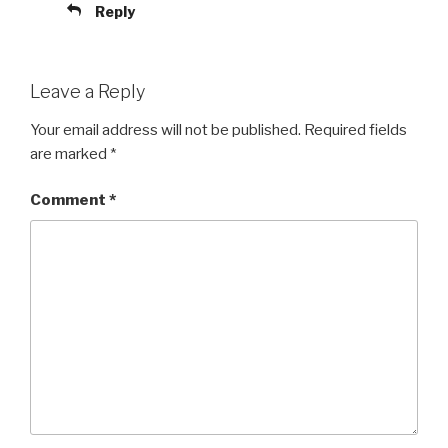
Reply
Leave a Reply
Your email address will not be published.
Required fields
are marked
*
Comment
*