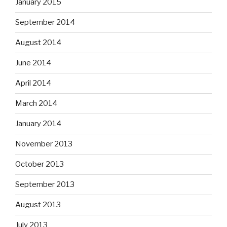
January 2015
September 2014
August 2014
June 2014
April 2014
March 2014
January 2014
November 2013
October 2013
September 2013
August 2013
July 2013