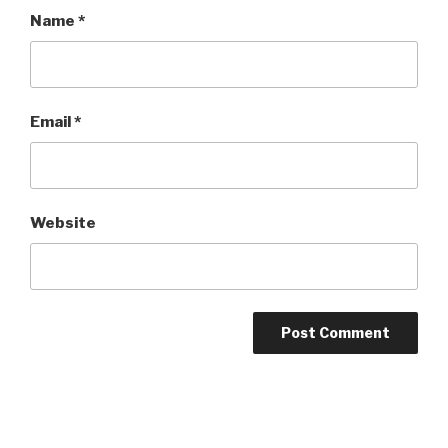
Name
*
Email
*
Website
Post