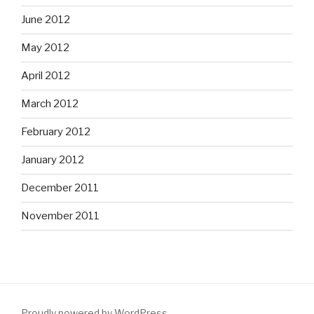
June 2012
May 2012
April 2012
March 2012
February 2012
January 2012
December 2011
November 2011
Proudly powered by WordPress