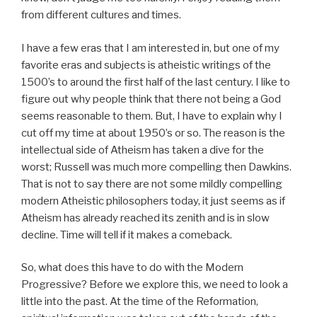
from different cultures and times.
I have a few eras that I am interested in, but one of my
favorite eras and subjects is atheistic writings of the
1500’s to around the first half of the last century. I like to
figure out why people think that there not being a God
seems reasonable to them. But, I have to explain why I
cut off my time at about 1950’s or so. The reason is the
intellectual side of Atheism has taken a dive for the
worst; Russell was much more compelling then Dawkins.
That is not to say there are not some mildly compelling
modern Atheistic philosophers today, it just seems as if
Atheism has already reached its zenith and is in slow
decline. Time will tell if it makes a comeback.
So, what does this have to do with the Modern
Progressive? Before we explore this, we need to look a
little into the past. At the time of the Reformation,