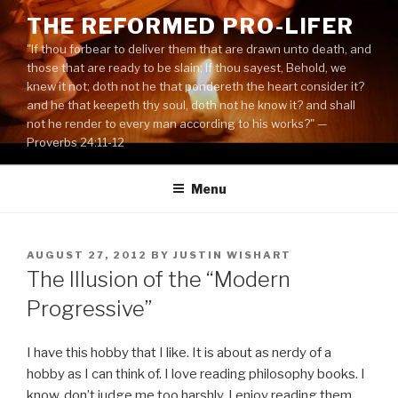
Skip
THE REFORMED PRO-LIFER
to
"If thou forbear to deliver them that are drawn unto death, and
content
those that are ready to be slain; If thou sayest, Behold, we
knew it not; doth not he that pondereth the heart consider it?
and he that keepeth thy soul, doth not he know it? and shall
not he render to every man according to his works?" —
Proverbs 24:11-12
Menu
POSTED
AUGUST 27, 2012
BY
JUSTIN WISHART
ON
The Illusion of the “Modern
Progressive”
I have this hobby that I like. It is about as nerdy of a
hobby as I can think of. I love reading philosophy books. I
know, don’t judge me too harshly. I enjoy reading them