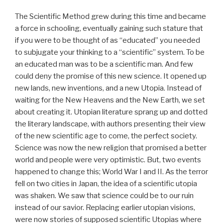
The Scientific Method grew during this time and became
a force in schooling, eventually gaining such stature that
if you were to be thought of as “educated” you needed
to subjugate your thinking to a “scientific” system. To be
an educated man was to be a scientific man. And few
could deny the promise of this new science. It opened up
new lands, new inventions, and a new Utopia. Instead of
waiting for the New Heavens and the New Earth, we set
about creating it. Utopian literature sprang up and dotted
the literary landscape, with authors presenting their view
of the new scientific age to come, the perfect society.
Science was now the new religion that promised a better
world and people were very optimistic. But, two events
happened to change this; World War I and II. As the terror
fell on two cities in Japan, the idea of a scientific utopia
was shaken. We saw that science could be to our ruin
instead of our savior. Replacing earlier utopian visions,
were now stories of supposed scientific Utopias where