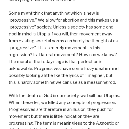
Some might think that anything which is new is
“progressive.” We allow for abortion and this makes us a
“progressive” society. Unless a society has some end
goal in mind, a Utopia if you will, then movement away
from existing societal norms can hardly be thought of as
“progressive”. This is merely movement. Is this
regression? Is it lateral movement? How can we know?
The moral of the today’s age is that perfection is
unknowable. Progressives have some fuzzy ideal in mind,
possibly looking a little like the lyrics of “Imagine”, but
this is hardly something we can use as a measuring rod.
With the death of God in our society, we built our Utopias.
When these fell, we killed any concepts of progression.
Progressives are therefore in an illusion, they push for
movement but there is little indication they are
progressing. The term is meaningless to the Agnostic or