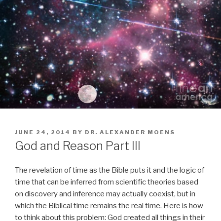
POSTED
JUNE 24, 2014
BY
DR. ALEXANDER MOENS
ON
God and Reason Part III
The revelation of time as the Bible puts it and the logic of
time that can be inferred from scientific theories based
on discovery and inference may actually coexist, but in
which the Biblical time remains the real time. Here is how
to think about this problem: God created all things in their