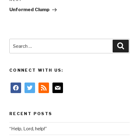
Next
Post
Unformed Clump
Search
Searc
for:
CONNECT WITH US:
facebook
twitter
rss
mail
RECENT POSTS
“Help, Lord, help!”