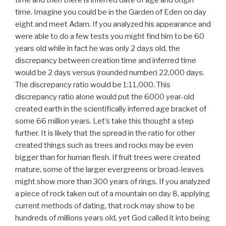
time. Imagine you could be in the Garden of Eden on day
eight and meet Adam. If you analyzed his appearance and
were able to do a few tests you might find him to be 60
years old while in fact he was only 2 days old, the
discrepancy between creation time and inferred time
would be 2 days versus (rounded number) 22,000 days.
The discrepancy ratio would be 1:11,000. This
discrepancy ratio alone would put the 6000 year-old
created earth in the scientifically inferred age bracket of
some 66 million years. Let’s take this thought a step
further. It is likely that the spread in the ratio for other
created things such as trees and rocks may be even
bigger than for human flesh. If fruit trees were created
mature, some of the larger evergreens or broad-leaves
might show more than 300 years of rings. If you analyzed
a piece of rock taken out of a mountain on day 8, applying
current methods of dating, that rock may show to be
hundreds of millions years old, yet God called it into being