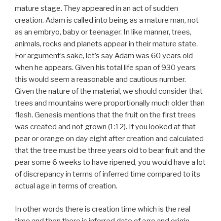
mature stage. They appeared in an act of sudden
creation. Adam is called into being as a mature man, not
as an embryo, baby or teenager. In like manner, trees,
animals, rocks and planets appear in their mature state.
For argument’s sake, let’s say Adam was 60 years old
when he appears. Given his total life span of 930 years
this would seem a reasonable and cautious number.
Given the nature of the material, we should consider that
trees and mountains were proportionally much older than
flesh. Genesis mentions that the fruit on the first trees
was created and not grown (1:12). If you looked at that
pear or orange on day eight after creation and calculated
that the tree must be three years old to bear fruit and the
pear some 6 weeks to have ripened, you would have a lot
of discrepancy in terms of inferred time compared to its
actual age in terms of creation.
In other words there is creation time which is the real
time and then there is inferred date of age and origin