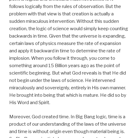
follows logically from the rules of observation. But the
problem with that view is that creation is actually a
sudden miraculous intervention. Without this sudden
creation, the logic of science would simply keep counting
backwards in time. Given that the universe is expanding,
certain laws of physics measure the rate of expansion
and apply it backward in time to determine the rate of
implosion. When you follow it through, you come to
something around 15 Billion years ago as the point of
scientific beginning. But what God reveals is that He did
not begin under the laws of science. He intervened
miraculously and sovereignly, entirely in His own manner.
He brought into being that which is mature. He did so by
His Word and Spirit.
Moreover, God created time. In Big Bang logic, time is a
product of our understanding of the laws of the universe
and time is without origin even though material being is.