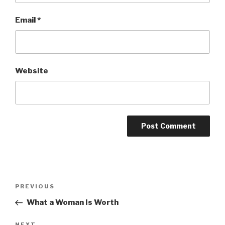
Email
*
Website
Post
Previous
PREVIOUS
navigation
Post
What a Woman Is Worth
NEXT