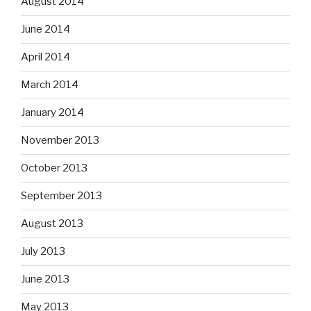
August 2014
June 2014
April 2014
March 2014
January 2014
November 2013
October 2013
September 2013
August 2013
July 2013
June 2013
May 2013