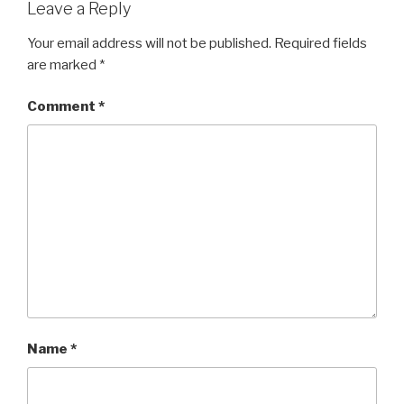
Leave a Reply
Your email address will not be published.
Required fields
are marked
*
Comment
*
Name
*