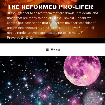
Skip
THE REFORMED PRO-LIFER
to
"If thou forbear to deliver them that are drawn unto death, and
content
those that are ready to be slain; If thou sayest, Behold, we
knew it not; doth not he that pondereth the heart consider it?
and he that keepeth thy soul, doth not he know it? and shall
not he render to every man according to his works?" —
Proverbs 24:11-12
Menu