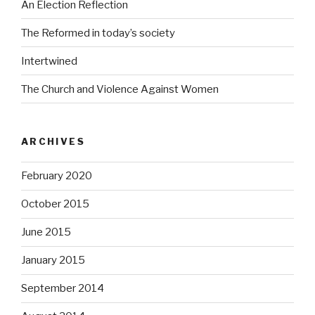
An Election Reflection
The Reformed in today’s society
Intertwined
The Church and Violence Against Women
ARCHIVES
February 2020
October 2015
June 2015
January 2015
September 2014