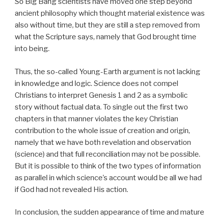
So Big Bang scientists have moved one step beyond
ancient philosophy which thought material existence was
also without time, but they are still a step removed from
what the Scripture says, namely that God brought time
into being.
Thus, the so-called Young-Earth argument is not lacking
in knowledge and logic. Science does not compel
Christians to interpret Genesis 1 and 2 as a symbolic
story without factual data. To single out the first two
chapters in that manner violates the key Christian
contribution to the whole issue of creation and origin,
namely that we have both revelation and observation
(science) and that full reconciliation may not be possible.
But it is possible to think of the two types of information
as parallel in which science’s account would be all we had
if God had not revealed His action.
In conclusion, the sudden appearance of time and mature