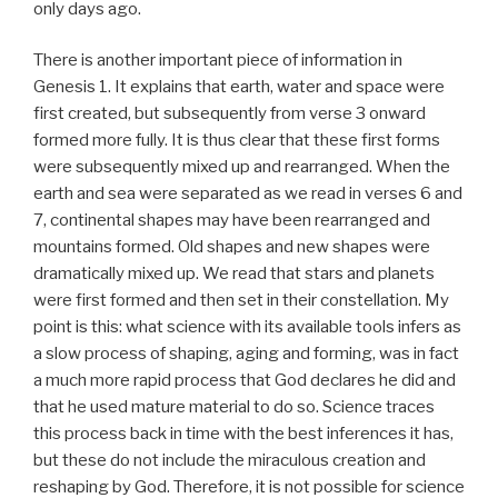
only days ago.
There is another important piece of information in
Genesis 1. It explains that earth, water and space were
first created, but subsequently from verse 3 onward
formed more fully. It is thus clear that these first forms
were subsequently mixed up and rearranged. When the
earth and sea were separated as we read in verses 6 and
7, continental shapes may have been rearranged and
mountains formed. Old shapes and new shapes were
dramatically mixed up. We read that stars and planets
were first formed and then set in their constellation. My
point is this: what science with its available tools infers as
a slow process of shaping, aging and forming, was in fact
a much more rapid process that God declares he did and
that he used mature material to do so. Science traces
this process back in time with the best inferences it has,
but these do not include the miraculous creation and
reshaping by God. Therefore, it is not possible for science