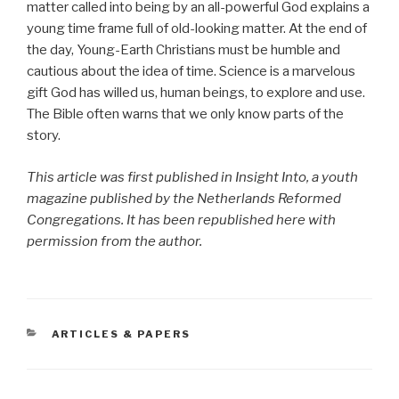
matter called into being by an all-powerful God explains a
young time frame full of old-looking matter. At the end of
the day, Young-Earth Christians must be humble and
cautious about the idea of time. Science is a marvelous
gift God has willed us, human beings, to explore and use.
The Bible often warns that we only know parts of the
story.
This article was first published in Insight Into, a youth
magazine published by the Netherlands Reformed
Congregations. It has been republished here with
permission from the author.
CATEGORIES
ARTICLES & PAPERS