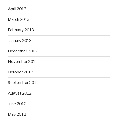
April 2013
March 2013
February 2013
January 2013
December 2012
November 2012
October 2012
September 2012
August 2012
June 2012
May 2012