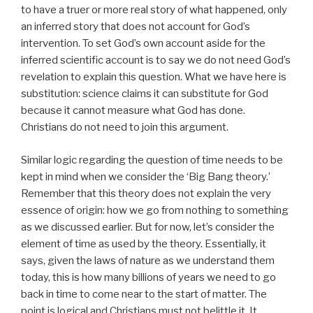
to have a truer or more real story of what happened, only
an inferred story that does not account for God’s
intervention. To set God’s own account aside for the
inferred scientific account is to say we do not need God’s
revelation to explain this question. What we have here is
substitution: science claims it can substitute for God
because it cannot measure what God has done.
Christians do not need to join this argument.
Similar logic regarding the question of time needs to be
kept in mind when we consider the ‘Big Bang theory.’
Remember that this theory does not explain the very
essence of origin: how we go from nothing to something
as we discussed earlier. But for now, let’s consider the
element of time as used by the theory. Essentially, it
says, given the laws of nature as we understand them
today, this is how many billions of years we need to go
back in time to come near to the start of matter. The
point is logical and Christians must not belittle it. It