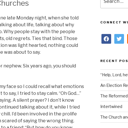
Churches
for:
 one late Monday night, when she told
CONNECT WI
lking about life, talking about why
o. Why people stay with the people
facebook
twitter
s, old regrets. Ties that bind. Those
ion was light hearted, nothing could
e was about to say.
RECENT PO
r nephew. Six years ago, you should
“Help, Lord, he
An Election Re
 my face so I could recall what emotions
 to say, I tried to stay calm. “Oh God…”
The Reformed i
aying. A silent prayer? I don’t know
Intertwined
ontinued talking about it, while I tried
hill. I’d been involved in the prolife
The Church an
 scared of saying the wrong thing.
d to a friend: “But how do you know