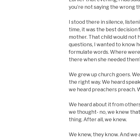
you’re not saying the wrong t
I stood there in silence, listen
time, it was the best decision 
mother. That child would not h
questions, I wanted to know ho
formulate words. Where were
there when she needed them
We grew up church goers. We 
the right way. We heard spea
we heard preachers preach. 
We heard about it from others,
we thought- no, we knew that
thing. After all, we knew.
We knew, they know. And we al