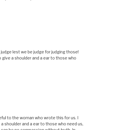
M
 judge lest we be judge for judging those!
o give a shoulder and a ear to those who
M
ful to the woman who wrote this for us. I
e a shoulder and a ear to those who need us,
can be no compassion without truth. In