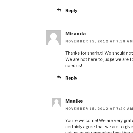
Reply
Miranda
NOVEMBER 15, 2012 AT 7:18 A
Thanks for sharing!! We should not
We are not here to judge we are t
need us!
Reply
Maaike
NOVEMBER 15, 2012 AT 7:20 A
You’re welcome! We are very grate
certainly agree that we are to giv
yet we must remember that there 