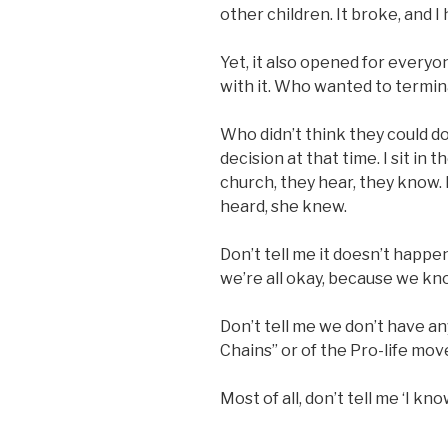
other children. It broke, and I
Yet, it also opened for every
with it. Who wanted to termina
Who didn’t think they could do 
decision at that time. I sit in t
church, they hear, they know. 
heard, she knew.
Don’t tell me it doesn’t happe
we’re all okay, because we kn
Don’t tell me we don’t have an
Chains” or of the Pro-life mov
Most of all, don’t tell me ‘I k