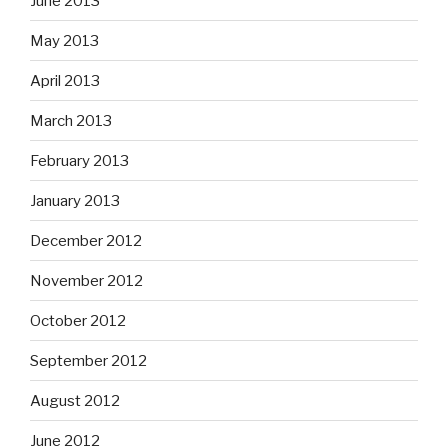
June 2013
May 2013
April 2013
March 2013
February 2013
January 2013
December 2012
November 2012
October 2012
September 2012
August 2012
June 2012