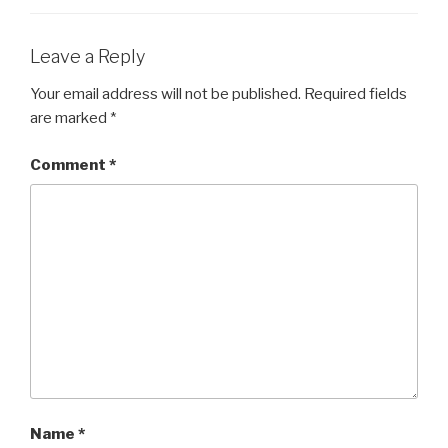
Leave a Reply
Your email address will not be published.
Required fields
are marked
*
Comment
*
Name
*