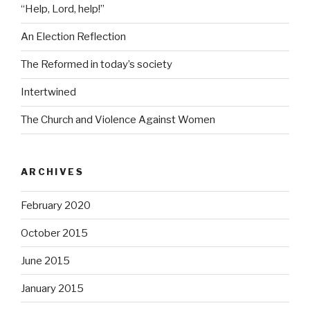
“Help, Lord, help!”
An Election Reflection
The Reformed in today’s society
Intertwined
The Church and Violence Against Women
ARCHIVES
February 2020
October 2015
June 2015
January 2015