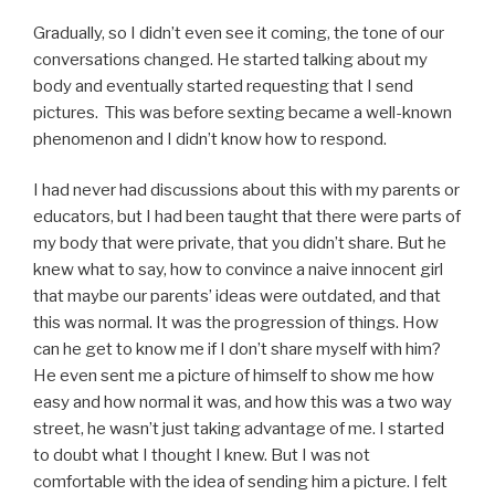
Gradually, so I didn’t even see it coming, the tone of our
conversations changed. He started talking about my
body and eventually started requesting that I send
pictures. This was before sexting became a well-known
phenomenon and I didn’t know how to respond.
I had never had discussions about this with my parents or
educators, but I had been taught that there were parts of
my body that were private, that you didn’t share. But he
knew what to say, how to convince a naive innocent girl
that maybe our parents’ ideas were outdated, and that
this was normal. It was the progression of things. How
can he get to know me if I don’t share myself with him?
He even sent me a picture of himself to show me how
easy and how normal it was, and how this was a two way
street, he wasn’t just taking advantage of me. I started
to doubt what I thought I knew. But I was not
comfortable with the idea of sending him a picture. I felt