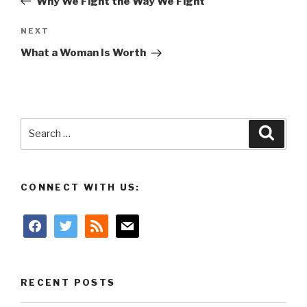
Why We Fight the Way We Fight
Next
NEXT
Post
What a Woman Is Worth
Search
Searc
for:
CONNECT WITH US:
facebook
twitter
rss
mail
RECENT POSTS