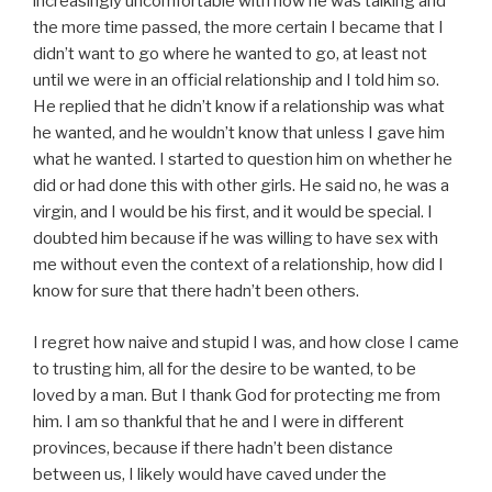
increasingly uncomfortable with how he was talking and
the more time passed, the more certain I became that I
didn’t want to go where he wanted to go, at least not
until we were in an official relationship and I told him so.
He replied that he didn’t know if a relationship was what
he wanted, and he wouldn’t know that unless I gave him
what he wanted. I started to question him on whether he
did or had done this with other girls. He said no, he was a
virgin, and I would be his first, and it would be special. I
doubted him because if he was willing to have sex with
me without even the context of a relationship, how did I
know for sure that there hadn’t been others.
I regret how naive and stupid I was, and how close I came
to trusting him, all for the desire to be wanted, to be
loved by a man. But I thank God for protecting me from
him. I am so thankful that he and I were in different
provinces, because if there hadn’t been distance
between us, I likely would have caved under the