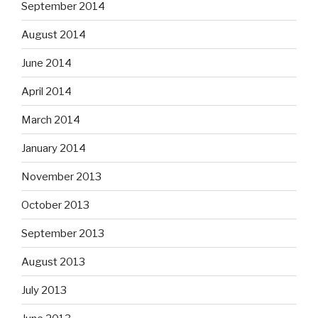
September 2014
August 2014
June 2014
April 2014
March 2014
January 2014
November 2013
October 2013
September 2013
August 2013
July 2013