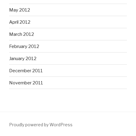
May 2012
April 2012
March 2012
February 2012
January 2012
December 2011
November 2011
Proudly powered by WordPress