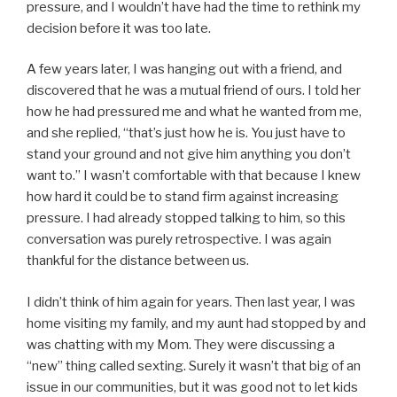
pressure, and I wouldn’t have had the time to rethink my
decision before it was too late.
A few years later, I was hanging out with a friend, and
discovered that he was a mutual friend of ours. I told her
how he had pressured me and what he wanted from me,
and she replied, “that’s just how he is. You just have to
stand your ground and not give him anything you don’t
want to.” I wasn’t comfortable with that because I knew
how hard it could be to stand firm against increasing
pressure. I had already stopped talking to him, so this
conversation was purely retrospective. I was again
thankful for the distance between us.
I didn’t think of him again for years. Then last year, I was
home visiting my family, and my aunt had stopped by and
was chatting with my Mom. They were discussing a
“new” thing called sexting. Surely it wasn’t that big of an
issue in our communities, but it was good not to let kids