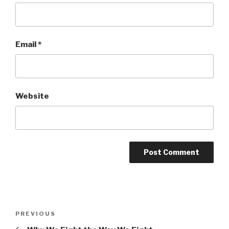
Email
*
Website
Post
Previous
PREVIOUS
navigation
Post