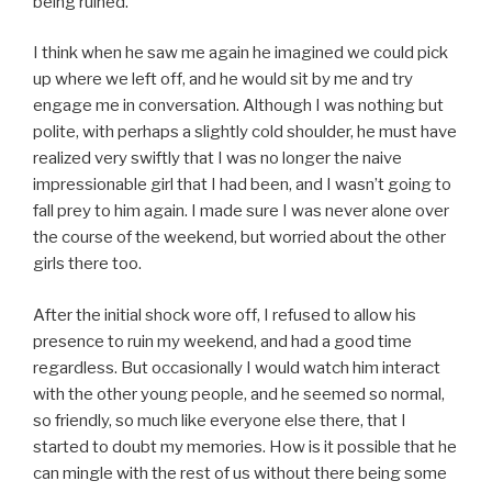
being ruined.
I think when he saw me again he imagined we could pick
up where we left off, and he would sit by me and try
engage me in conversation. Although I was nothing but
polite, with perhaps a slightly cold shoulder, he must have
realized very swiftly that I was no longer the naive
impressionable girl that I had been, and I wasn’t going to
fall prey to him again. I made sure I was never alone over
the course of the weekend, but worried about the other
girls there too.
After the initial shock wore off, I refused to allow his
presence to ruin my weekend, and had a good time
regardless. But occasionally I would watch him interact
with the other young people, and he seemed so normal,
so friendly, so much like everyone else there, that I
started to doubt my memories. How is it possible that he
can mingle with the rest of us without there being some