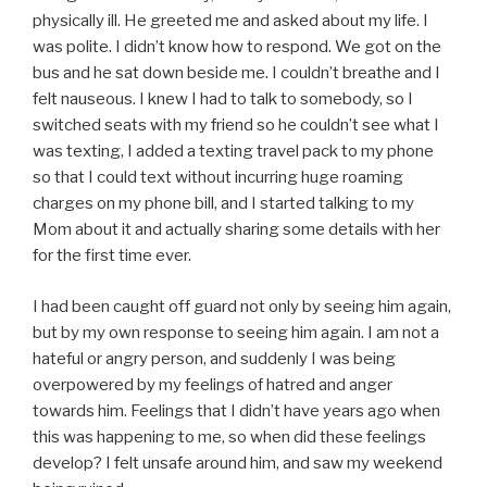
physically ill. He greeted me and asked about my life. I
was polite. I didn’t know how to respond. We got on the
bus and he sat down beside me. I couldn’t breathe and I
felt nauseous. I knew I had to talk to somebody, so I
switched seats with my friend so he couldn’t see what I
was texting, I added a texting travel pack to my phone
so that I could text without incurring huge roaming
charges on my phone bill, and I started talking to my
Mom about it and actually sharing some details with her
for the first time ever.
I had been caught off guard not only by seeing him again,
but by my own response to seeing him again. I am not a
hateful or angry person, and suddenly I was being
overpowered by my feelings of hatred and anger
towards him. Feelings that I didn’t have years ago when
this was happening to me, so when did these feelings
develop? I felt unsafe around him, and saw my weekend