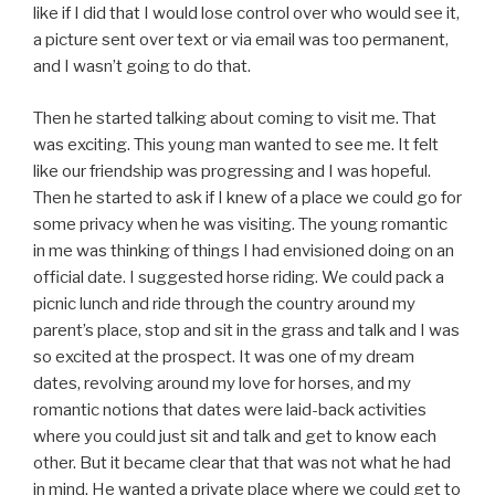
like if I did that I would lose control over who would see it,
a picture sent over text or via email was too permanent,
and I wasn’t going to do that.
Then he started talking about coming to visit me. That
was exciting. This young man wanted to see me. It felt
like our friendship was progressing and I was hopeful.
Then he started to ask if I knew of a place we could go for
some privacy when he was visiting. The young romantic
in me was thinking of things I had envisioned doing on an
official date. I suggested horse riding. We could pack a
picnic lunch and ride through the country around my
parent’s place, stop and sit in the grass and talk and I was
so excited at the prospect. It was one of my dream
dates, revolving around my love for horses, and my
romantic notions that dates were laid-back activities
where you could just sit and talk and get to know each
other. But it became clear that that was not what he had
in mind. He wanted a private place where we could get to