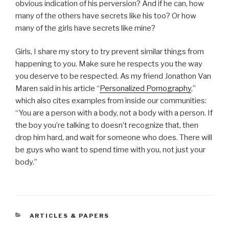
obvious indication of his perversion? And if he can, how
many of the others have secrets like his too? Or how
many of the girls have secrets like mine?
Girls, I share my story to try prevent similar things from
happening to you. Make sure he respects you the way
you deserve to be respected. As my friend Jonathon Van
Maren said in his article “
Personalized Pornography
,”
which also cites examples from inside our communities:
“You are a person with a body, not a body with a person. If
the boy you’re talking to doesn’t recognize that, then
drop him hard, and wait for someone who does. There will
be guys who want to spend time with you, not just your
body.”
CATEGORIES
ARTICLES & PAPERS