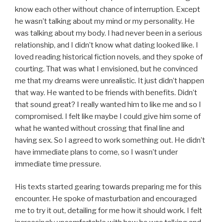
know each other without chance of interruption. Except
he wasn’t talking about my mind or my personality. He
was talking about my body. I had never been in a serious
relationship, and I didn’t know what dating looked like. I
loved reading historical fiction novels, and they spoke of
courting. That was what I envisioned, but he convinced
me that my dreams were unrealistic. It just didn’t happen
that way. He wanted to be friends with benefits. Didn’t
that sound great? I really wanted him to like me and so I
compromised. I felt like maybe I could give him some of
what he wanted without crossing that final line and
having sex. So I agreed to work something out. He didn’t
have immediate plans to come, so I wasn’t under
immediate time pressure.
His texts started gearing towards preparing me for this
encounter. He spoke of masturbation and encouraged
me to try it out, detailing for me how it should work. I felt