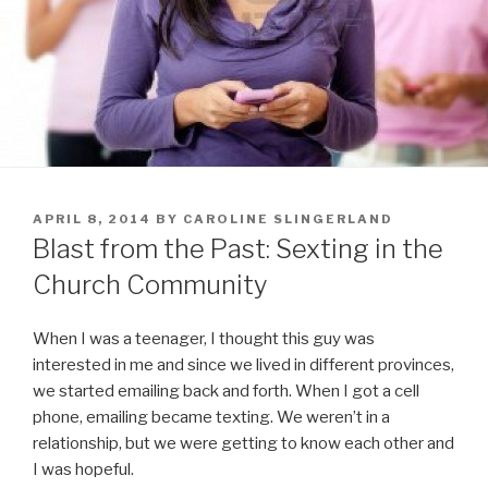
POSTED
APRIL 8, 2014
BY
CAROLINE SLINGERLAND
ON
Blast from the Past: Sexting in the
Church Community
When I was a teenager, I thought this guy was
interested in me and since we lived in different provinces,
we started emailing back and forth. When I got a cell
phone, emailing became texting. We weren’t in a
relationship, but we were getting to know each other and
I was hopeful.