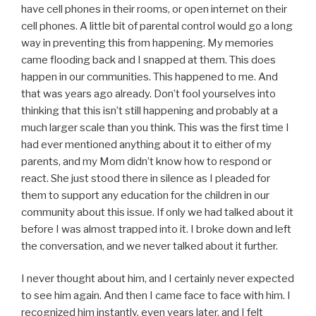
have cell phones in their rooms, or open internet on their
cell phones. A little bit of parental control would go a long
way in preventing this from happening. My memories
came flooding back and I snapped at them. This does
happen in our communities. This happened to me. And
that was years ago already. Don’t fool yourselves into
thinking that this isn’t still happening and probably at a
much larger scale than you think. This was the first time I
had ever mentioned anything about it to either of my
parents, and my Mom didn’t know how to respond or
react. She just stood there in silence as I pleaded for
them to support any education for the children in our
community about this issue. If only we had talked about it
before I was almost trapped into it. I broke down and left
the conversation, and we never talked about it further.
I never thought about him, and I certainly never expected
to see him again. And then I came face to face with him. I
recognized him instantly, even years later, and I felt