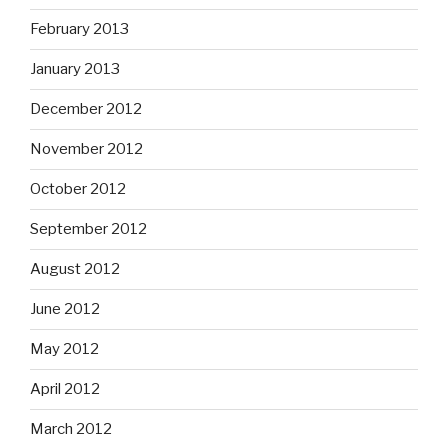
February 2013
January 2013
December 2012
November 2012
October 2012
September 2012
August 2012
June 2012
May 2012
April 2012
March 2012