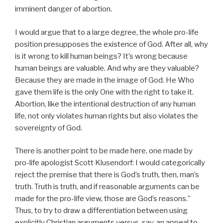
imminent danger of abortion.
I would argue that to a large degree, the whole pro-life
position presupposes the existence of God. After all, why
is it wrong to kill human beings? It’s wrong because
human beings are valuable. And why are they valuable?
Because they are made in the image of God. He Who
gave them life is the only One with the right to take it.
Abortion, like the intentional destruction of any human
life, not only violates human rights but also violates the
sovereignty of God.
There is another point to be made here, one made by
pro-life apologist Scott Klusendorf: I would categorically
reject the premise that there is God’s truth, then, man’s
truth. Truth is truth, and if reasonable arguments can be
made for the pro-life view, those are God’s reasons.”
Thus, to try to draw a differentiation between using
explicitly Christian arguments versus, say, an appeal to