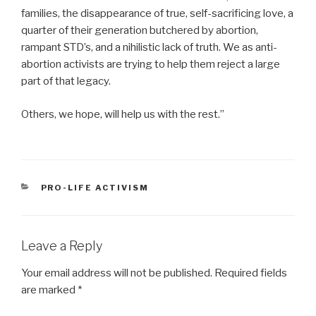
families, the disappearance of true, self-sacrificing love, a
quarter of their generation butchered by abortion,
rampant STD’s, and a nihilistic lack of truth. We as anti-
abortion activists are trying to help them reject a large
part of that legacy.
Others, we hope, will help us with the rest.”
CATEGORIES
PRO-LIFE ACTIVISM
Leave a Reply
Your email address will not be published.
Required fields
are marked
*