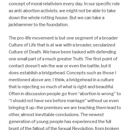
concept of moral relativism every day. In our specific role
as anti-abortion activists, we might not be able to take
down the whole rotting house. But we can take a
jackhammer to the foundation.
The pro-life movement is but one segment of a broader
Culture of Life that is at war with a broader, secularized
Culture of Death. We have been tasked with defending
one small part of a much greater Truth. The first point of
contact doesn’t win the war or even the battle, but it
does establish a bridgehead. Concepts such as those I
mentioned above are, I think, a bridgehead in a culture
that is rejecting so much of what is right and beautiful.
Often in discussion people go from “abortion is wrong” to
“I should not have sex before marriage” without us even
bringing it up–the premises we are teaching them lead to
other, almost inevitable conclusions. The newest
generation of young people has experienced the full
brunt of the fallout of the Sexual Revolution, from broken