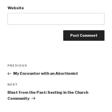
Website
Post
Previous
PREVIOUS
navigation
Post
My Encounter with an Abortionist
Next
NEXT
Post
Blast from the Past: Sexting in the Church
Community