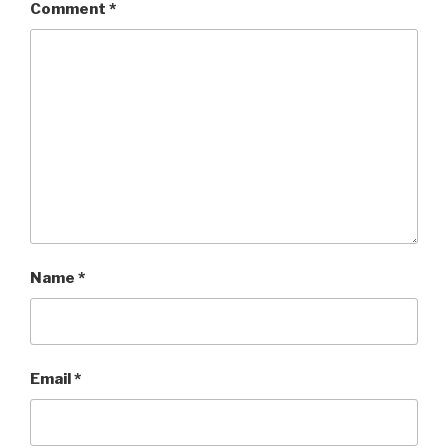
Comment
*
Name
*
Email
*