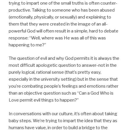
trying to impart one of the small truths is often counter-
productive. Talking to someone who has been abused
(emotionally, physically, or sexually) and explaining to
them that they were created in the image of an all-
powerful God will often result in a simple, hard to debate
response: “Well, where was He was all of this was
happening to me?”
The question of evil and why God permits it is always the
most difficult apologetic question to answer–not in the
purely logical, rational sense (that’s pretty easy,
especially in the university setting) but in the sense that
you’re combating people’s feelings and emotions rather
than an objective question such as “Can a God Who is
Love permit evil things to happen?”
In conversations with our culture, it’s often about taking
baby steps. We’re trying to impart the idea that they as
humans have value, in order to build a bridge to the