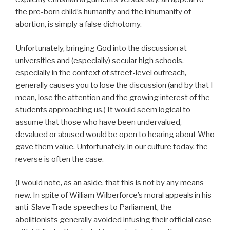
the pre-born child’s humanity and the inhumanity of
abortion, is simply a false dichotomy.
Unfortunately, bringing God into the discussion at
universities and (especially) secular high schools,
especially in the context of street-level outreach,
generally causes you to lose the discussion (and by that I
mean, lose the attention and the growing interest of the
students approaching us.) It would seem logical to
assume that those who have been undervalued,
devalued or abused would be open to hearing about Who
gave them value. Unfortunately, in our culture today, the
reverse is often the case.
(I would note, as an aside, that this is not by any means
new. In spite of William Wilberforce’s moral appeals in his
anti-Slave Trade speeches to Parliament, the
abolitionists generally avoided infusing their official case