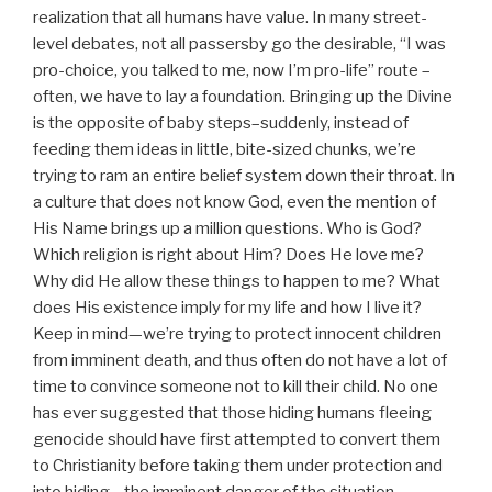
realization that all humans have value. In many street-
level debates, not all passersby go the desirable, “I was
pro-choice, you talked to me, now I’m pro-life” route –
often, we have to lay a foundation. Bringing up the Divine
is the opposite of baby steps–suddenly, instead of
feeding them ideas in little, bite-sized chunks, we’re
trying to ram an entire belief system down their throat. In
a culture that does not know God, even the mention of
His Name brings up a million questions. Who is God?
Which religion is right about Him? Does He love me?
Why did He allow these things to happen to me? What
does His existence imply for my life and how I live it?
Keep in mind—we’re trying to protect innocent children
from imminent death, and thus often do not have a lot of
time to convince someone not to kill their child. No one
has ever suggested that those hiding humans fleeing
genocide should have first attempted to convert them
to Christianity before taking them under protection and
into hiding—the imminent danger of the situation