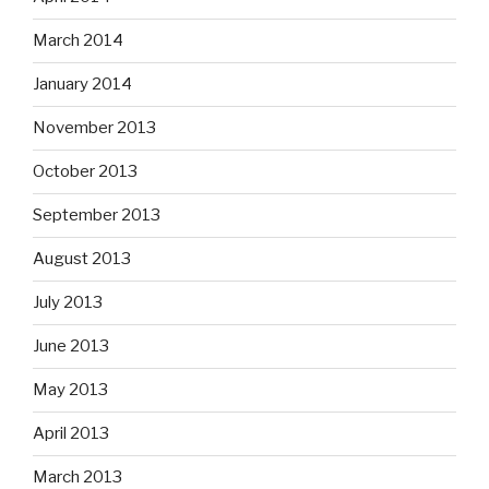
March 2014
January 2014
November 2013
October 2013
September 2013
August 2013
July 2013
June 2013
May 2013
April 2013
March 2013