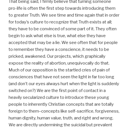
That being said, I firmly believe that turning someone
pro-life is often the first step towards introducing them
to greater Truth. We see time and time again that in order
for today’s culture to recognize that Truth exists at all;
they have to be convinced of some part of it. They often
begin to ask what else is true, what else they have
accepted that may be a lie. We see often that for people
to remember they have a conscience, it needs to be
pricked, awakened. Our projects, which graphically
expose the reality of abortion, unequivocally do that.
Much of our opposition is the startled cries of pain of
consciences that have not seen the light in far too long
(and don’t our eyes always hurt when the light is suddenly
switched on?) We are the first point of contact in a
heavily secularized culture to introduce these young
people to inherently Christian concepts that are totally
foreign to them–concepts like self-sacrifice, forgiveness,
human dignity, human value, truth, and right and wrong.
We are directly undermining the suicidal but prevalent