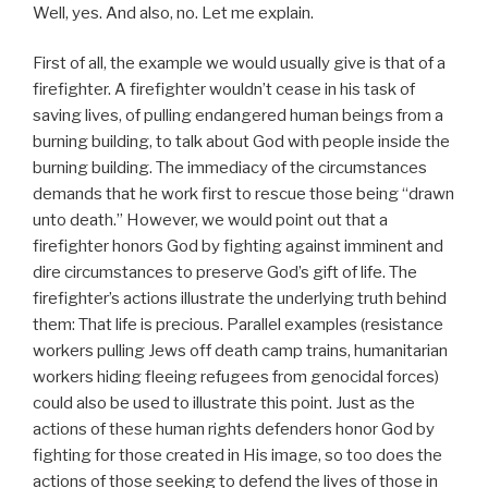
Well, yes. And also, no. Let me explain.
First of all, the example we would usually give is that of a
firefighter. A firefighter wouldn’t cease in his task of
saving lives, of pulling endangered human beings from a
burning building, to talk about God with people inside the
burning building. The immediacy of the circumstances
demands that he work first to rescue those being “drawn
unto death.” However, we would point out that a
firefighter honors God by fighting against imminent and
dire circumstances to preserve God’s gift of life. The
firefighter’s actions illustrate the underlying truth behind
them: That life is precious. Parallel examples (resistance
workers pulling Jews off death camp trains, humanitarian
workers hiding fleeing refugees from genocidal forces)
could also be used to illustrate this point. Just as the
actions of these human rights defenders honor God by
fighting for those created in His image, so too does the
actions of those seeking to defend the lives of those in