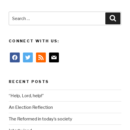
Search
Searc
for:
CONNECT WITH US:
facebook
twitter
rss
mail
RECENT POSTS
“Help, Lord, help!”
An Election Reflection
The Reformed in today’s society