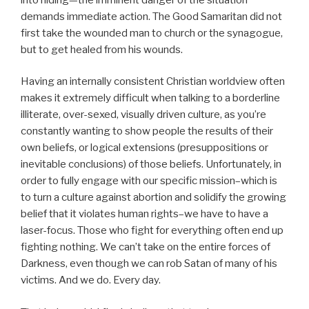
demands immediate action. The Good Samaritan did not
first take the wounded man to church or the synagogue,
but to get healed from his wounds.
Having an internally consistent Christian worldview often
makes it extremely difficult when talking to a borderline
illiterate, over-sexed, visually driven culture, as you’re
constantly wanting to show people the results of their
own beliefs, or logical extensions (presuppositions or
inevitable conclusions) of those beliefs. Unfortunately, in
order to fully engage with our specific mission–which is
to turn a culture against abortion and solidify the growing
belief that it violates human rights–we have to have a
laser-focus. Those who fight for everything often end up
fighting nothing. We can’t take on the entire forces of
Darkness, even though we can rob Satan of many of his
victims. And we do. Every day.