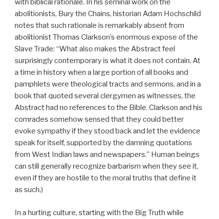
with biblical rationale. In his seminal work on the
abolitionists, Bury the Chains, historian Adam Hochschild
notes that such rationale is remarkably absent from
abolitionist Thomas Clarkson’s enormous expose of the
Slave Trade: “What also makes the Abstract feel
surprisingly contemporary is what it does not contain. At
a time in history when a large portion of all books and
pamphlets were theological tracts and sermons, and in a
book that quoted several clergymen as witnesses, the
Abstract had no references to the Bible. Clarkson and his
comrades somehow sensed that they could better
evoke sympathy if they stood back and let the evidence
speak for itself, supported by the damning quotations
from West Indian laws and newspapers.” Human beings
can still generally recognize barbarism when they see it,
even if they are hostile to the moral truths that define it
as such.)
In a hurting culture, starting with the Big Truth while