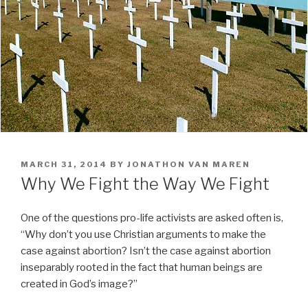
POSTED
MARCH 31, 2014
BY
JONATHON VAN MAREN
ON
Why We Fight the Way We Fight
One of the questions pro-life activists are asked often is,
“Why don’t you use Christian arguments to make the
case against abortion? Isn’t the case against abortion
inseparably rooted in the fact that human beings are
created in God’s image?”