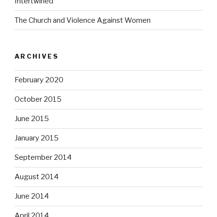
Intertwined
The Church and Violence Against Women
ARCHIVES
February 2020
October 2015
June 2015
January 2015
September 2014
August 2014
June 2014
April 2014