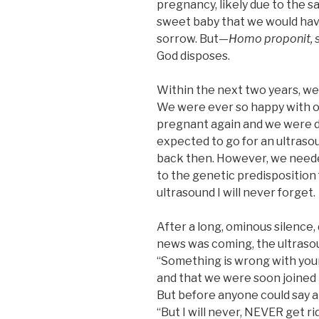
pregnancy, likely due to the 
sweet baby that we would hav
sorrow. But—
Homo proponit, s
God disposes.
Within the next two years, we
We were ever so happy with our
pregnant again and we were d
expected to go for an ultraso
back then. However, we neede
to the genetic predisposition 
ultrasound I will never forget.
After a long, ominous silence, 
news was coming, the ultrasou
“Something is wrong with your 
and that we were soon joined
But before anyone could say a
“But I will never, NEVER get rid 