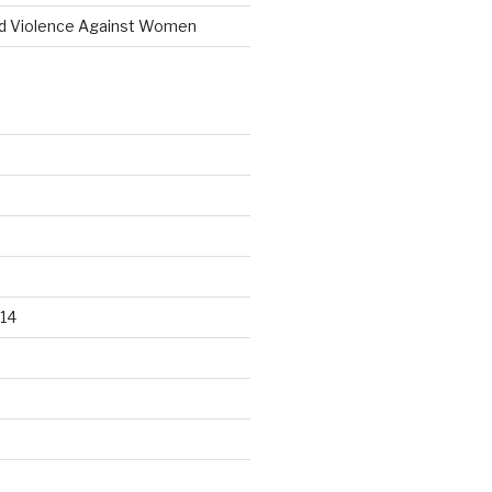
d Violence Against Women
14