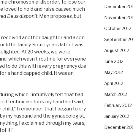
same chromosomal disorder. To lose our
December 20
e loved to hold and raise caused much
ed Deus disponit
. Man proposes, but
November 20
October 2012
 received another daughter and a son.
September 20
 little family. Some years later, I was
August 2012
elighted. At 20 weeks, we were
und, which wasn’t routine for everyone
June 2012
d to do this with every pregnancy due
May 2012
for a handicapped child. It was an
April 2012
during which I intuitively felt that bad
March 2012
nd technician took my hand and said,
February 2012
child.” I remember that I began to cry,
 by my husband and the gynaecologist.
January 2012
nything, I exclaimed through my tears,
December 201
of it!”