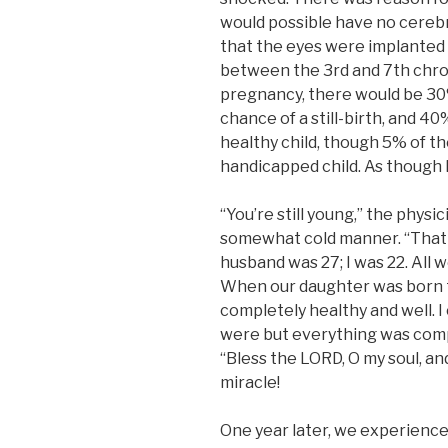
would possible have no cerebru
that the eyes were implanted 
between the 3rd and 7th chr
pregnancy, there would be 30
chance of a still-birth, and 4
healthy child, though 5% of th
handicapped child. As though 
“You’re still young,” the physic
somewhat cold manner. “That m
husband was 27; I was 22. All 
When our daughter was born t
completely healthy and well. 
were but everything was comp
“Bless the LORD, O my soul, and
miracle!
One year later, we experience