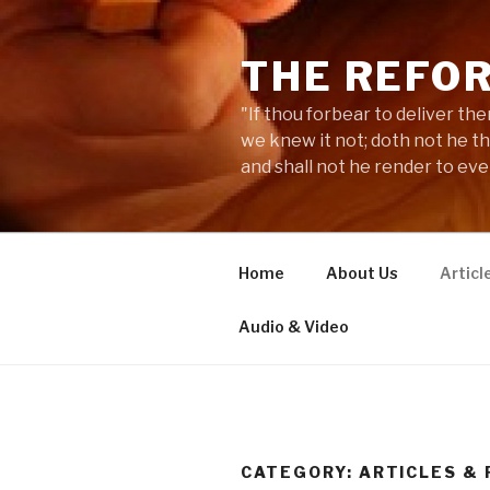
Skip
to
THE REFO
content
"If thou forbear to deliver the
we knew it not; doth not he t
and shall not he render to ev
Home
About Us
Articl
Audio & Video
CATEGORY:
ARTICLES &