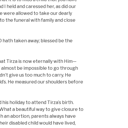
I held and caressed her, as did our
e were allowed to take our dearly
o the funeral with family and close
 hath taken away; blessed be the
hat Tirza is now eternally with Him—
d almost be impossible to go through
dn’t give us too much to carry. He
ild’s. He measured our shoulders before
his holiday to attend Tirza’s birth.
hat a beautiful way to give closure to
ith an abortion, parents always have
ir disabled child would have lived,