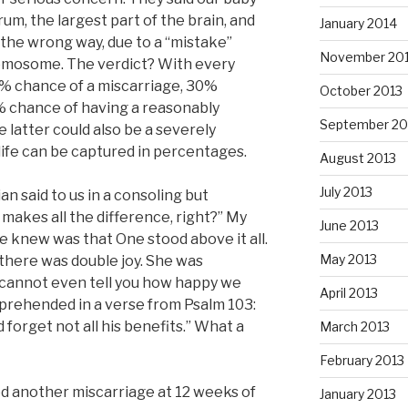
m, the largest part of the brain, and
January 2014
the wrong way, due to a “mistake”
November 20
omosome. The verdict? With every
% chance of a miscarriage, 30%
October 2013
0% chance of having a reasonably
September 20
e latter could also be a severely
life can be captured in percentages.
August 2013
July 2013
ian said to us in a consoling but
akes all the difference, right?” My
June 2013
we knew was that One stood above it all.
May 2013
here was double joy. She was
I cannot even tell you how happy we
April 2013
rehended in a verse from Psalm 103:
 forget not all his benefits.” What a
March 2013
February 2013
d another miscarriage at 12 weeks of
January 2013