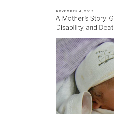
POSTED
NOVEMBER 4, 2013
ON
A Mother’s Story: G
Disability, and Dea