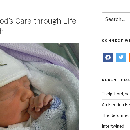
Search
od’s Care through Life,
for:
th
CONNECT WI
facebook
twitter
RECENT PO
“Help, Lord, he
An Election Re
The Reformed i
Intertwined