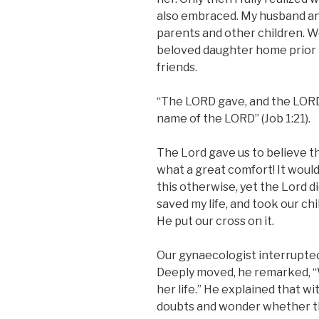
also embraced. My husband and 
parents and other children. W
beloved daughter home prior t
friends.
“The LORD gave, and the LORD
name of the LORD” (Job 1:21).
The Lord gave us to believe t
what a great comfort! It woul
this otherwise, yet the Lord di
saved my life, and took our ch
He put our cross on it.
Our gynaecologist interrupted 
Deeply moved, he remarked, “W
her life.” He explained that w
doubts and wonder whether the