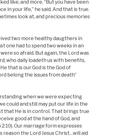
ked like, and more. “But you have been
ce in your life,” he said. And that is true.
etimes look at, and precious memories
eived two more healthy daugthers in
last one had to spend two weeks in an
were so afraid. But again, the Lord was
rd, who daily loadeth us with benefits,
He that is our God is the God of
ord belong the issues from death”
rstanding when we were expecting
we could and still may put our life in the
t that He is in control. That brings true
receive good at the hand of God, and
ob 2:10). Our marriage form expresses
his reason the Lord Jesus Christ…will aid