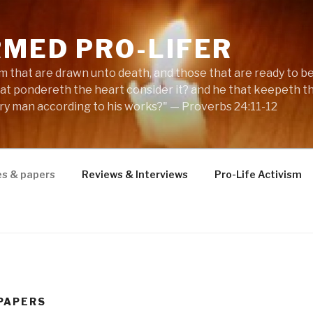
RMED PRO-LIFER
m that are drawn unto death, and those that are ready to be s
hat pondereth the heart consider it? and he that keepeth th
ery man according to his works?" — Proverbs 24:11-12
es & papers
Reviews & Interviews
Pro-Life Activism
 PAPERS