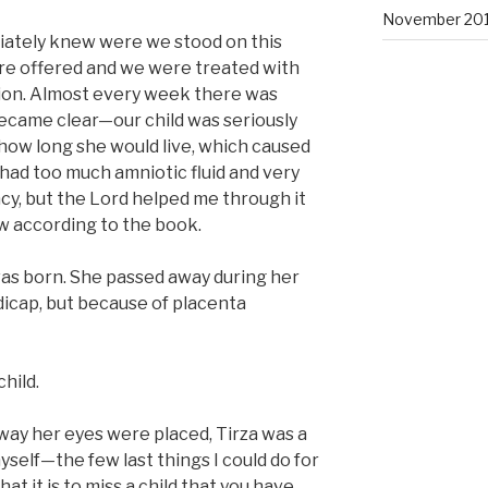
November 201
iately knew were we stood on this
re offered and we were treated with
ion. Almost every week there was
ecame clear—our child was seriously
how long she would live, which caused
 had too much amniotic fluid and very
y, but the Lord helped me through it
ew according to the book.
was born. She passed away during her
dicap, but because of placenta
hild.
 way her eyes were placed, Tirza was a
yself—the few last things I could do for
what it is to miss a child that you have