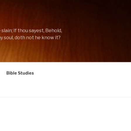
lain; If thou sayest, Behold,
y soul, doth not he know it?
Bible Studies