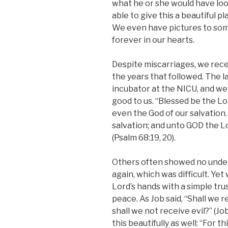
what he or she would have loo
able to give this a beautiful pla
We even have pictures to som
forever in our hearts.
Despite miscarriages, we rec
the years that followed. The 
incubator at the NICU, and we 
good to us. “Blessed be the Lo
even the God of our salvation. 
salvation; and unto GOD the L
(Psalm 68:19, 20).
Others often showed no unde
again, which was difficult. Yet 
Lord’s hands with a simple trus
peace. As Job said, “Shall we 
shall we not receive evil?” (J
this beautifully as well: “For t