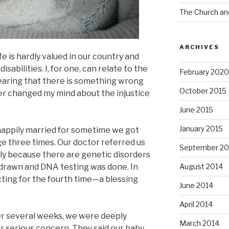
The Church an
ARCHIVES
ife is hardly valued in our country and
sabilities. I, for one, can relate to the
February 2020
earing that there is something wrong
October 2015
ver changed my mind about the injustice
June 2015
January 2015
happily married for sometime we got
e three times. Our doctor referred us
September 20
tly because there are genetic disorders
 drawn and DNA testing was done. In
August 2014
ing for the fourth time—a blessing
June 2014
April 2014
er several weeks, we were deeply
March 2014
 serious concern. They said our baby