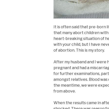
It is often said that pre-born l
that many abort children with di
heart-breaking situation of h
with your child, but I have ne
of abortion. This is my story.
After my husband and I were 
pregnant and had a miscarriag
for further examinations, par
amongst relatives. Blood was
the meantime, we were expect
from above.
When the results came in aft
shocked. There was reason for