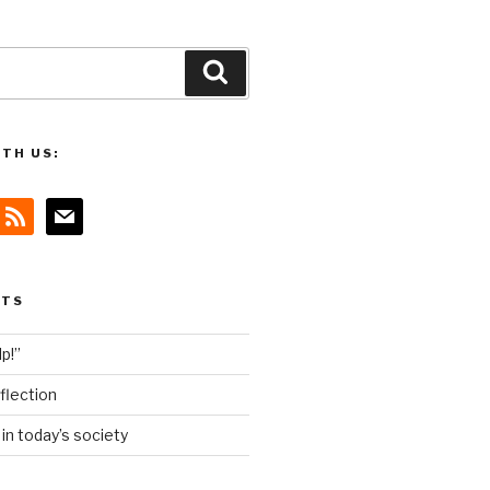
Search
TH US:
rss
mail
STS
lp!”
flection
n today’s society