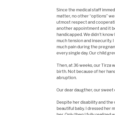
Since the medical staff immed
matter, no other “options” we
utmost respect and cooperat
another appointment and it b
handicapped. We didn’t know 
much tension and insecurity. I
much pain during the pregnanc
every single day. Our child gr
Then, at 36 weeks, our Tirza 
birth. Not because of her han
abruption.
Our dear daugther, our sweet c
Despite her disability and the
beautiful baby. I dressed her m
her. Only then I fully realized 